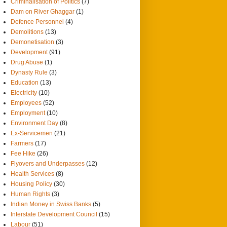
Criminalisation of Politics
(7)
Dam on River Ghaggar
(1)
Defence Personnel
(4)
Demolitions
(13)
Demonetisation
(3)
Development
(91)
Drug Abuse
(1)
Dynasty Rule
(3)
Education
(13)
Electricity
(10)
Employees
(52)
Employment
(10)
Environment Day
(8)
Ex-Servicemen
(21)
Farmers
(17)
Fee Hike
(26)
Flyovers and Underpasses
(12)
Health Services
(8)
Housing Policy
(30)
Human Rights
(3)
Indian Money in Swiss Banks
(5)
Interstate Development Council
(15)
Labour
(51)