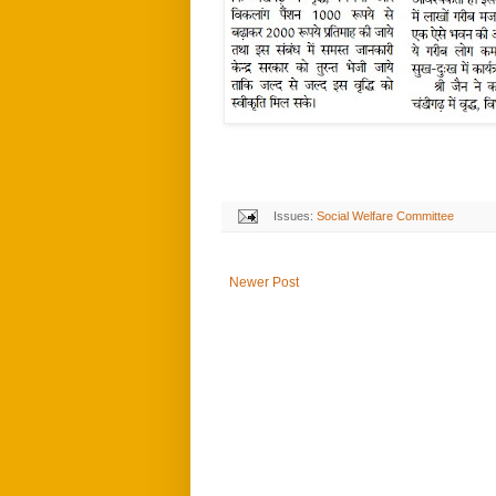
Issues:
Social Welfare Committee
Newer Post