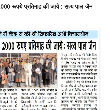
2000 रूपये प्रतिमाह की जाये : सत्य पाल जैन