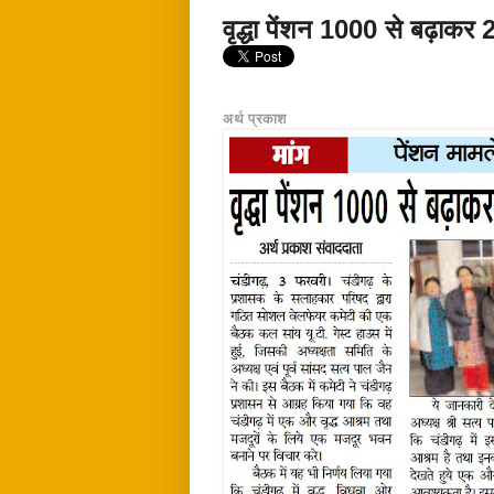
वृद्धा पेंशन 1000 से बढ़ाकर 
अर्थ प्रकाश