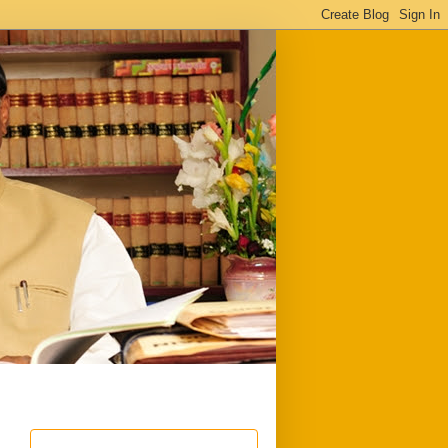
ful
Downloads
Write to me