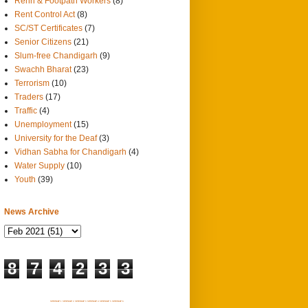
Rehri & Footpath Workers
(8)
Rent Control Act
(8)
SC/ST Certificates
(7)
Senior Citizens
(21)
Slum-free Chandigarh
(9)
Swachh Bharat
(23)
Terrorism
(10)
Traders
(17)
Traffic
(4)
Unemployment
(15)
University for the Deaf
(3)
Vidhan Sabha for Chandigarh
(4)
Water Supply
(10)
Youth
(39)
News Archive
8
7
4
2
3
3
SITEMAP 1
SITEMAP 2
SITEMAP 3
SITEMAP 4
SITEMAP 5
SITEMAP 6