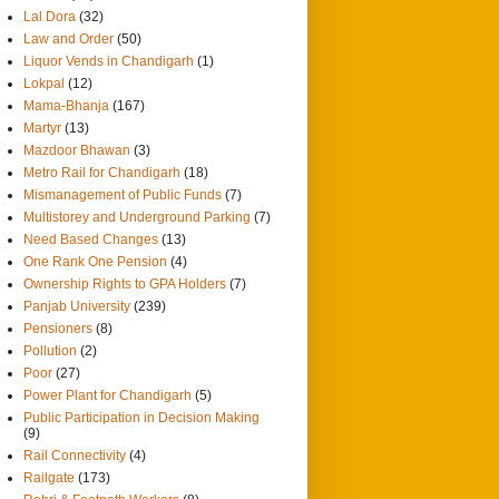
Lal Dora
(32)
Law and Order
(50)
Liquor Vends in Chandigarh
(1)
Lokpal
(12)
Mama-Bhanja
(167)
Martyr
(13)
Mazdoor Bhawan
(3)
Metro Rail for Chandigarh
(18)
Mismanagement of Public Funds
(7)
Multistorey and Underground Parking
(7)
Need Based Changes
(13)
One Rank One Pension
(4)
Ownership Rights to GPA Holders
(7)
Panjab University
(239)
Pensioners
(8)
Pollution
(2)
Poor
(27)
Power Plant for Chandigarh
(5)
Public Participation in Decision Making
(9)
Rail Connectivity
(4)
Railgate
(173)