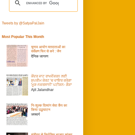
Tweets by @SatyaPalJain
Most Popular This Month
चुनाव आयोग मतदाताओं का
सर्वेक्षण फिर से करे : जैन
दैनिक जागरण
ਕੇਂਦਰ ਜਾਟ ਰਾਖਵੇਂਕਰਨ ਲਈ
ਸੁਪਰੀਮ ਕੋਰਟ 'ਚ ਦਾਇਰ ਕਰੇਗਾ
'ਮੂੜ-ਨਜ਼ਰਸਾਨੀ' ਪਟੀਸ਼ਨ- ਗੌੜਾ
Ajit Jalandhar
निःशुल्क दिव्यांग सेवा कैंप का
किया उद्धघाटन
जगमार्ग
चंडीगढ़ से निर्वाचित भाजपा सांसद