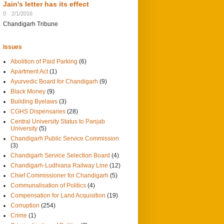
Jain's letter has its effect
0
2/1/2016
Chandigarh Tribune
Issues
Abolition of Paid Parking
(6)
Apartment Act
(1)
Ayurvedic Board for Chandigarh
(9)
Black Money
(9)
Building Byelaws
(3)
CGHS Dispensaries
(28)
Central University Status to Panjab
University
(5)
Chandigarh Public Service Commission
(3)
Chandigarh Service Selection Board
(4)
Chandigarh-Ludhiana Railway Line
(12)
Chief Commissioner for Chandigarh
(5)
Communalisation of Politics
(4)
Compensation for Land Acquisition
(19)
Corruption
(254)
Crime
(1)