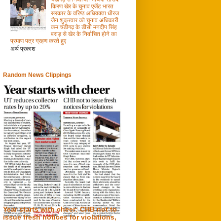
किरण खेर के चुनाव एजेंट भारत
सरकार के वरिष्ठ अधिवक्ता धीरज
जैन शुक्रवार को चुनाव अधिकारी
कम चंडीगढ़ के डीसी मनदीप सिंह
बराड़ से खेर के निर्वाचित होने का
प्रमाण पत्र ग्रहण करते हुए
अर्थ प्रकाश
Random News Clippings
Year starts with cheer: CHB not to
issue fresh notices for violations,