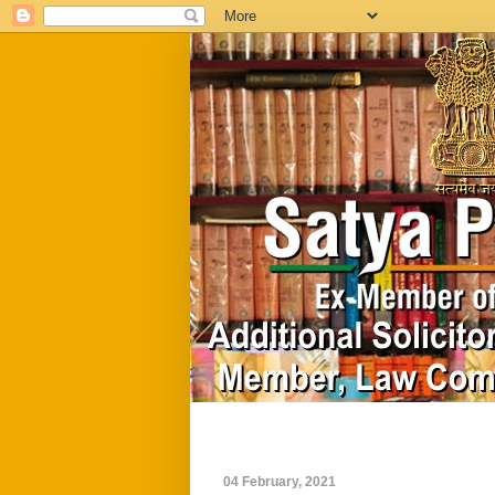
Home
Biography
04 February, 2021