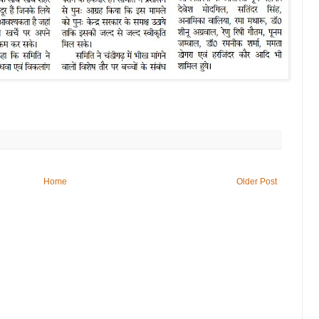
Home
Older Post