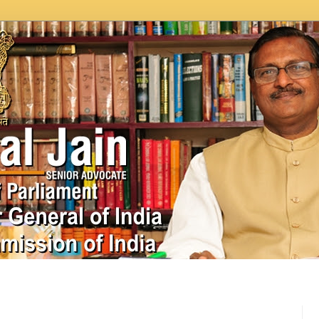
In News
Videos
Work as MP
MPLADS
City Beauti