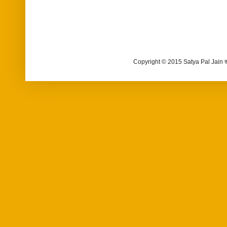
Copyright © 2015 Satya Pal Jain 