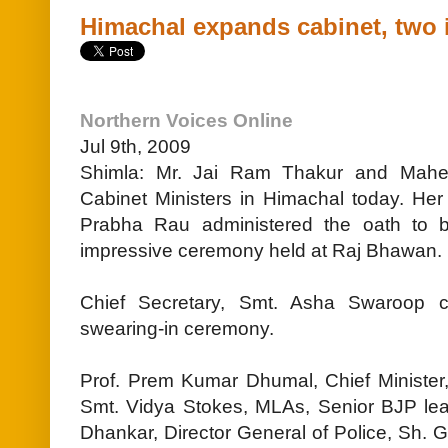
Himachal expands cabinet, two 
Northern Voices Online
Jul 9th, 2009
Shimla: Mr. Jai Ram Thakur and Mahe
Cabinet Ministers in Himachal today. Her
Prabha Rau administered the oath to 
impressive ceremony held at Raj Bhawan.
Chief Secretary, Smt. Asha Swaroop c
swearing-in ceremony.
Prof. Prem Kumar Dhumal, Chief Minister, 
Smt. Vidya Stokes, MLAs, Senior BJP le
Dhankar, Director General of Police, Sh. G.