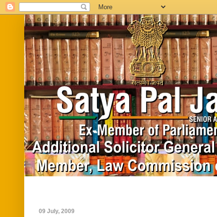
Home
Biography
In News
Vide
09 July, 2009