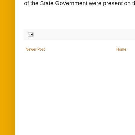
of the State Government were present on t
Newer Post
Home