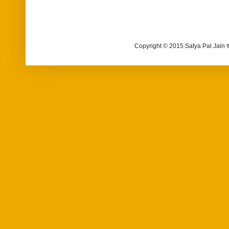
Copyright © 2015 Satya Pal Jain 