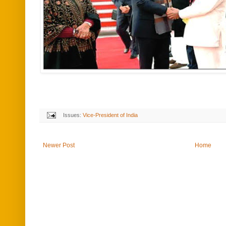
Issues:
Vice-President of India
Newer Post
Home