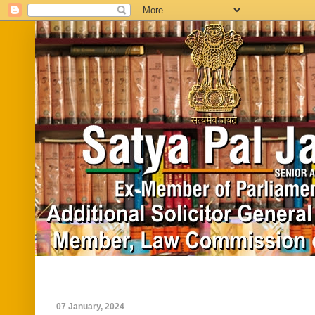
Home
Biography
In News
Vide
07 January, 2024