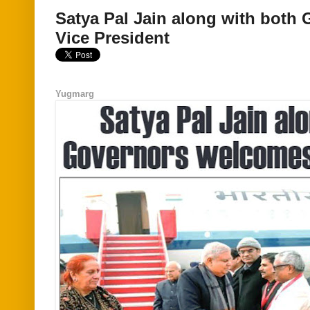
Satya Pal Jain along with both
Vice President
Yugmarg