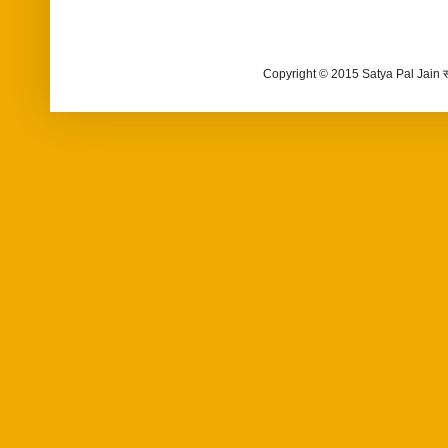
Copyright © 2015 Satya Pal Jain 