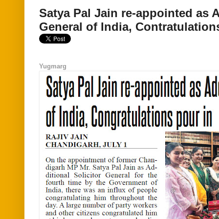
Satya Pal Jain re-appointed as A
General of India, Contratulation
Yugmarg