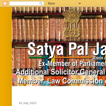
Home
Biography
In News
Vide
02 July, 2023