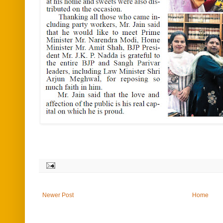
Newer Post
Home