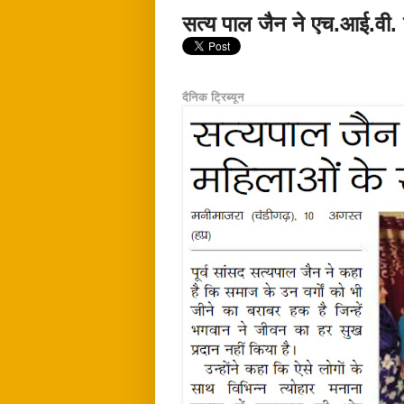
सत्य पाल जैन ने एच.आई.वी. 
दैनिक ट्रिब्यून