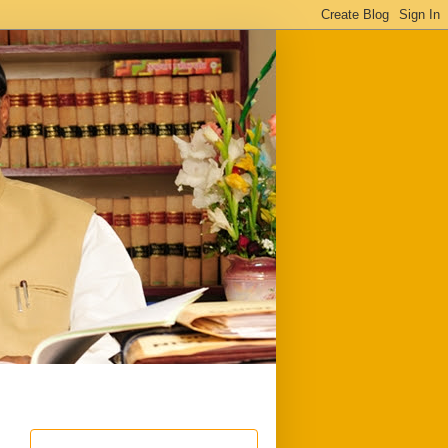
ful
Downloads
Write to me