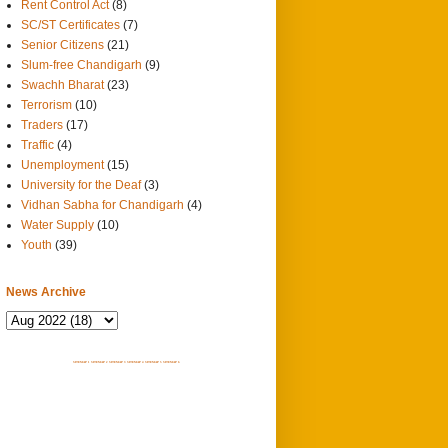
Rent Control Act
(8)
SC/ST Certificates
(7)
Senior Citizens
(21)
Slum-free Chandigarh
(9)
Swachh Bharat
(23)
Terrorism
(10)
Traders
(17)
Traffic
(4)
Unemployment
(15)
University for the Deaf
(3)
Vidhan Sabha for Chandigarh
(4)
Water Supply
(10)
Youth
(39)
News Archive
SITEMAP 1
SITEMAP 2
SITEMAP 3
SITEMAP 4
SITEMAP 5
SITEMAP 6