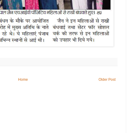
Home
Older Post