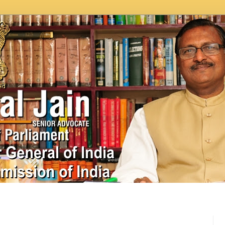
In News
Videos
Work as MP
MPLADS
City Beauti