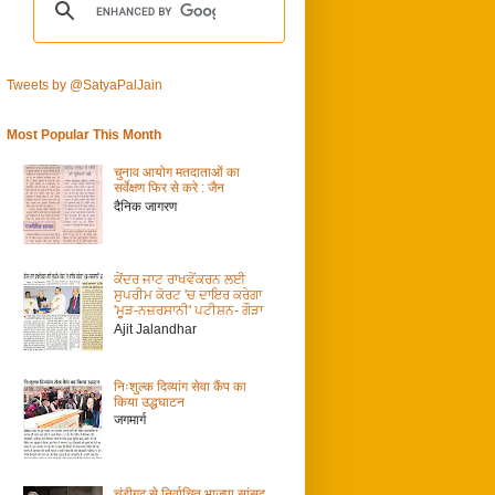
Tweets by @SatyaPalJain
Most Popular This Month
चुनाव आयोग मतदाताओं का
सर्वेक्षण फिर से करे : जैन
दैनिक जागरण
ਕੇਂਦਰ ਜਾਟ ਰਾਖਵੇਂਕਰਨ ਲਈ
ਸੁਪਰੀਮ ਕੋਰਟ 'ਚ ਦਾਇਰ ਕਰੇਗਾ
'ਮੂੜ-ਨਜ਼ਰਸਾਨੀ' ਪਟੀਸ਼ਨ- ਗੌੜਾ
Ajit Jalandhar
निःशुल्क दिव्यांग सेवा कैंप का
किया उद्धघाटन
जगमार्ग
चंडीगढ़ से निर्वाचित भाजपा सांसद