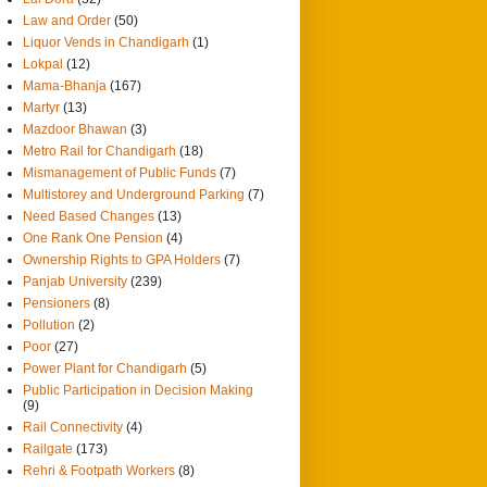
Law and Order
(50)
Liquor Vends in Chandigarh
(1)
Lokpal
(12)
Mama-Bhanja
(167)
Martyr
(13)
Mazdoor Bhawan
(3)
Metro Rail for Chandigarh
(18)
Mismanagement of Public Funds
(7)
Multistorey and Underground Parking
(7)
Need Based Changes
(13)
One Rank One Pension
(4)
Ownership Rights to GPA Holders
(7)
Panjab University
(239)
Pensioners
(8)
Pollution
(2)
Poor
(27)
Power Plant for Chandigarh
(5)
Public Participation in Decision Making
(9)
Rail Connectivity
(4)
Railgate
(173)
Rehri & Footpath Workers
(8)