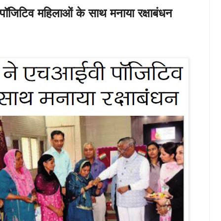
पॉजिटिव महिलाओं के साथ मनाया रक्षाबंधन