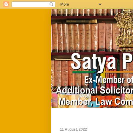
Home
Biography
11 August, 2022