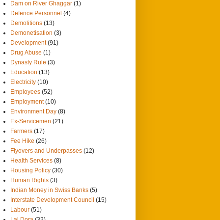
Dam on River Ghaggar
(1)
Defence Personnel
(4)
Demolitions
(13)
Demonetisation
(3)
Development
(91)
Drug Abuse
(1)
Dynasty Rule
(3)
Education
(13)
Electricity
(10)
Employees
(52)
Employment
(10)
Environment Day
(8)
Ex-Servicemen
(21)
Farmers
(17)
Fee Hike
(26)
Flyovers and Underpasses
(12)
Health Services
(8)
Housing Policy
(30)
Human Rights
(3)
Indian Money in Swiss Banks
(5)
Interstate Development Council
(15)
Labour
(51)
Lal Dora
(32)