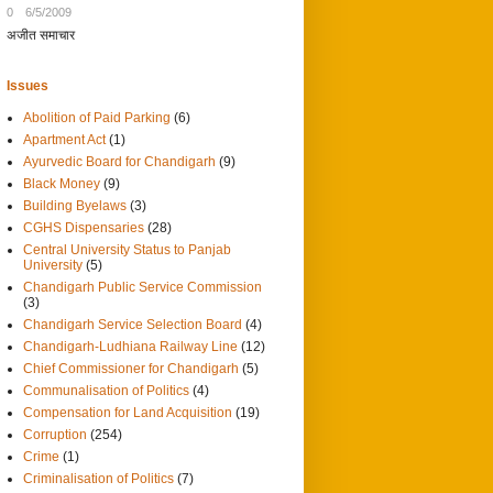
0
6/5/2009
अजीत समाचार
Issues
Abolition of Paid Parking
(6)
Apartment Act
(1)
Ayurvedic Board for Chandigarh
(9)
Black Money
(9)
Building Byelaws
(3)
CGHS Dispensaries
(28)
Central University Status to Panjab
University
(5)
Chandigarh Public Service Commission
(3)
Chandigarh Service Selection Board
(4)
Chandigarh-Ludhiana Railway Line
(12)
Chief Commissioner for Chandigarh
(5)
Communalisation of Politics
(4)
Compensation for Land Acquisition
(19)
Corruption
(254)
Crime
(1)
Criminalisation of Politics
(7)