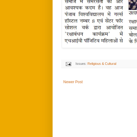
Issues:
Religious & Cultural
Newer Post