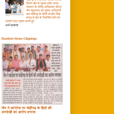
किरण खेर के चुनाव एजेंट भारत
सरकार के वरिष्ठ अधिवक्ता धीरज
जैन शुक्रवार को चुनाव अधिकारी
कम चंडीगढ़ के डीसी मनदीप सिंह
बराड़ से खेर के निर्वाचित होने का
प्रमाण पत्र ग्रहण करते हुए
अर्थ प्रकाश
Random News Clippings
जैन ने कांग्रेस पर चंडीगढ़ के हितों की
अनदेखी का आरोप लगाया