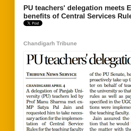
PU teachers' delegation meets
benefits of Central Services Rul
Chandigarh Tribune