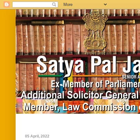
Home
Biography
In News
Vide
05 April, 2022