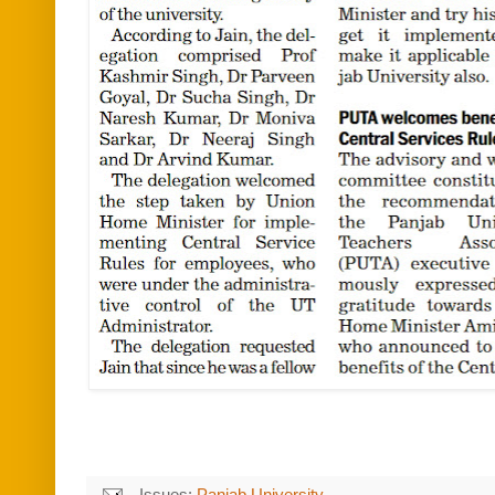
Issues:
Panjab University