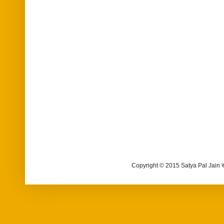
Copyright © 2015 Satya Pal Jain 