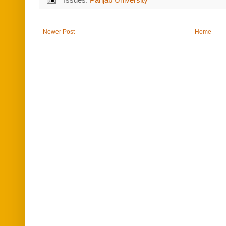
Newer Post
Home