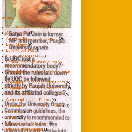
Hindustan Times, Chandigarh
Issues
Abolition of Paid Parking
(6)
Apartment Act
(1)
Ayurvedic Board for Chandigarh
(9)
Black Money
(9)
Building Byelaws
(3)
CGHS Dispensaries
(28)
Central University Status to Panjab
University
(5)
Chandigarh Public Service Commission
(3)
Chandigarh Service Selection Board
(4)
Chandigarh-Ludhiana Railway Line
(12)
Chief Commissioner for Chandigarh
(5)
Communalisation of Politics
(4)
Compensation for Land Acquisition
(19)
Corruption
(254)
Crime
(1)
Criminalisation of Politics
(7)
Dam on River Ghaggar
(1)