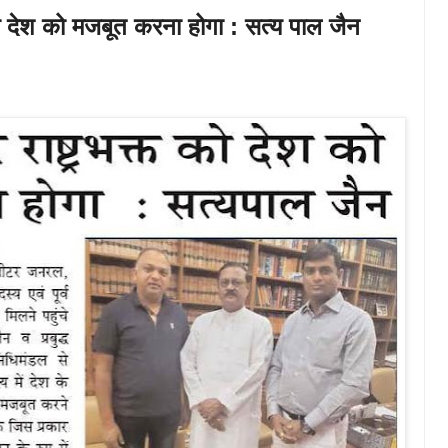
त को देश को मजबूत करना होगा : सत्य पाल जैन