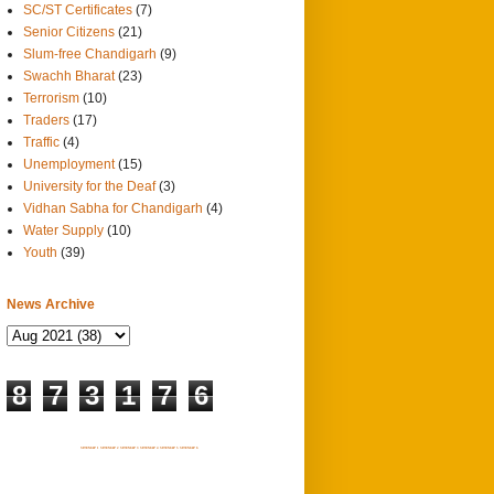
SC/ST Certificates
(7)
Senior Citizens
(21)
Slum-free Chandigarh
(9)
Swachh Bharat
(23)
Terrorism
(10)
Traders
(17)
Traffic
(4)
Unemployment
(15)
University for the Deaf
(3)
Vidhan Sabha for Chandigarh
(4)
Water Supply
(10)
Youth
(39)
News Archive
8
7
3
1
7
6
SITEMAP 1
SITEMAP 2
SITEMAP 3
SITEMAP 4
SITEMAP 5
SITEMAP 6