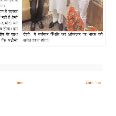
Home
Older Post