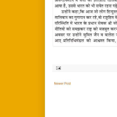
Newer Post