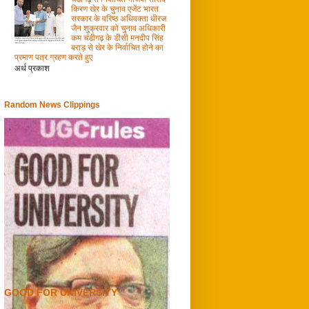
किरण खेर के चुनाव एजेंट भारत
सरकार के वरिष्ठ अधिवक्ता धीरज
जैन शुक्रवार को चुनाव अधिकारी
कम चंडीगढ़ के डीसी मनदीप सिंह
बराड़ से खेर के निर्वाचित होने का
प्रमाण पत्र ग्रहण करते हुए
अर्थ प्रकाश
Random News Clippings
GOOD FOR UNIVERSITY
0
30/12/2012