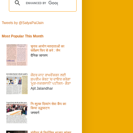
Tweets by @SatyaPalJain
Most Popular This Month
चुनाव आयोग मतदाताओं का
सर्वेक्षण फिर से करे : जैन
दैनिक जागरण
ਕੇਂਦਰ ਜਾਟ ਰਾਖਵੇਂਕਰਨ ਲਈ
ਸੁਪਰੀਮ ਕੋਰਟ 'ਚ ਦਾਇਰ ਕਰੇਗਾ
'ਮੂੜ-ਨਜ਼ਰਸਾਨੀ' ਪਟੀਸ਼ਨ- ਗੌੜਾ
Ajit Jalandhar
निःशुल्क दिव्यांग सेवा कैंप का
किया उद्धघाटन
जगमार्ग
चंडीगढ़ से निर्वाचित भाजपा सांसद