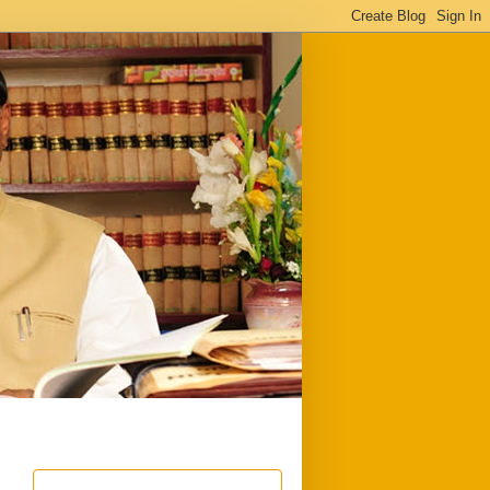
ful
Downloads
Write to me