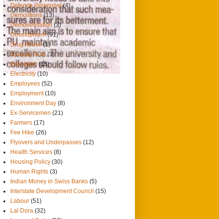
Defence Personnel
(4)
Demolitions
(13)
Demonetisation
(3)
Development
(91)
Drug Abuse
(1)
Dynasty Rule
(3)
Education
(13)
Electricity
(10)
Employees
(52)
Employment
(10)
Environment Day
(8)
Ex-Servicemen
(21)
Farmers
(17)
Fee Hike
(26)
Flyovers and Underpasses
(12)
Health Services
(8)
Housing Policy
(30)
Human Rights
(3)
Indian Money in Swiss Banks
(5)
Interstate Development Council
(15)
Labour
(51)
Lal Dora
(32)