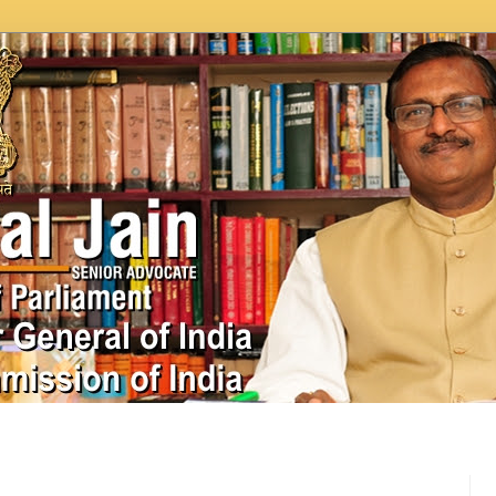
In News
Videos
Work as MP
MPLADS
City Beauti