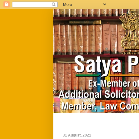
Home
Biography
31 August, 2021