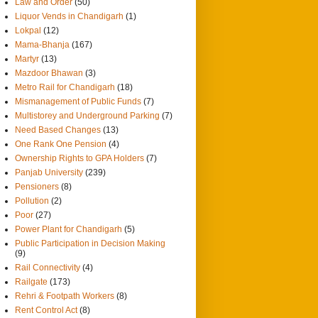
Law and Order
(50)
Liquor Vends in Chandigarh
(1)
Lokpal
(12)
Mama-Bhanja
(167)
Martyr
(13)
Mazdoor Bhawan
(3)
Metro Rail for Chandigarh
(18)
Mismanagement of Public Funds
(7)
Multistorey and Underground Parking
(7)
Need Based Changes
(13)
One Rank One Pension
(4)
Ownership Rights to GPA Holders
(7)
Panjab University
(239)
Pensioners
(8)
Pollution
(2)
Poor
(27)
Power Plant for Chandigarh
(5)
Public Participation in Decision Making
(9)
Rail Connectivity
(4)
Railgate
(173)
Rehri & Footpath Workers
(8)
Rent Control Act
(8)