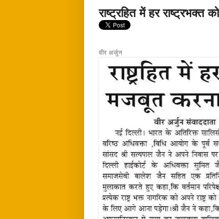
राष्ट्रहित में हर राष्ट्रभक्
वीर अर्जुन