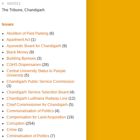
0
6/6/2013
The Tribune, Chandigarh
Issues
Abolition of Paid Parking
(6)
Apartment Act
(1)
Ayurvedic Board for Chandigarh
(9)
Black Money
(9)
Building Byelaws
(3)
CGHS Dispensaries
(28)
Central University Status to Panjab
University
(5)
Chandigarh Public Service Commission
(3)
Chandigarh Service Selection Board
(4)
Chandigarh-Ludhiana Railway Line
(12)
Chief Commissioner for Chandigarh
(5)
Communalisation of Politics
(4)
Compensation for Land Acquisition
(19)
Corruption
(254)
Crime
(1)
Criminalisation of Politics
(7)