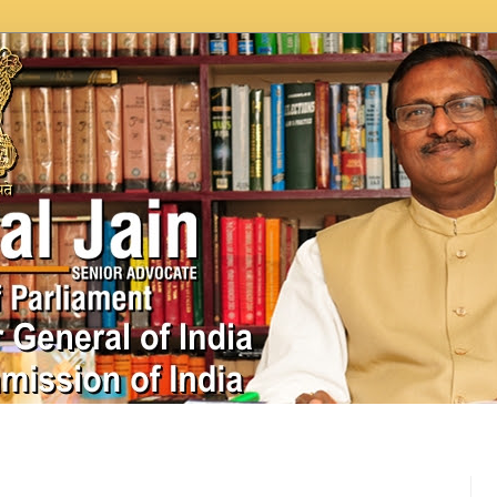
In News
Videos
Work as MP
MPLADS
City Beauti