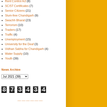
Rent Control Act
(8)
SC/ST Certificates
(7)
Senior Citizens
(21)
Slum-free Chandigarh
(9)
Swachh Bharat
(23)
Terrorism
(10)
Traders
(17)
Traffic
(4)
Unemployment
(15)
University for the Deaf
(3)
Vidhan Sabha for Chandigarh
(4)
Water Supply
(10)
Youth
(39)
News Archive
8
7
3
4
3
4
SITEMAP 1
SITEMAP 2
SITEMAP 3
SITEMAP 4
SITEMAP 5
SITEMAP 6