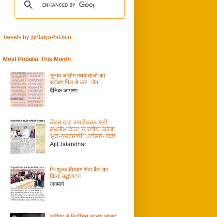
Tweets by @SatyaPalJain
Most Popular This Month
चुनाव आयोग मतदाताओं का
सर्वेक्षण फिर से करे : जैन
दैनिक जागरण
ਕੇਂਦਰ ਜਾਟ ਰਾਖਵੇਂਕਰਨ ਲਈ
ਸੁਪਰੀਮ ਕੋਰਟ 'ਚ ਦਾਇਰ ਕਰੇਗਾ
'ਮੂੜ-ਨਜ਼ਰਸਾਨੀ' ਪਟੀਸ਼ਨ- ਗੌੜਾ
Ajit Jalandhar
निःशुल्क दिव्यांग सेवा कैंप का
किया उद्धघाटन
जगमार्ग
चंडीगढ़ से निर्वाचित भाजपा सांसद