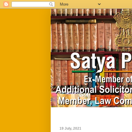
Home
Biography
19 July, 2021