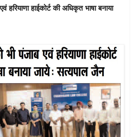
 एवं हरियाणा हाईकोर्ट की अधिकृत भाषा बनाया