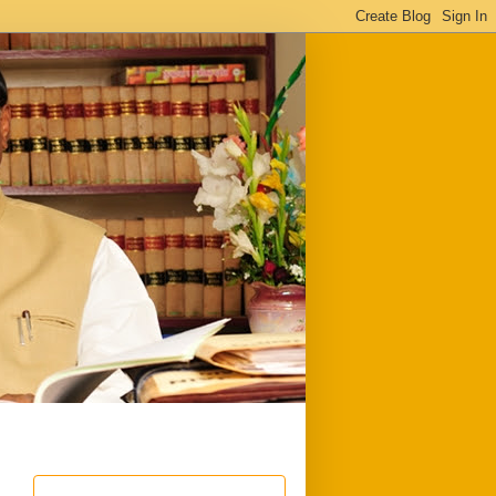
ful
Downloads
Write to me