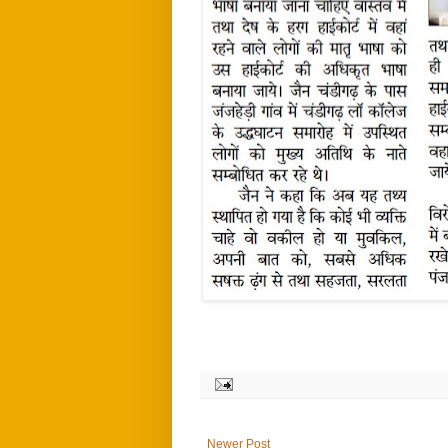
Newer Post