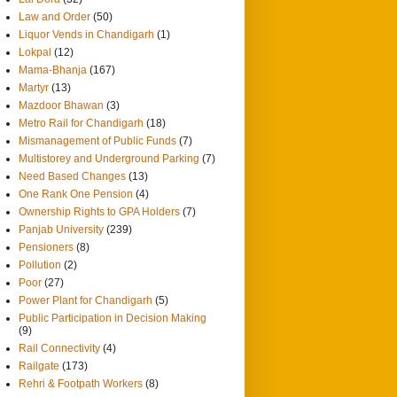
Law and Order
(50)
Liquor Vends in Chandigarh
(1)
Lokpal
(12)
Mama-Bhanja
(167)
Martyr
(13)
Mazdoor Bhawan
(3)
Metro Rail for Chandigarh
(18)
Mismanagement of Public Funds
(7)
Multistorey and Underground Parking
(7)
Need Based Changes
(13)
One Rank One Pension
(4)
Ownership Rights to GPA Holders
(7)
Panjab University
(239)
Pensioners
(8)
Pollution
(2)
Poor
(27)
Power Plant for Chandigarh
(5)
Public Participation in Decision Making
(9)
Rail Connectivity
(4)
Railgate
(173)
Rehri & Footpath Workers
(8)