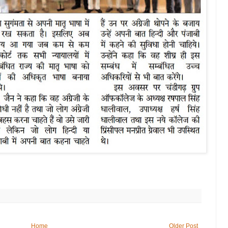
Home
Older Post