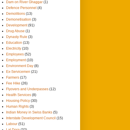
Dam on River Ghaggar
(1)
Defence Personnel
(4)
Demolitions
(13)
Demonetisation
(3)
Development
(91)
Drug Abuse
(1)
Dynasty Rule
(3)
Education
(13)
Electricity
(10)
Employees
(52)
Employment
(10)
Environment Day
(8)
Ex-Servicemen
(21)
Farmers
(17)
Fee Hike
(26)
Flyovers and Underpasses
(12)
Health Services
(8)
Housing Policy
(30)
Human Rights
(3)
Indian Money in Swiss Banks
(5)
Interstate Development Council
(15)
Labour
(51)
Lal Dora
(32)