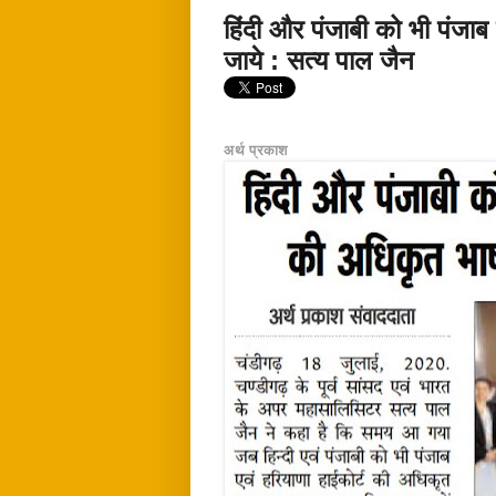
हिंदी और पंजाबी को भी पंजाब
जाये : सत्य पाल जैन
अर्थ प्रकाश