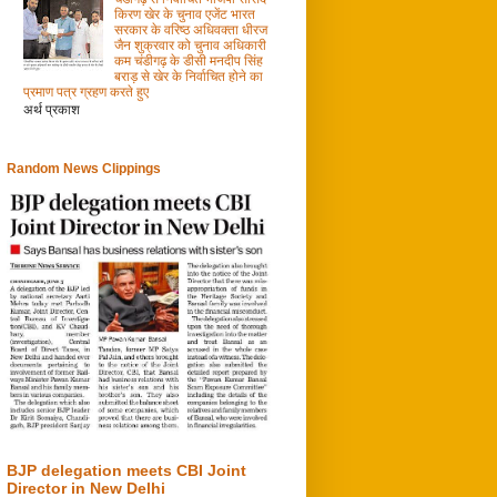
किरण खेर के चुनाव एजेंट भारत
सरकार के वरिष्ठ अधिवक्ता धीरज
जैन शुक्रवार को चुनाव अधिकारी
कम चंडीगढ़ के डीसी मनदीप सिंह
बराड़ से खेर के निर्वाचित होने का
प्रमाण पत्र ग्रहण करते हुए
अर्थ प्रकाश
Random News Clippings
BJP delegation meets CBI Joint
Director in New Delhi