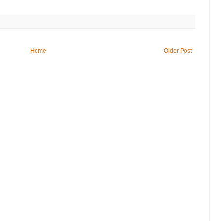
Home
Older Post