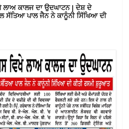
ਵਿਖੇ ਲਾਅ ਕਾਲਜ ਦਾ ਉਦਘਾਟਨ | ਦੇਸ਼ ਦੇ
ੱਤਿਆ ਪਾਲ ਜੈਨ ਨੇ ਕਾਨੂੰਨੀ ਸਿੱਖਿਆ ਦੀ