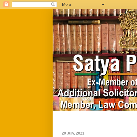
Home
Biography
20 July, 2021