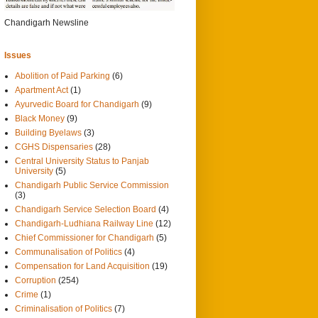
0
29/3/2014
Chandigarh Newsline
Issues
Abolition of Paid Parking
(6)
Apartment Act
(1)
Ayurvedic Board for Chandigarh
(9)
Black Money
(9)
Building Byelaws
(3)
CGHS Dispensaries
(28)
Central University Status to Panjab
University
(5)
Chandigarh Public Service Commission
(3)
Chandigarh Service Selection Board
(4)
Chandigarh-Ludhiana Railway Line
(12)
Chief Commissioner for Chandigarh
(5)
Communalisation of Politics
(4)
Compensation for Land Acquisition
(19)
Corruption
(254)
Crime
(1)
Criminalisation of Politics
(7)