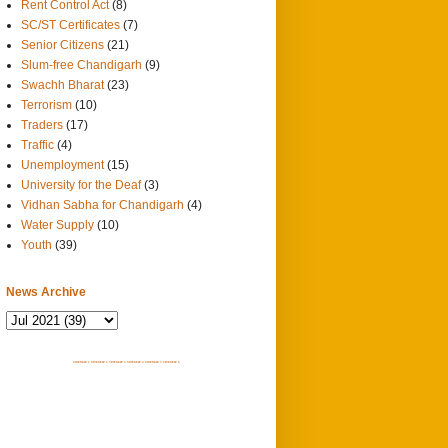
Rent Control Act
(8)
SC/ST Certificates
(7)
Senior Citizens
(21)
Slum-free Chandigarh
(9)
Swachh Bharat
(23)
Terrorism
(10)
Traders
(17)
Traffic
(4)
Unemployment
(15)
University for the Deaf
(3)
Vidhan Sabha for Chandigarh
(4)
Water Supply
(10)
Youth
(39)
News Archive
SITEMAP 1
SITEMAP 2
SITEMAP 3
SITEMAP 4
SITEMAP 5
SITEMAP 6