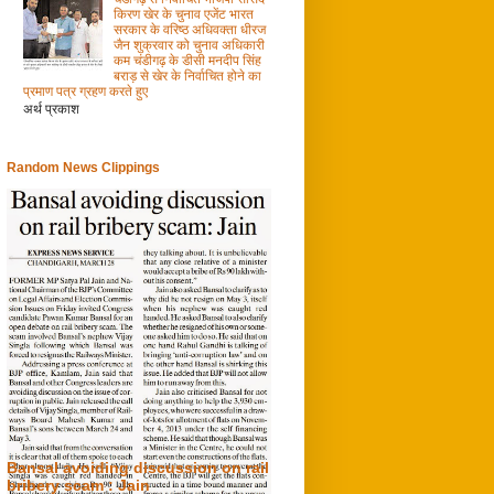
किरण खेर के चुनाव एजेंट भारत
सरकार के वरिष्ठ अधिवक्ता धीरज
जैन शुक्रवार को चुनाव अधिकारी
कम चंडीगढ़ के डीसी मनदीप सिंह
बराड़ से खेर के निर्वाचित होने का
प्रमाण पत्र ग्रहण करते हुए
अर्थ प्रकाश
Random News Clippings
Bansal avoiding discussion on rail
bribery scam : Jain