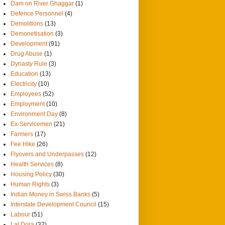
Dam on River Ghaggar
(1)
Defence Personnel
(4)
Demolitions
(13)
Demonetisation
(3)
Development
(91)
Drug Abuse
(1)
Dynasty Rule
(3)
Education
(13)
Electricity
(10)
Employees
(52)
Employment
(10)
Environment Day
(8)
Ex-Servicemen
(21)
Farmers
(17)
Fee Hike
(26)
Flyovers and Underpasses
(12)
Health Services
(8)
Housing Policy
(30)
Human Rights
(3)
Indian Money in Swiss Banks
(5)
Interstate Development Council
(15)
Labour
(51)
Lal Dora
(32)