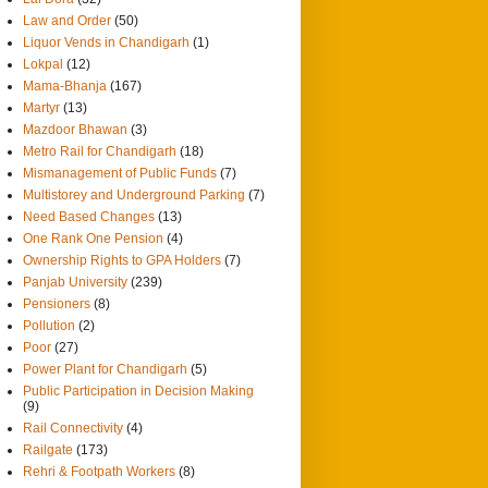
Law and Order
(50)
Liquor Vends in Chandigarh
(1)
Lokpal
(12)
Mama-Bhanja
(167)
Martyr
(13)
Mazdoor Bhawan
(3)
Metro Rail for Chandigarh
(18)
Mismanagement of Public Funds
(7)
Multistorey and Underground Parking
(7)
Need Based Changes
(13)
One Rank One Pension
(4)
Ownership Rights to GPA Holders
(7)
Panjab University
(239)
Pensioners
(8)
Pollution
(2)
Poor
(27)
Power Plant for Chandigarh
(5)
Public Participation in Decision Making
(9)
Rail Connectivity
(4)
Railgate
(173)
Rehri & Footpath Workers
(8)