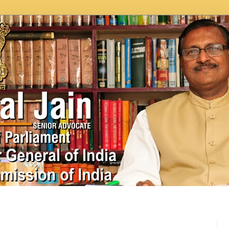
In News
Videos
Work as MP
MPLADS
City Beauti