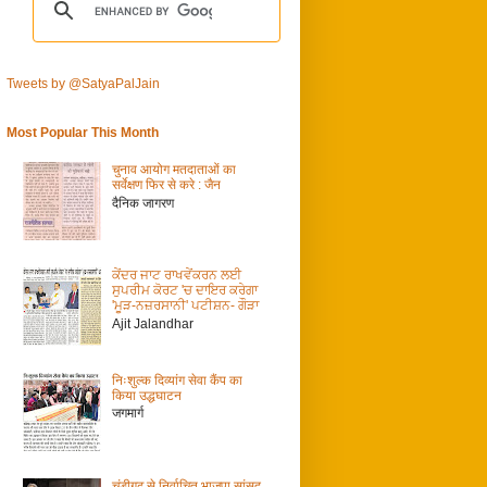
Tweets by @SatyaPalJain
Most Popular This Month
चुनाव आयोग मतदाताओं का
सर्वेक्षण फिर से करे : जैन
दैनिक जागरण
ਕੇਂਦਰ ਜਾਟ ਰਾਖਵੇਂਕਰਨ ਲਈ
ਸੁਪਰੀਮ ਕੋਰਟ 'ਚ ਦਾਇਰ ਕਰੇਗਾ
'ਮੂੜ-ਨਜ਼ਰਸਾਨੀ' ਪਟੀਸ਼ਨ- ਗੌੜਾ
Ajit Jalandhar
निःशुल्क दिव्यांग सेवा कैंप का
किया उद्धघाटन
जगमार्ग
चंडीगढ़ से निर्वाचित भाजपा सांसद