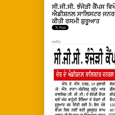
ਸੀ.ਜੀ.ਸੀ. ਝੰਜੇੜੀ ਕੈਂਪਸ 
ਐਡੀਸ਼ਨਲ ਸਾਲਿਸਟਰ ਜਨਰਲ ਸ
ਕੀਤੀ ਰਸਮੀ ਸ਼ੁਰੂਆਤ
ਅਜੀਤ