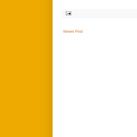
Newer Post