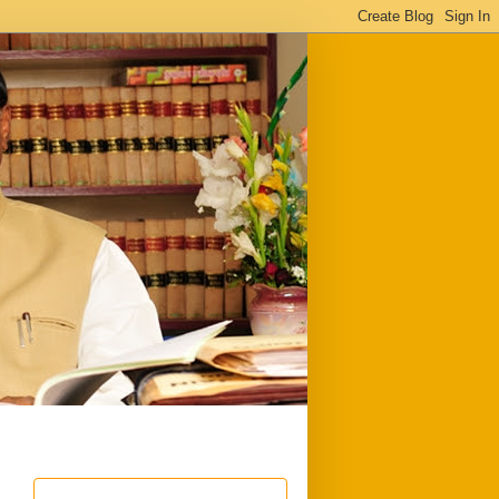
ful
Downloads
Write to me