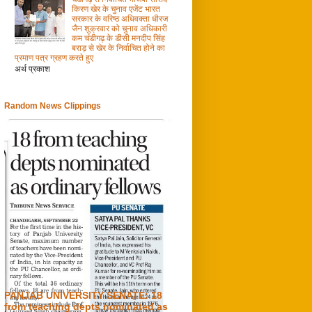
किरण खेर के चुनाव एजेंट भारत
सरकार के वरिष्ठ अधिवक्ता धीरज
जैन शुक्रवार को चुनाव अधिकारी
कम चंडीगढ़ के डीसी मनदीप सिंह
बराड़ से खेर के निर्वाचित होने का
प्रमाण पत्र ग्रहण करते हुए
अर्थ प्रकाश
Random News Clippings
PANJAB UNIVERSITY SENATE: 18
from teaching depts nominated as