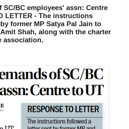
f SC/BC employees' assn: Centre
 LETTER - The instructions
t by former MP Satya Pal Jain to
Amit Shah, along with the charter
 association.