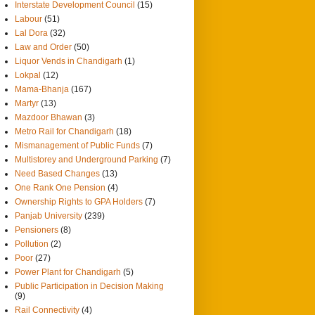
Interstate Development Council
(15)
Labour
(51)
Lal Dora
(32)
Law and Order
(50)
Liquor Vends in Chandigarh
(1)
Lokpal
(12)
Mama-Bhanja
(167)
Martyr
(13)
Mazdoor Bhawan
(3)
Metro Rail for Chandigarh
(18)
Mismanagement of Public Funds
(7)
Multistorey and Underground Parking
(7)
Need Based Changes
(13)
One Rank One Pension
(4)
Ownership Rights to GPA Holders
(7)
Panjab University
(239)
Pensioners
(8)
Pollution
(2)
Poor
(27)
Power Plant for Chandigarh
(5)
Public Participation in Decision Making
(9)
Rail Connectivity
(4)