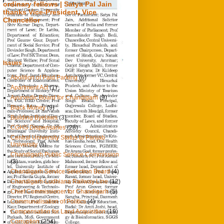
ordinary fellows | Satya Pal Jain
thanks Vice-President, Vice
Chancellor
0
23/9/2021
Chandigarh Tribune
Issues
Abolition of Paid Parking
(6)
Apartment Act
(1)
Ayurvedic Board for Chandigarh
(9)
Black Money
(9)
Building Byelaws
(3)
CGHS Dispensaries
(28)
Central University Status to Panjab
University
(5)
Chandigarh Public Service Commission
(3)
Chandigarh Service Selection Board
(4)
Chandigarh-Ludhiana Railway Line
(12)
Chief Commissioner for Chandigarh
(5)
Communalisation of Politics
(4)
Compensation for Land Acquisition
(19)
Corruption
(254)