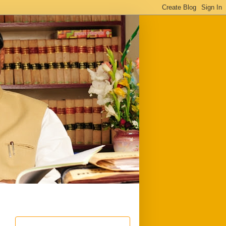
ful
Downloads
Write to me