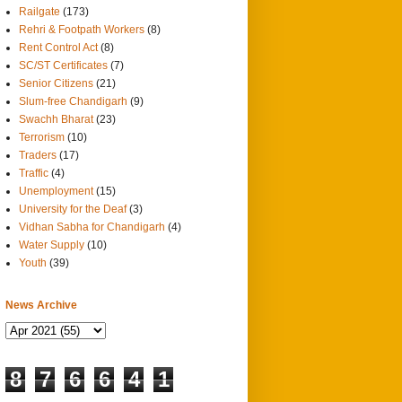
Railgate
(173)
Rehri & Footpath Workers
(8)
Rent Control Act
(8)
SC/ST Certificates
(7)
Senior Citizens
(21)
Slum-free Chandigarh
(9)
Swachh Bharat
(23)
Terrorism
(10)
Traders
(17)
Traffic
(4)
Unemployment
(15)
University for the Deaf
(3)
Vidhan Sabha for Chandigarh
(4)
Water Supply
(10)
Youth
(39)
News Archive
8
7
6
6
4
1