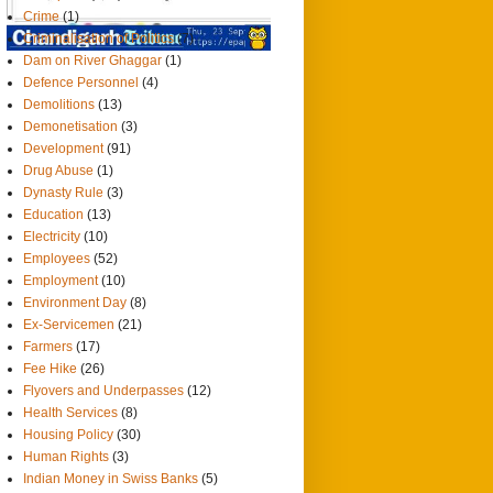
Crime
(1)
Criminalisation of Politics
(7)
Dam on River Ghaggar
(1)
Defence Personnel
(4)
Demolitions
(13)
Demonetisation
(3)
Development
(91)
Drug Abuse
(1)
Dynasty Rule
(3)
Education
(13)
Electricity
(10)
Employees
(52)
Employment
(10)
Environment Day
(8)
Ex-Servicemen
(21)
Farmers
(17)
Fee Hike
(26)
Flyovers and Underpasses
(12)
Health Services
(8)
Housing Policy
(30)
Human Rights
(3)
Indian Money in Swiss Banks
(5)