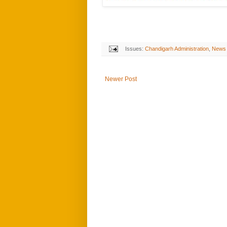
Issues:
Chandigarh Administration
,
News
Newer Post