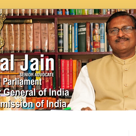
In News
Videos
Work as MP
MPLADS
City Beauti