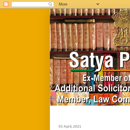
Home
Biography
03 April, 2021