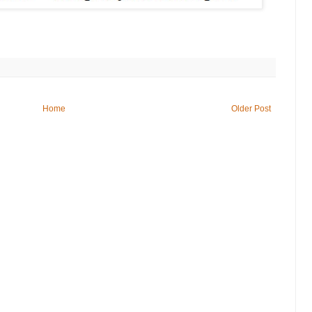
Home
Older Post