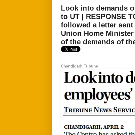
Look into demands o
to UT | RESPONSE TO
followed a letter sen
Union Home Minister 
of the demands of the
Chandigarh Tribune