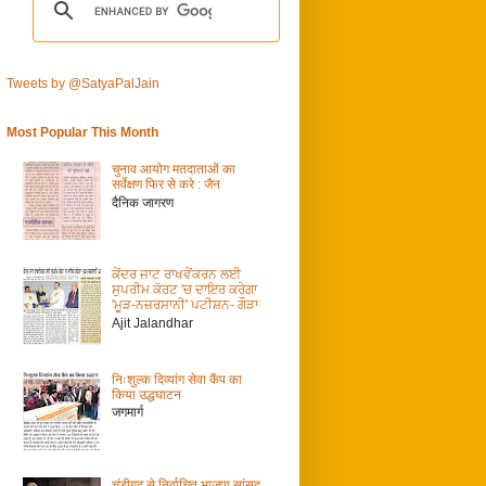
Tweets by @SatyaPalJain
Most Popular This Month
चुनाव आयोग मतदाताओं का
सर्वेक्षण फिर से करे : जैन
दैनिक जागरण
ਕੇਂਦਰ ਜਾਟ ਰਾਖਵੇਂਕਰਨ ਲਈ
ਸੁਪਰੀਮ ਕੋਰਟ 'ਚ ਦਾਇਰ ਕਰੇਗਾ
'ਮੂੜ-ਨਜ਼ਰਸਾਨੀ' ਪਟੀਸ਼ਨ- ਗੌੜਾ
Ajit Jalandhar
निःशुल्क दिव्यांग सेवा कैंप का
किया उद्धघाटन
जगमार्ग
चंडीगढ़ से निर्वाचित भाजपा सांसद