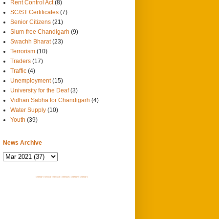
Rent Control Act
(8)
SC/ST Certificates
(7)
Senior Citizens
(21)
Slum-free Chandigarh
(9)
Swachh Bharat
(23)
Terrorism
(10)
Traders
(17)
Traffic
(4)
Unemployment
(15)
University for the Deaf
(3)
Vidhan Sabha for Chandigarh
(4)
Water Supply
(10)
Youth
(39)
News Archive
SITEMAP 1
SITEMAP 2
SITEMAP 3
SITEMAP 4
SITEMAP 5
SITEMAP 6