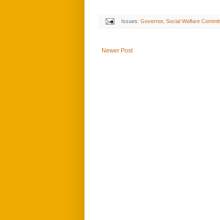
Issues:
Governor
,
Social Welfare Commit
Newer Post