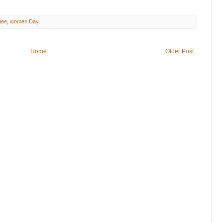
tee
,
women Day
Home
Older Post