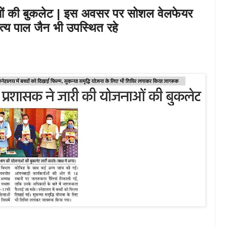
ओं की बुकलेट | इस अवसर पर सोशल वेलफेयर
 सत्य पाल जैन भी उपस्थित रहे