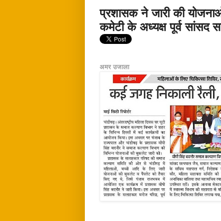
प्रशासक ने जारी की योजना
कमेटी के अध्यक्ष पूर्व सांसद
अमर उजाला