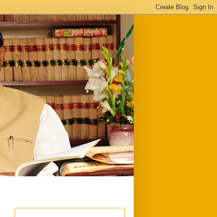
ful
Downloads
Write to me