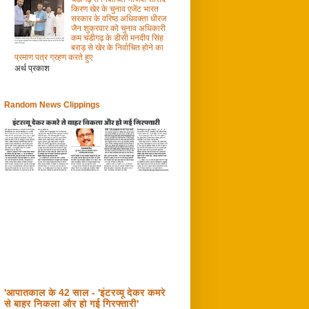
किरण खेर के चुनाव एजेंट भारत
सरकार के वरिष्ठ अधिवक्ता धीरज
जैन शुक्रवार को चुनाव अधिकारी
कम चंडीगढ़ के डीसी मनदीप सिंह
बराड़ से खेर के निर्वाचित होने का
प्रमाण पत्र ग्रहण करते हुए
अर्थ प्रकाश
Random News Clippings
'आपातकाल के 42 साल - 'इंटरव्यू देकर कमरे
से बाहर निकला और हो गई गिरफ्तारी'