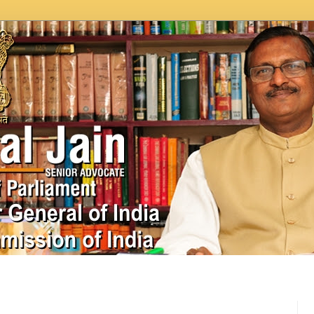
In News
Videos
Work as MP
MPLADS
City Beauti