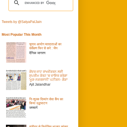
Tweets by @SatyaPalJain
Most Popular This Month
चुनाव आयोग मतदाताओं का
सर्वेक्षण फिर से करे : जैन
दैनिक जागरण
ਕੇਂਦਰ ਜਾਟ ਰਾਖਵੇਂਕਰਨ ਲਈ
ਸੁਪਰੀਮ ਕੋਰਟ 'ਚ ਦਾਇਰ ਕਰੇਗਾ
'ਮੂੜ-ਨਜ਼ਰਸਾਨੀ' ਪਟੀਸ਼ਨ- ਗੌੜਾ
Ajit Jalandhar
निःशुल्क दिव्यांग सेवा कैंप का
किया उद्धघाटन
जगमार्ग
चंडीगढ़ से निर्वाचित भाजपा सांसद