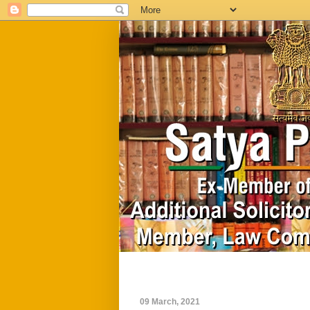
Home
Biography
09 March, 2021