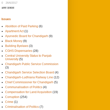
0
26/6/2017
अमर उजाला
Issues
Abolition of Paid Parking
(6)
Apartment Act
(1)
Ayurvedic Board for Chandigarh
(9)
Black Money
(9)
Building Byelaws
(3)
CGHS Dispensaries
(28)
Central University Status to Panjab
University
(5)
Chandigarh Public Service Commission
(3)
Chandigarh Service Selection Board
(4)
Chandigarh-Ludhiana Railway Line
(12)
Chief Commissioner for Chandigarh
(5)
Communalisation of Politics
(4)
Compensation for Land Acquisition
(19)
Corruption
(254)
Crime
(1)
Criminalisation of Politics
(7)