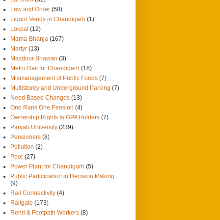
Law and Order
(50)
Liquor Vends in Chandigarh
(1)
Lokpal
(12)
Mama-Bhanja
(167)
Martyr
(13)
Mazdoor Bhawan
(3)
Metro Rail for Chandigarh
(18)
Mismanagement of Public Funds
(7)
Multistorey and Underground Parking
(7)
Need Based Changes
(13)
One Rank One Pension
(4)
Ownership Rights to GPA Holders
(7)
Panjab University
(239)
Pensioners
(8)
Pollution
(2)
Poor
(27)
Power Plant for Chandigarh
(5)
Public Participation in Decision Making
(9)
Rail Connectivity
(4)
Railgate
(173)
Rehri & Footpath Workers
(8)