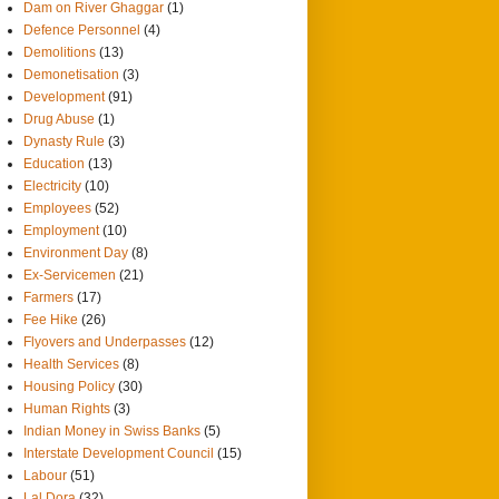
Dam on River Ghaggar
(1)
Defence Personnel
(4)
Demolitions
(13)
Demonetisation
(3)
Development
(91)
Drug Abuse
(1)
Dynasty Rule
(3)
Education
(13)
Electricity
(10)
Employees
(52)
Employment
(10)
Environment Day
(8)
Ex-Servicemen
(21)
Farmers
(17)
Fee Hike
(26)
Flyovers and Underpasses
(12)
Health Services
(8)
Housing Policy
(30)
Human Rights
(3)
Indian Money in Swiss Banks
(5)
Interstate Development Council
(15)
Labour
(51)
Lal Dora
(32)