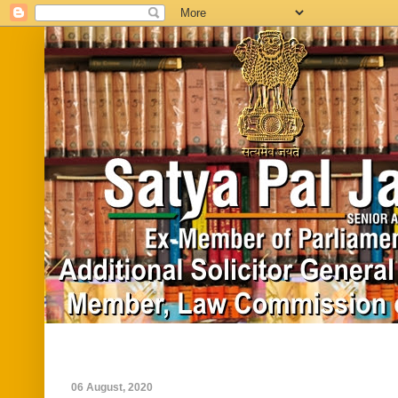
Home
Biography
In News
Vide
06 August, 2020