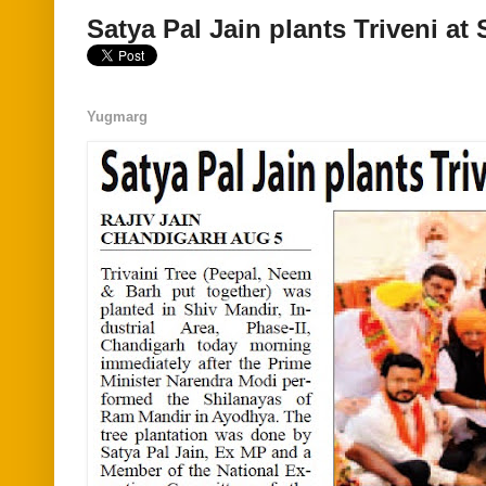
Satya Pal Jain plants Triveni at
Yugmarg