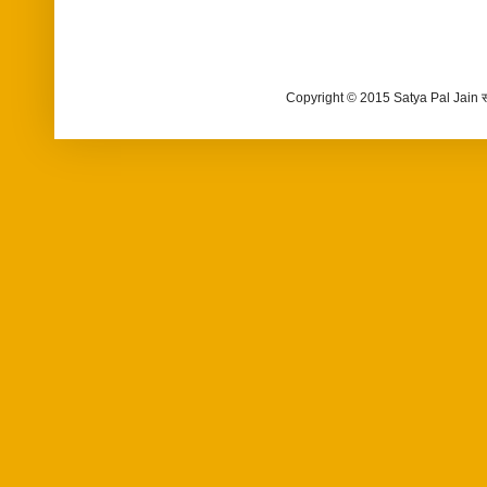
Copyright © 2015 Satya Pal Jain 