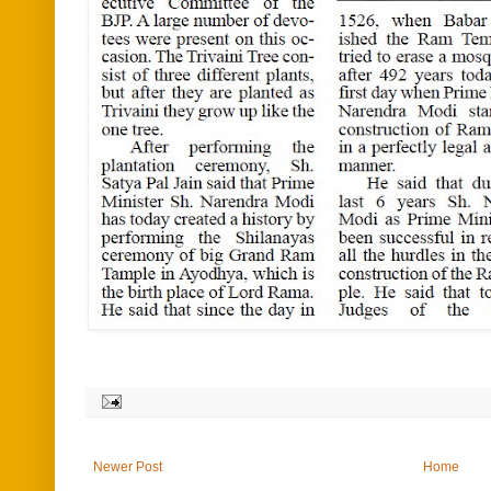
Newer Post
Home