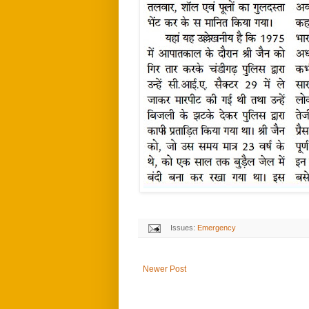
Issues:
Emergency
Newer Post