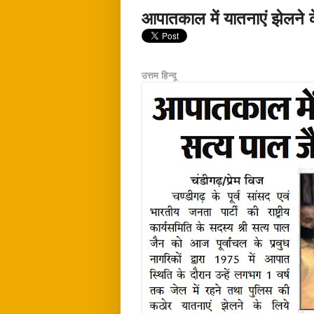
आपातकाल में यातनाएं झेलने 
उत्तम हिन्दू