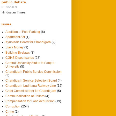
public debate
0
9/5/2009
Hindustan Times
Issues
Abolition of Paid Parking
(6)
Apartment Act
(1)
Ayurvedic Board for Chandigarh
(9)
Black Money
(9)
Building Byelaws
(3)
CGHS Dispensaries
(28)
Central University Status to Panjab
University
(5)
Chandigarh Public Service Commission
(3)
Chandigarh Service Selection Board
(4)
Chandigarh-Ludhiana Railway Line
(12)
Chief Commissioner for Chandigarh
(5)
Communalisation of Politics
(4)
Compensation for Land Acquisition
(19)
Corruption
(254)
Crime
(1)