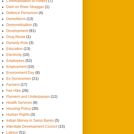
Criminalisation of Politics
(7)
Dam on River Ghaggar
(1)
Defence Personnel
(4)
Demolitions
(13)
Demonetisation
(3)
Development
(91)
Drug Abuse
(1)
Dynasty Rule
(3)
Education
(13)
Electricity
(10)
Employees
(52)
Employment
(10)
Environment Day
(8)
Ex-Servicemen
(21)
Farmers
(17)
Fee Hike
(26)
Flyovers and Underpasses
(12)
Health Services
(8)
Housing Policy
(30)
Human Rights
(3)
Indian Money in Swiss Banks
(5)
Interstate Development Council
(15)
Labour
(51)