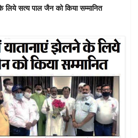
के लिये सत्य पाल जैन को किया सम्मानित