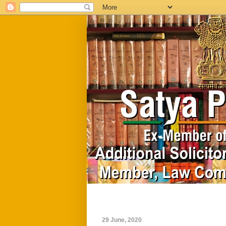
Home
Biography
29 June, 2020