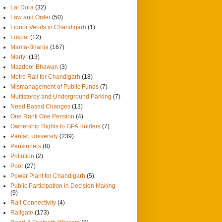
Lal Dora
(32)
Law and Order
(50)
Liquor Vends in Chandigarh
(1)
Lokpal
(12)
Mama-Bhanja
(167)
Martyr
(13)
Mazdoor Bhawan
(3)
Metro Rail for Chandigarh
(18)
Mismanagement of Public Funds
(7)
Multistorey and Underground Parking
(7)
Need Based Changes
(13)
One Rank One Pension
(4)
Ownership Rights to GPA Holders
(7)
Panjab University
(239)
Pensioners
(8)
Pollution
(2)
Poor
(27)
Power Plant for Chandigarh
(5)
Public Participation in Decision Making
(9)
Rail Connectivity
(4)
Railgate
(173)