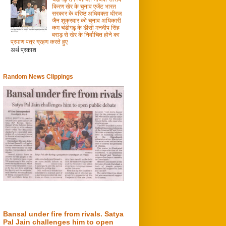
किरण खेर के चुनाव एजेंट भारत
सरकार के वरिष्ठ अधिवक्ता धीरज
जैन शुक्रवार को चुनाव अधिकारी
कम चंडीगढ़ के डीसी मनदीप सिंह
बराड़ से खेर के निर्वाचित होने का
प्रमाण पत्र ग्रहण करते हुए
अर्थ प्रकाश
Random News Clippings
Bansal under fire from rivals. Satya
Pal Jain challenges him to open