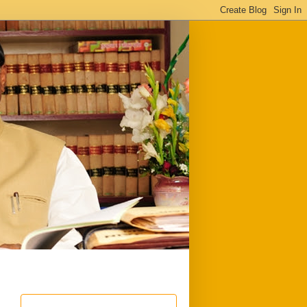
ful
Downloads
Write to me