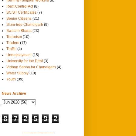
Rehri & Footpath Workers
(8)
Rent Control Act
(8)
SC/ST Certificates
(7)
Senior Citizens
(21)
Slum-free Chandigarh
(9)
Swachh Bharat
(23)
Terrorism
(10)
Traders
(17)
Traffic
(4)
Unemployment
(15)
University for the Deaf
(3)
Vidhan Sabha for Chandigarh
(4)
Water Supply
(10)
Youth
(39)
News Archive
8
7
2
5
9
2
SITEMAP 1
SITEMAP 2
SITEMAP 3
SITEMAP 4
SITEMAP 5
SITEMAP 6