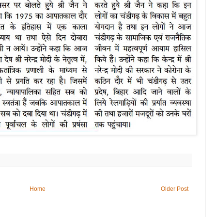
Home
Older Post