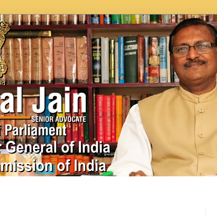
In News
Videos
Work as MP
MPLADS
City Beauti