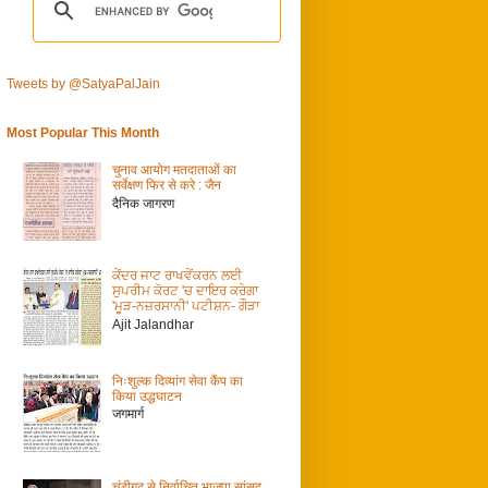
Tweets by @SatyaPalJain
Most Popular This Month
चुनाव आयोग मतदाताओं का
सर्वेक्षण फिर से करे : जैन
दैनिक जागरण
ਕੇਂਦਰ ਜਾਟ ਰਾਖਵੇਂਕਰਨ ਲਈ
ਸੁਪਰੀਮ ਕੋਰਟ 'ਚ ਦਾਇਰ ਕਰੇਗਾ
'ਮੂੜ-ਨਜ਼ਰਸਾਨੀ' ਪਟੀਸ਼ਨ- ਗੌੜਾ
Ajit Jalandhar
निःशुल्क दिव्यांग सेवा कैंप का
किया उद्धघाटन
जगमार्ग
चंडीगढ़ से निर्वाचित भाजपा सांसद