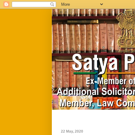
Home
Biography
22 May, 2020