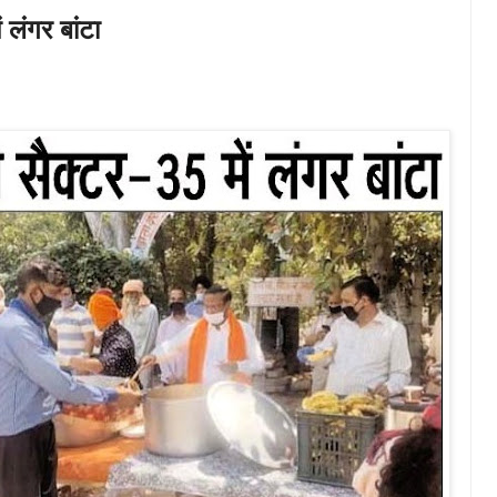
 लंगर बांटा