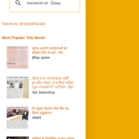
Tweets by @SatyaPalJain
Most Popular This Month
चुनाव आयोग मतदाताओं का
सर्वेक्षण फिर से करे : जैन
दैनिक जागरण
ਕੇਂਦਰ ਜਾਟ ਰਾਖਵੇਂਕਰਨ ਲਈ
ਸੁਪਰੀਮ ਕੋਰਟ 'ਚ ਦਾਇਰ ਕਰੇਗਾ
'ਮੂੜ-ਨਜ਼ਰਸਾਨੀ' ਪਟੀਸ਼ਨ- ਗੌੜਾ
Ajit Jalandhar
निःशुल्क दिव्यांग सेवा कैंप का
किया उद्धघाटन
जगमार्ग
चंडीगढ़ से निर्वाचित भाजपा सांसद