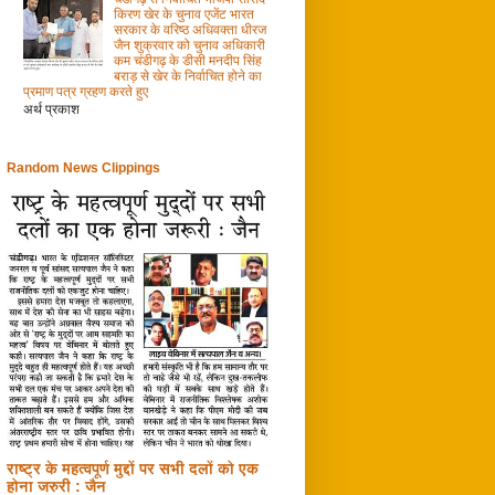
किरण खेर के चुनाव एजेंट भारत
सरकार के वरिष्ठ अधिवक्ता धीरज
जैन शुक्रवार को चुनाव अधिकारी
कम चंडीगढ़ के डीसी मनदीप सिंह
बराड़ से खेर के निर्वाचित होने का
प्रमाण पत्र ग्रहण करते हुए
अर्थ प्रकाश
Random News Clippings
राष्ट्र के महत्वपूर्ण मुद्दों पर सभी दलों को एक
होना जरुरी : जैन