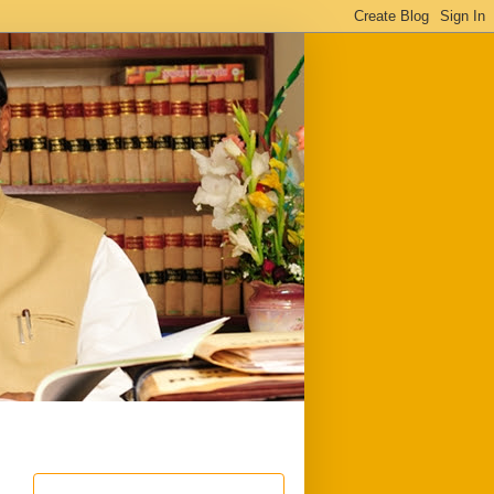
ful
Downloads
Write to me