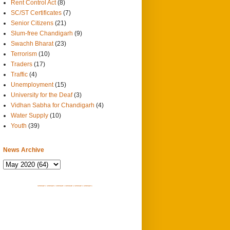
Rent Control Act
(8)
SC/ST Certificates
(7)
Senior Citizens
(21)
Slum-free Chandigarh
(9)
Swachh Bharat
(23)
Terrorism
(10)
Traders
(17)
Traffic
(4)
Unemployment
(15)
University for the Deaf
(3)
Vidhan Sabha for Chandigarh
(4)
Water Supply
(10)
Youth
(39)
News Archive
SITEMAP 1
SITEMAP 2
SITEMAP 3
SITEMAP 4
SITEMAP 5
SITEMAP 6