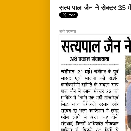
सत्य पाल जैन ने सेक्टर 35 में
अर्थ प्रकाश