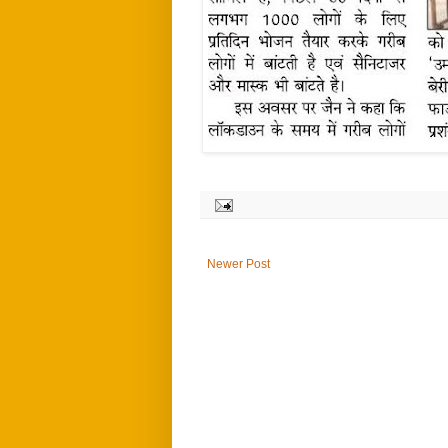
Newer Post