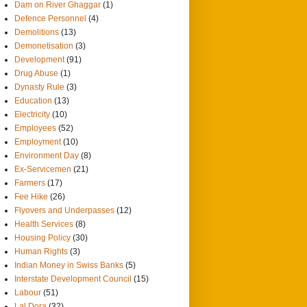
Dam on River Ghaggar
(1)
Defence Personnel
(4)
Demolitions
(13)
Demonetisation
(3)
Development
(91)
Drug Abuse
(1)
Dynasty Rule
(3)
Education
(13)
Electricity
(10)
Employees
(52)
Employment
(10)
Environment Day
(8)
Ex-Servicemen
(21)
Farmers
(17)
Fee Hike
(26)
Flyovers and Underpasses
(12)
Health Services
(8)
Housing Policy
(30)
Human Rights
(3)
Indian Money in Swiss Banks
(5)
Interstate Development Council
(15)
Labour
(51)
Lal Dora
(32)