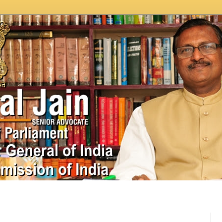
In News
Videos
Work as MP
MPLADS
City Beauti