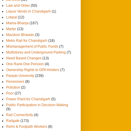
Law and Order
(50)
Liquor Vends in Chandigarh
(1)
Lokpal
(12)
Mama-Bhanja
(167)
Martyr
(13)
Mazdoor Bhawan
(3)
Metro Rail for Chandigarh
(18)
Mismanagement of Public Funds
(7)
Multistorey and Underground Parking
(7)
Need Based Changes
(13)
One Rank One Pension
(4)
Ownership Rights to GPA Holders
(7)
Panjab University
(239)
Pensioners
(8)
Pollution
(2)
Poor
(27)
Power Plant for Chandigarh
(5)
Public Participation in Decision Making
(9)
Rail Connectivity
(4)
Railgate
(173)
Rehri & Footpath Workers
(8)