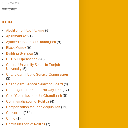
0
5/7/2020
अमर उजाला
Issues
Abolition of Paid Parking
(6)
Apartment Act
(1)
Ayurvedic Board for Chandigarh
(9)
Black Money
(9)
Building Byelaws
(3)
CGHS Dispensaries
(28)
Central University Status to Panjab
University
(5)
Chandigarh Public Service Commission
(3)
Chandigarh Service Selection Board
(4)
Chandigarh-Ludhiana Railway Line
(12)
Chief Commissioner for Chandigarh
(5)
Communalisation of Politics
(4)
Compensation for Land Acquisition
(19)
Corruption
(254)
Crime
(1)
Criminalisation of Politics
(7)