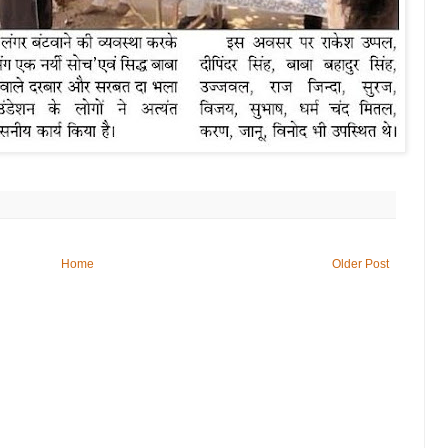
Home
Older Post