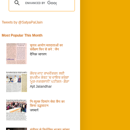
Tweets by @SatyaPalJain
Most Popular This Month
चुनाव आयोग मतदाताओं का
सर्वेक्षण फिर से करे : जैन
दैनिक जागरण
ਕੇਂਦਰ ਜਾਟ ਰਾਖਵੇਂਕਰਨ ਲਈ
ਸੁਪਰੀਮ ਕੋਰਟ 'ਚ ਦਾਇਰ ਕਰੇਗਾ
'ਮੂੜ-ਨਜ਼ਰਸਾਨੀ' ਪਟੀਸ਼ਨ- ਗੌੜਾ
Ajit Jalandhar
निःशुल्क दिव्यांग सेवा कैंप का
किया उद्धघाटन
जगमार्ग
चंडीगढ़ से निर्वाचित भाजपा सांसद