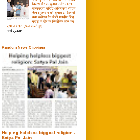
किरण खेर के चुनाव एजेंट भारत
सरकार के वरिष्ठ अधिवक्ता धीरज
जैन शुक्रवार को चुनाव अधिकारी
कम चंडीगढ़ के डीसी मनदीप सिंह
बराड़ से खेर के निर्वाचित होने का
प्रमाण पत्र ग्रहण करते हुए
अर्थ प्रकाश
Random News Clippings
Helping helpless biggest religion :
Satya Pal Jain