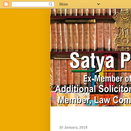
Home
Biography
30 January, 2019