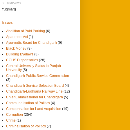
0
18/8/2023
Yugmarg
Issues
Abolition of Paid Parking
(6)
Apartment Act
(1)
Ayurvedic Board for Chandigarh
(9)
Black Money
(9)
Building Byelaws
(3)
CGHS Dispensaries
(28)
Central University Status to Panjab
University
(5)
Chandigarh Public Service Commission
(3)
Chandigarh Service Selection Board
(4)
Chandigarh-Ludhiana Railway Line
(12)
Chief Commissioner for Chandigarh
(5)
Communalisation of Politics
(4)
Compensation for Land Acquisition
(19)
Corruption
(254)
Crime
(1)
Criminalisation of Politics
(7)