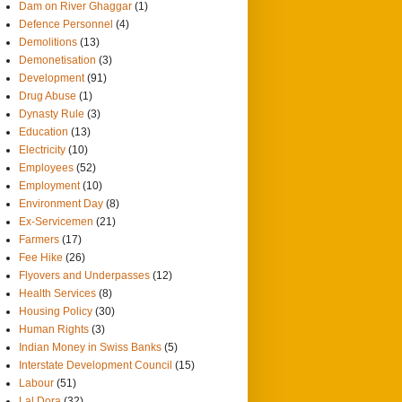
Dam on River Ghaggar
(1)
Defence Personnel
(4)
Demolitions
(13)
Demonetisation
(3)
Development
(91)
Drug Abuse
(1)
Dynasty Rule
(3)
Education
(13)
Electricity
(10)
Employees
(52)
Employment
(10)
Environment Day
(8)
Ex-Servicemen
(21)
Farmers
(17)
Fee Hike
(26)
Flyovers and Underpasses
(12)
Health Services
(8)
Housing Policy
(30)
Human Rights
(3)
Indian Money in Swiss Banks
(5)
Interstate Development Council
(15)
Labour
(51)
Lal Dora
(32)