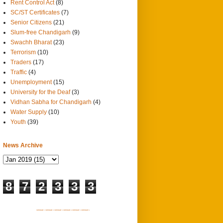
Rent Control Act
(8)
SC/ST Certificates
(7)
Senior Citizens
(21)
Slum-free Chandigarh
(9)
Swachh Bharat
(23)
Terrorism
(10)
Traders
(17)
Traffic
(4)
Unemployment
(15)
University for the Deaf
(3)
Vidhan Sabha for Chandigarh
(4)
Water Supply
(10)
Youth
(39)
News Archive
8
7
2
3
3
3
SITEMAP 1
SITEMAP 2
SITEMAP 3
SITEMAP 4
SITEMAP 5
SITEMAP 6