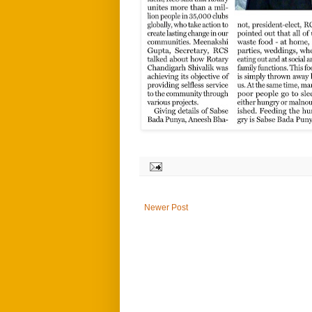
Newer Post