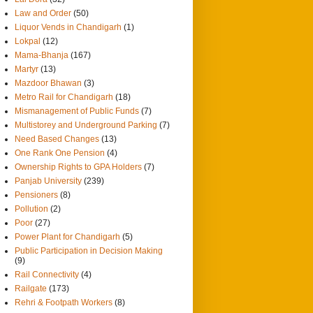
Law and Order
(50)
Liquor Vends in Chandigarh
(1)
Lokpal
(12)
Mama-Bhanja
(167)
Martyr
(13)
Mazdoor Bhawan
(3)
Metro Rail for Chandigarh
(18)
Mismanagement of Public Funds
(7)
Multistorey and Underground Parking
(7)
Need Based Changes
(13)
One Rank One Pension
(4)
Ownership Rights to GPA Holders
(7)
Panjab University
(239)
Pensioners
(8)
Pollution
(2)
Poor
(27)
Power Plant for Chandigarh
(5)
Public Participation in Decision Making
(9)
Rail Connectivity
(4)
Railgate
(173)
Rehri & Footpath Workers
(8)