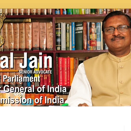
In News
Videos
Work as MP
MPLADS
City Beauti