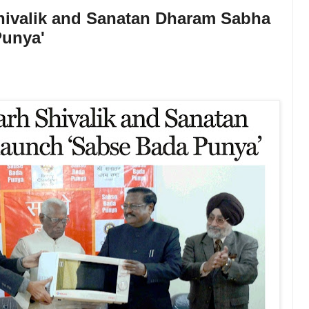
hivalik and Sanatan Dharam Sabha
Punya'