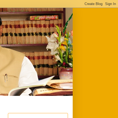
ful
Downloads
Write to me