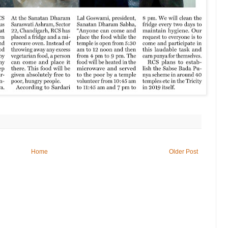
Home
Older Post