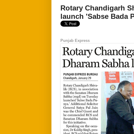
Rotary Chandigarh S
launch 'Sabse Bada 
Punjab Express