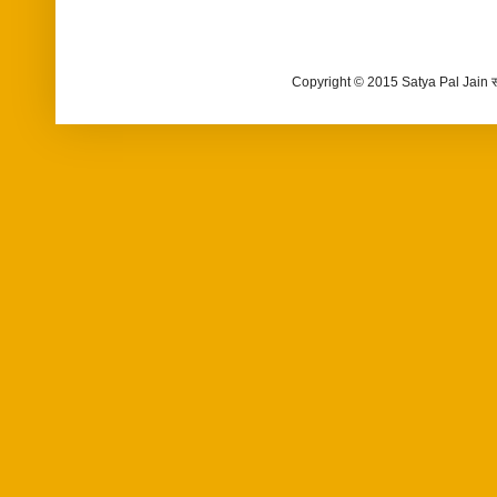
Copyright © 2015 Satya Pal Jain 