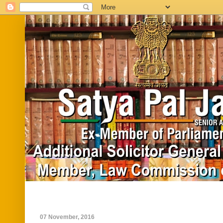
Home
Biography
In News
Vide
07 November, 2016