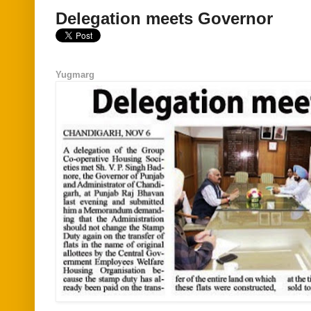
Delegation meets Governor
Yugmarg