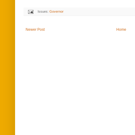
Issues:
Governor
Newer Post
Home