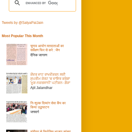
Tweets by @SatyaPalJain
Most Popular This Month
चुनाव आयोग मतदाताओं का
सर्वेक्षण फिर से करे : जैन
दैनिक जागरण
ਕੇਂਦਰ ਜਾਟ ਰਾਖਵੇਂਕਰਨ ਲਈ
ਸੁਪਰੀਮ ਕੋਰਟ 'ਚ ਦਾਇਰ ਕਰੇਗਾ
'ਮੂੜ-ਨਜ਼ਰਸਾਨੀ' ਪਟੀਸ਼ਨ- ਗੌੜਾ
Ajit Jalandhar
निःशुल्क दिव्यांग सेवा कैंप का
किया उद्धघाटन
जगमार्ग
चंडीगढ़ से निर्वाचित भाजपा सांसद