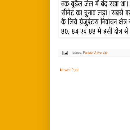
Issues:
Panjab University
Newer Post