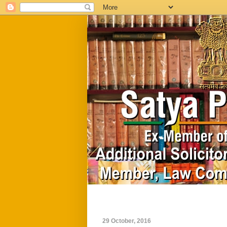
Home
Biography
29 October, 2016