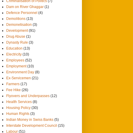
Criminalisation of Politics
(7)
Dam on River Ghaggar
(1)
Defence Personnel
(4)
Demolitions
(13)
Demonetisation
(3)
Development
(91)
Drug Abuse
(1)
Dynasty Rule
(3)
Education
(13)
Electricity
(10)
Employees
(52)
Employment
(10)
Environment Day
(8)
Ex-Servicemen
(21)
Farmers
(17)
Fee Hike
(26)
Flyovers and Underpasses
(12)
Health Services
(8)
Housing Policy
(30)
Human Rights
(3)
Indian Money in Swiss Banks
(5)
Interstate Development Council
(15)
Labour
(51)