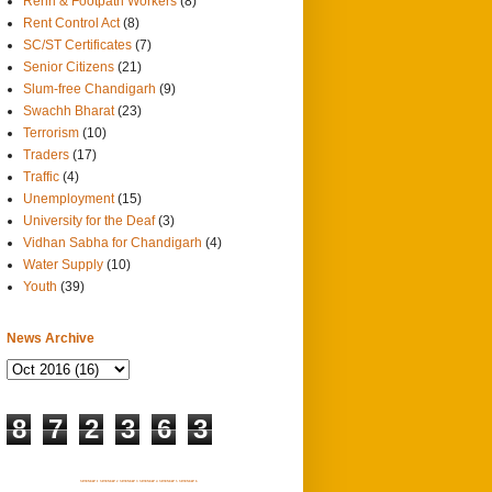
Rehri & Footpath Workers
(8)
Rent Control Act
(8)
SC/ST Certificates
(7)
Senior Citizens
(21)
Slum-free Chandigarh
(9)
Swachh Bharat
(23)
Terrorism
(10)
Traders
(17)
Traffic
(4)
Unemployment
(15)
University for the Deaf
(3)
Vidhan Sabha for Chandigarh
(4)
Water Supply
(10)
Youth
(39)
News Archive
8
7
2
3
6
3
SITEMAP 1
SITEMAP 2
SITEMAP 3
SITEMAP 4
SITEMAP 5
SITEMAP 6