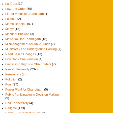
Lal Dora
(32)
Law and Order
(50)
Liquor Vends in Chandigarh
(1)
Lokpal
(12)
Mama-Bhanja
(167)
Martyr
(13)
Mazdoor Bhawan
(3)
Metro Rail for Chandigarh
(18)
Mismanagement of Public Funds
(7)
Multistorey and Underground Parking
(7)
Need Based Changes
(13)
One Rank One Pension
(4)
Ownership Rights to GPA Holders
(7)
Panjab University
(239)
Pensioners
(8)
Pollution
(2)
Poor
(27)
Power Plant for Chandigarh
(5)
Public Participation in Decision Making
(9)
Rail Connectivity
(4)
Railgate
(173)