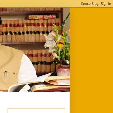
ful
Downloads
Write to me