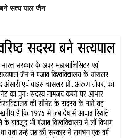
 बने सत्य पाल जैन