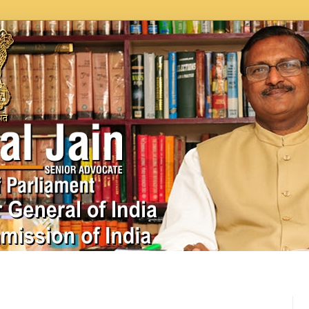
In News
Videos
Work as MP
MPLADS
City Beauti