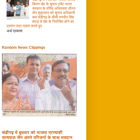
किरण खेर के चुनाव एजेंट भारत
सरकार के वरिष्ठ अधिवक्ता धीरज
जैन शुक्रवार को चुनाव अधिकारी
कम चंडीगढ़ के डीसी मनदीप सिंह
बराड़ से खेर के निर्वाचित होने का
प्रमाण पत्र ग्रहण करते हुए
अर्थ प्रकाश
Random News Clippings
चंडीगढ़ में बुधवार को भाजपा प्रत्याशी
सत्यपाल जैन अपने परिजनों के साथ मतदान