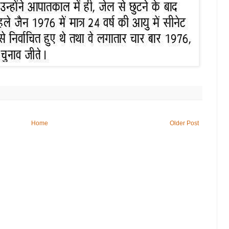
Home
Older Post