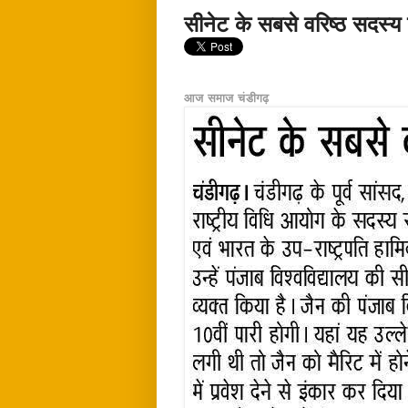
सीनेट के सबसे वरिष्ठ सदस्य
आज समाज चंडीगढ़