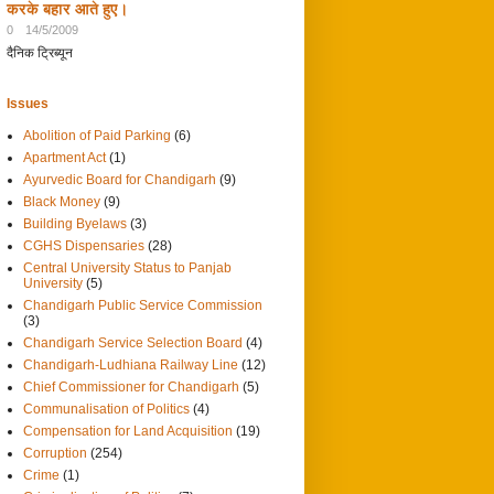
करके बहार आते हुए।
0
14/5/2009
दैनिक ट्रिब्यून
Issues
Abolition of Paid Parking
(6)
Apartment Act
(1)
Ayurvedic Board for Chandigarh
(9)
Black Money
(9)
Building Byelaws
(3)
CGHS Dispensaries
(28)
Central University Status to Panjab
University
(5)
Chandigarh Public Service Commission
(3)
Chandigarh Service Selection Board
(4)
Chandigarh-Ludhiana Railway Line
(12)
Chief Commissioner for Chandigarh
(5)
Communalisation of Politics
(4)
Compensation for Land Acquisition
(19)
Corruption
(254)
Crime
(1)