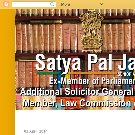
Home
Biography
In News
Vide
02 April, 2014