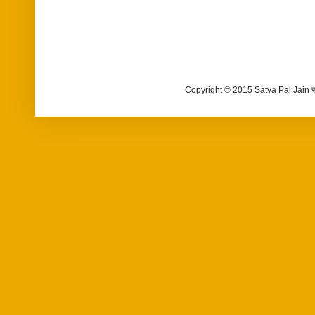
Copyright © 2015 Satya Pal Jain 