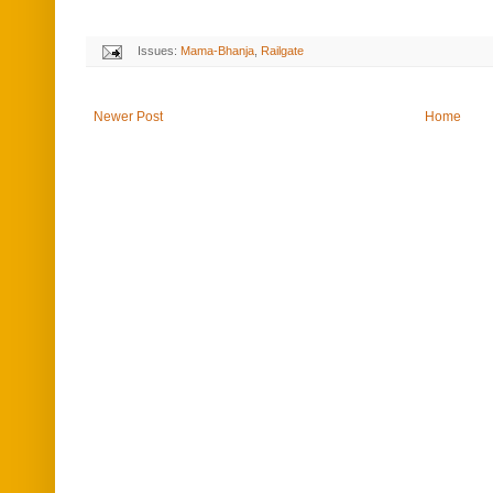
Issues:
Mama-Bhanja
,
Railgate
Newer Post
Home