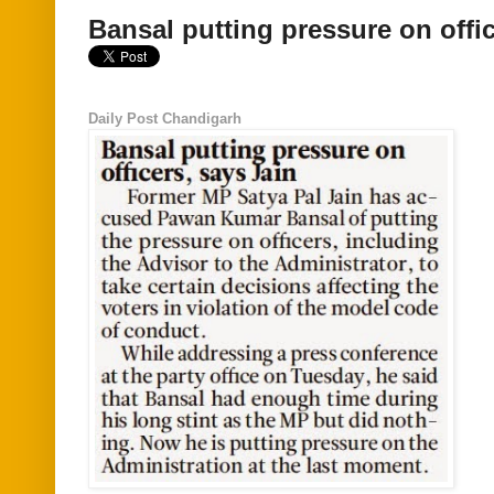
Bansal putting pressure on offic
Daily Post Chandigarh