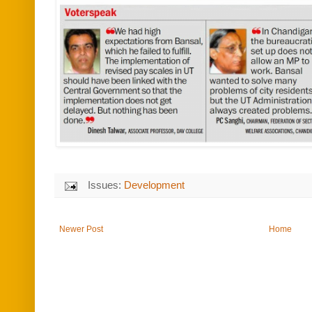
Issues:
Development
Newer Post
Home