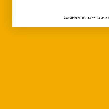
Copyright © 2015 Satya Pal Jain 