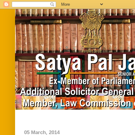
Home
Biography
In News
Vide
05 March, 2014