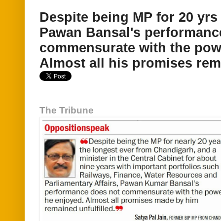
Despite being MP for 20 yrs 
Pawan Bansal's performanc
commensurate with the pow
Almost all his promises rema
The Tribune