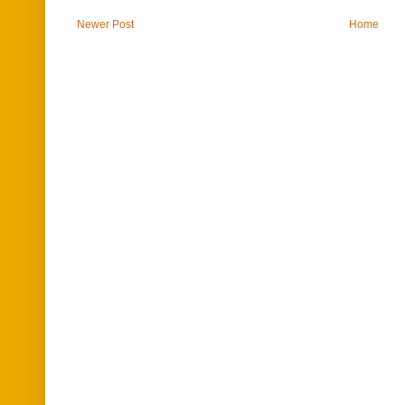
Newer Post
Home