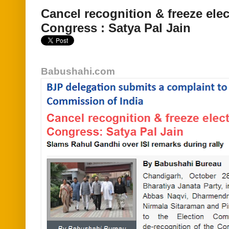
Cancel recognition & freeze ele
Congress : Satya Pal Jain
Babushahi.com