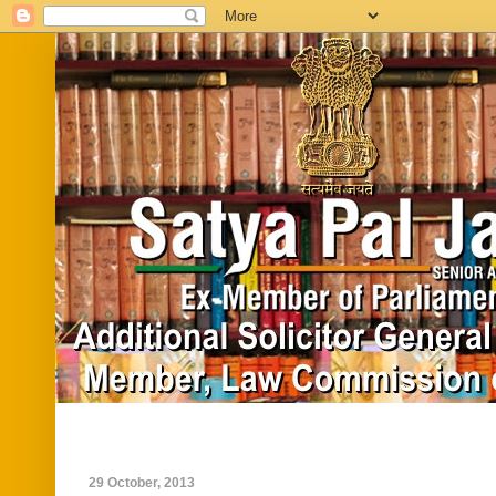
Home
Biography
In News
Vide
29 October, 2013