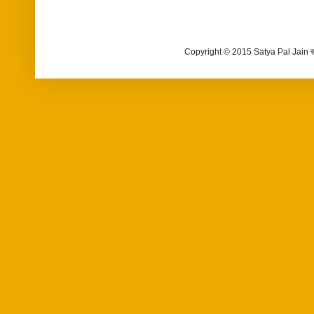
Copyright © 2015 Satya Pal Jain 