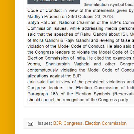
Issues:
BJP
,
Congress
,
Election Commission