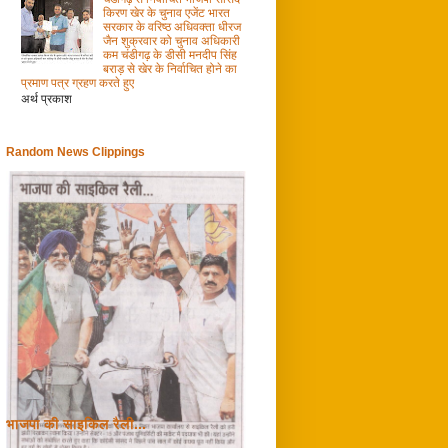
किरण खेर के चुनाव एजेंट भारत
सरकार के वरिष्ठ अधिवक्ता धीरज
जैन शुक्रवार को चुनाव अधिकारी
कम चंडीगढ़ के डीसी मनदीप सिंह
बराड़ से खेर के निर्वाचित होने का
प्रमाण पत्र ग्रहण करते हुए
अर्थ प्रकाश
Random News Clippings
भाजपा की साइकिल रैली...
0
28/4/2009