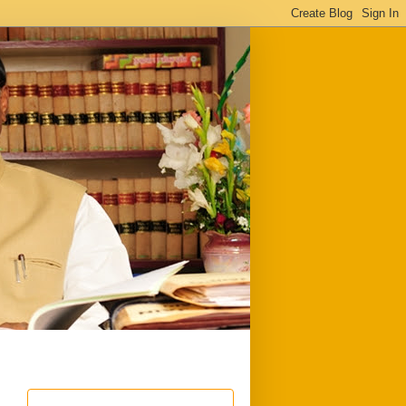
ful
Downloads
Write to me