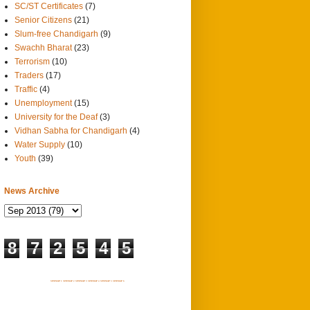
SC/ST Certificates
(7)
Senior Citizens
(21)
Slum-free Chandigarh
(9)
Swachh Bharat
(23)
Terrorism
(10)
Traders
(17)
Traffic
(4)
Unemployment
(15)
University for the Deaf
(3)
Vidhan Sabha for Chandigarh
(4)
Water Supply
(10)
Youth
(39)
News Archive
8
7
2
5
4
5
SITEMAP 1
SITEMAP 2
SITEMAP 3
SITEMAP 4
SITEMAP 5
SITEMAP 6