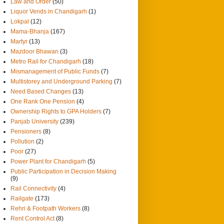
Law and Order
(50)
Liquor Vends in Chandigarh
(1)
Lokpal
(12)
Mama-Bhanja
(167)
Martyr
(13)
Mazdoor Bhawan
(3)
Metro Rail for Chandigarh
(18)
Mismanagement of Public Funds
(7)
Multistorey and Underground Parking
(7)
Need Based Changes
(13)
One Rank One Pension
(4)
Ownership Rights to GPA Holders
(7)
Panjab University
(239)
Pensioners
(8)
Pollution
(2)
Poor
(27)
Power Plant for Chandigarh
(5)
Public Participation in Decision Making
(9)
Rail Connectivity
(4)
Railgate
(173)
Rehri & Footpath Workers
(8)
Rent Control Act
(8)