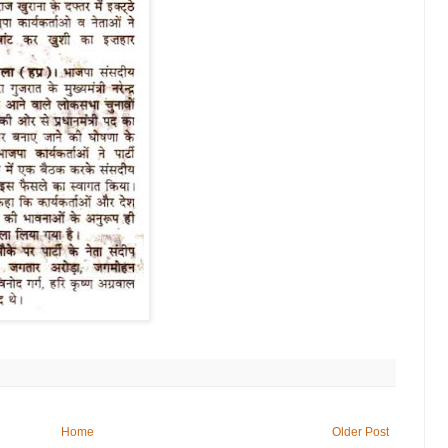
Home
Older Post