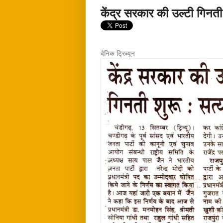
केंद्र सरकार की उल्टी गिनती
दैनिक ट्रिब्यून