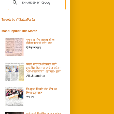
Tweets by @SatyaPalJain
Most Popular This Month
चुनाव आयोग मतदाताओं का
सर्वेक्षण फिर से करे : जैन
दैनिक जागरण
ਕੇਂਦਰ ਜਾਟ ਰਾਖਵੇਂਕਰਨ ਲਈ
ਸੁਪਰੀਮ ਕੋਰਟ 'ਚ ਦਾਇਰ ਕਰੇਗਾ
'ਮੂੜ-ਨਜ਼ਰਸਾਨੀ' ਪਟੀਸ਼ਨ- ਗੌੜਾ
Ajit Jalandhar
निःशुल्क दिव्यांग सेवा कैंप का
किया उद्धघाटन
जगमार्ग
चंडीगढ़ से निर्वाचित भाजपा सांसद