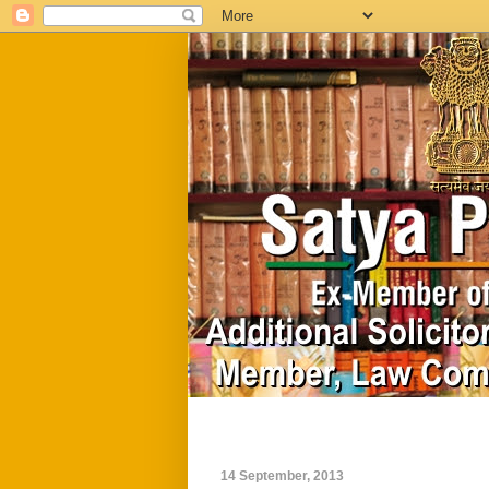
Home
Biography
14 September, 2013