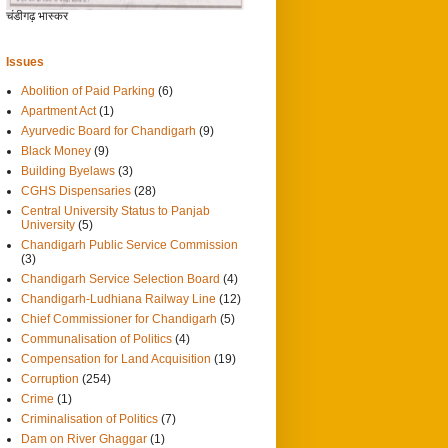
चंडीगढ़ भास्कर
Issues
Abolition of Paid Parking
(6)
Apartment Act
(1)
Ayurvedic Board for Chandigarh
(9)
Black Money
(9)
Building Byelaws
(3)
CGHS Dispensaries
(28)
Central University Status to Panjab
University
(5)
Chandigarh Public Service Commission
(3)
Chandigarh Service Selection Board
(4)
Chandigarh-Ludhiana Railway Line
(12)
Chief Commissioner for Chandigarh
(5)
Communalisation of Politics
(4)
Compensation for Land Acquisition
(19)
Corruption
(254)
Crime
(1)
Criminalisation of Politics
(7)
Dam on River Ghaggar
(1)