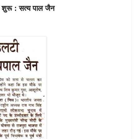
 शुरू : सत्य पाल जैन