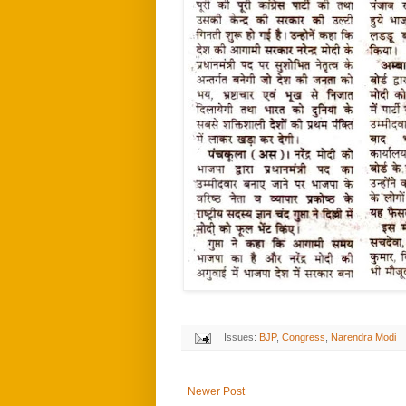
Issues:
BJP
,
Congress
,
Narendra Modi
Newer Post