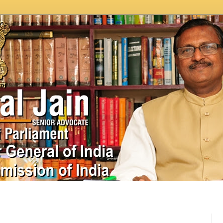
In News
Videos
Work as MP
MPLADS
City Beauti