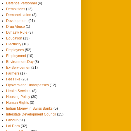
Defence Personnel
(4)
Demolitions
(13)
Demonetisation
(3)
Development
(91)
Drug Abuse
(1)
Dynasty Rule
(3)
Education
(13)
Electricity
(10)
Employees
(52)
Employment
(10)
Environment Day
(8)
Ex-Servicemen
(21)
Farmers
(17)
Fee Hike
(26)
Flyovers and Underpasses
(12)
Health Services
(8)
Housing Policy
(30)
Human Rights
(3)
Indian Money in Swiss Banks
(5)
Interstate Development Council
(15)
Labour
(51)
Lal Dora
(32)