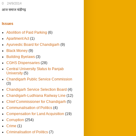
0
24/9/2014
आज समाज चंडीगढ़
Issues
Abolition of Paid Parking
(6)
Apartment Act
(1)
Ayurvedic Board for Chandigarh
(9)
Black Money
(9)
Building Byelaws
(3)
CGHS Dispensaries
(28)
Central University Status to Panjab
University
(5)
Chandigarh Public Service Commission
(3)
Chandigarh Service Selection Board
(4)
Chandigarh-Ludhiana Railway Line
(12)
Chief Commissioner for Chandigarh
(5)
Communalisation of Politics
(4)
Compensation for Land Acquisition
(19)
Corruption
(254)
Crime
(1)
Criminalisation of Politics
(7)