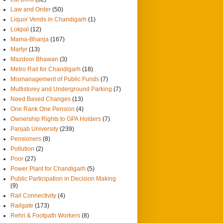
Law and Order
(50)
Liquor Vends in Chandigarh
(1)
Lokpal
(12)
Mama-Bhanja
(167)
Martyr
(13)
Mazdoor Bhawan
(3)
Metro Rail for Chandigarh
(18)
Mismanagement of Public Funds
(7)
Multistorey and Underground Parking
(7)
Need Based Changes
(13)
One Rank One Pension
(4)
Ownership Rights to GPA Holders
(7)
Panjab University
(239)
Pensioners
(8)
Pollution
(2)
Poor
(27)
Power Plant for Chandigarh
(5)
Public Participation in Decision Making
(9)
Rail Connectivity
(4)
Railgate
(173)
Rehri & Footpath Workers
(8)