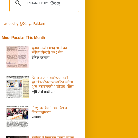
Tweets by @SatyaPalJain
Most Popular This Month
चुनाव आयोग मतदाताओं का
सर्वेक्षण फिर से करे : जैन
दैनिक जागरण
ਕੇਂਦਰ ਜਾਟ ਰਾਖਵੇਂਕਰਨ ਲਈ
ਸੁਪਰੀਮ ਕੋਰਟ 'ਚ ਦਾਇਰ ਕਰੇਗਾ
'ਮੂੜ-ਨਜ਼ਰਸਾਨੀ' ਪਟੀਸ਼ਨ- ਗੌੜਾ
Ajit Jalandhar
निःशुल्क दिव्यांग सेवा कैंप का
किया उद्धघाटन
जगमार्ग
चंडीगढ़ से निर्वाचित भाजपा सांसद