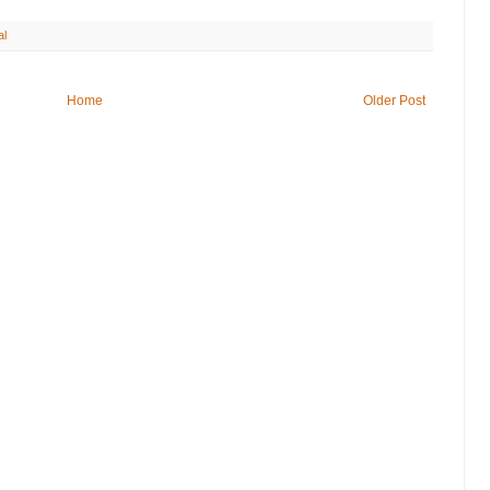
al
Home
Older Post