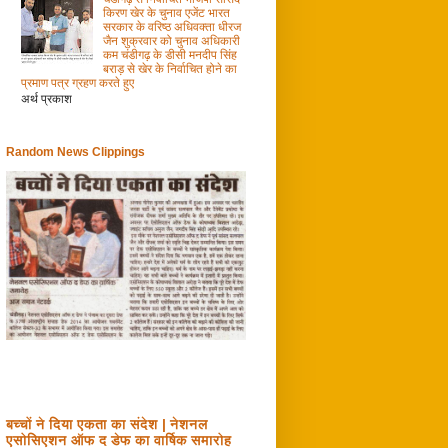
किरण खेर के चुनाव एजेंट भारत
सरकार के वरिष्ठ अधिवक्ता धीरज
जैन शुक्रवार को चुनाव अधिकारी
कम चंडीगढ़ के डीसी मनदीप सिंह
बराड़ से खेर के निर्वाचित होने का
प्रमाण पत्र ग्रहण करते हुए
अर्थ प्रकाश
Random News Clippings
बच्चों ने दिया एकता का संदेश | नेशनल
एसोसिएशन ऑफ द डेफ का वार्षिक समारोह