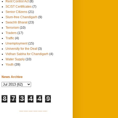
Rent Control Act
(8)
SC/ST Certificates
(7)
Senior Citizens
(21)
Slum-free Chandigarh
(9)
Swachh Bharat
(23)
Terrorism
(10)
Traders
(17)
Traffic
(4)
Unemployment
(15)
University for the Deaf
(3)
Vidhan Sabha for Chandigarh
(4)
Water Supply
(10)
Youth
(39)
News Archive
8
7
3
4
4
9
SITEMAP 1
SITEMAP 2
SITEMAP 3
SITEMAP 4
SITEMAP 5
SITEMAP 6