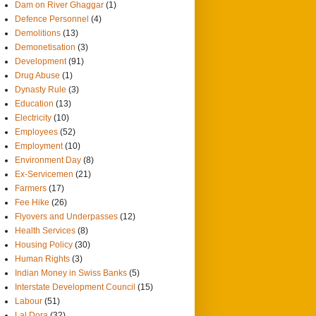
Dam on River Ghaggar
(1)
Defence Personnel
(4)
Demolitions
(13)
Demonetisation
(3)
Development
(91)
Drug Abuse
(1)
Dynasty Rule
(3)
Education
(13)
Electricity
(10)
Employees
(52)
Employment
(10)
Environment Day
(8)
Ex-Servicemen
(21)
Farmers
(17)
Fee Hike
(26)
Flyovers and Underpasses
(12)
Health Services
(8)
Housing Policy
(30)
Human Rights
(3)
Indian Money in Swiss Banks
(5)
Interstate Development Council
(15)
Labour
(51)
Lal Dora
(32)