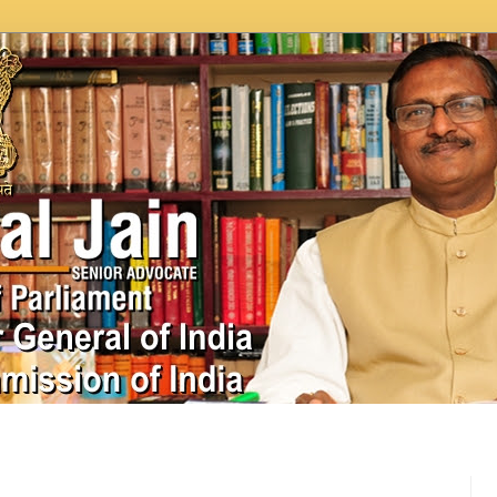
In News
Videos
Work as MP
MPLADS
City Beauti