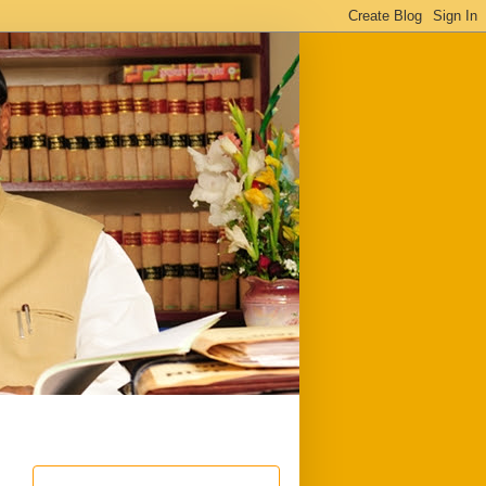
ful
Downloads
Write to me