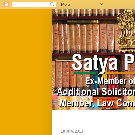
Home
Biography
18 July, 2013