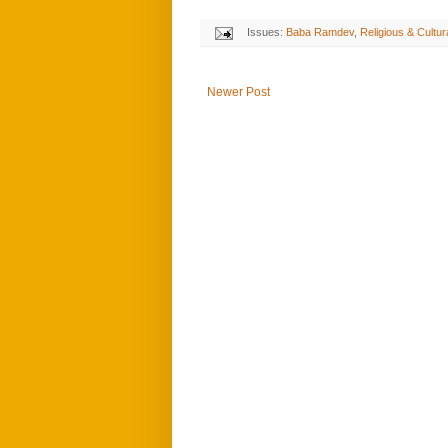
Issues:
Baba Ramdev
,
Religious & Cultur
Newer Post