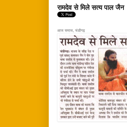
रामदेव से मिले सत्य पाल जैन
आज समाज, चंडीगढ़