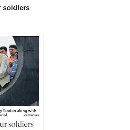
soldiers