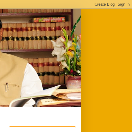
ful
Downloads
Write to me