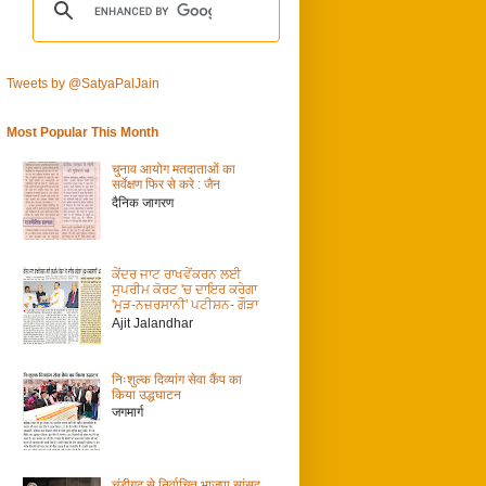
Tweets by @SatyaPalJain
Most Popular This Month
चुनाव आयोग मतदाताओं का
सर्वेक्षण फिर से करे : जैन
दैनिक जागरण
ਕੇਂਦਰ ਜਾਟ ਰਾਖਵੇਂਕਰਨ ਲਈ
ਸੁਪਰੀਮ ਕੋਰਟ 'ਚ ਦਾਇਰ ਕਰੇਗਾ
'ਮੂੜ-ਨਜ਼ਰਸਾਨੀ' ਪਟੀਸ਼ਨ- ਗੌੜਾ
Ajit Jalandhar
निःशुल्क दिव्यांग सेवा कैंप का
किया उद्धघाटन
जगमार्ग
चंडीगढ़ से निर्वाचित भाजपा सांसद