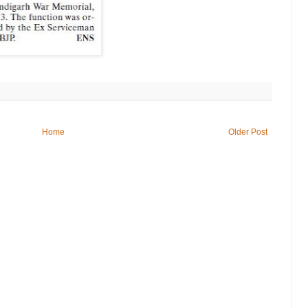
Home
Older Post