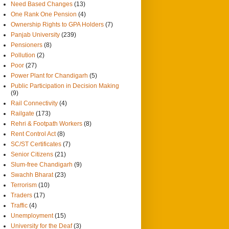
Need Based Changes
(13)
One Rank One Pension
(4)
Ownership Rights to GPA Holders
(7)
Panjab University
(239)
Pensioners
(8)
Pollution
(2)
Poor
(27)
Power Plant for Chandigarh
(5)
Public Participation in Decision Making
(9)
Rail Connectivity
(4)
Railgate
(173)
Rehri & Footpath Workers
(8)
Rent Control Act
(8)
SC/ST Certificates
(7)
Senior Citizens
(21)
Slum-free Chandigarh
(9)
Swachh Bharat
(23)
Terrorism
(10)
Traders
(17)
Traffic
(4)
Unemployment
(15)
University for the Deaf
(3)