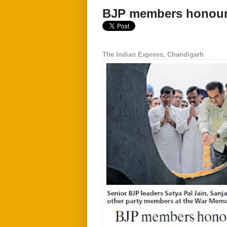
BJP members honour 
The Indian Express, Chandigarh