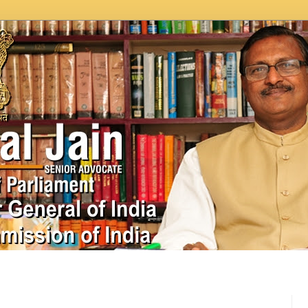
In News
Videos
Work as MP
MPLADS
City Beauti