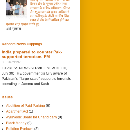
किरण खेर के चुनाव एजेंट भारत
सरकार के वरिष्ठ अधिवक्ता धीरज
जैन शुक्रवार को चुनाव अधिकारी
कम चंडीगढ़ के डीसी मनदीप सिंह
बराड़ से खेर के निर्वाचित होने का
प्रमाण पत्र ग्रहण करते हुए
अर्थ प्रकाश
Random News Clippings
India prepared to counter Pak-
supported terrorism: PM
0
31/7/1997
EXPRESS NEWS SERVICE NEW DELHI,
July 30: THE government is fully aware of
Pakistan's ``large-scale'' support to terrorists
operating in Jammu and Kash...
Issues
Abolition of Paid Parking
(6)
Apartment Act
(1)
Ayurvedic Board for Chandigarh
(9)
Black Money
(9)
Building Byelaws
(3)