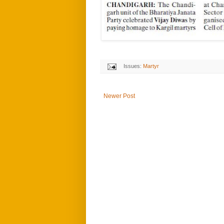
Issues:
Martyr
Newer Post