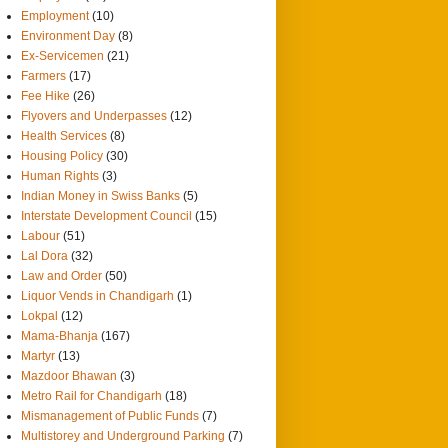
Employment
(10)
Environment Day
(8)
Ex-Servicemen
(21)
Farmers
(17)
Fee Hike
(26)
Flyovers and Underpasses
(12)
Health Services
(8)
Housing Policy
(30)
Human Rights
(3)
Indian Money in Swiss Banks
(5)
Interstate Development Council
(15)
Labour
(51)
Lal Dora
(32)
Law and Order
(50)
Liquor Vends in Chandigarh
(1)
Lokpal
(12)
Mama-Bhanja
(167)
Martyr
(13)
Mazdoor Bhawan
(3)
Metro Rail for Chandigarh
(18)
Mismanagement of Public Funds
(7)
Multistorey and Underground Parking
(7)