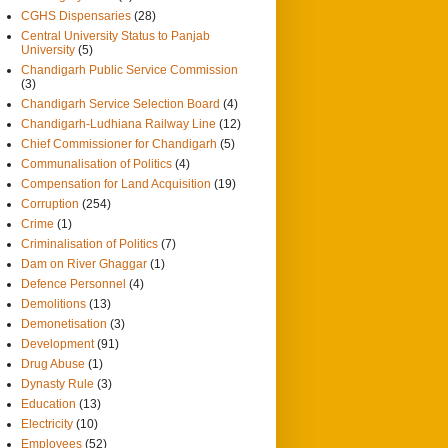
CGHS Dispensaries
(28)
Central University Status to Panjab
University
(5)
Chandigarh Public Service Commission
(3)
Chandigarh Service Selection Board
(4)
Chandigarh-Ludhiana Railway Line
(12)
Chief Commissioner for Chandigarh
(5)
Communalisation of Politics
(4)
Compensation for Land Acquisition
(19)
Corruption
(254)
Crime
(1)
Criminalisation of Politics
(7)
Dam on River Ghaggar
(1)
Defence Personnel
(4)
Demolitions
(13)
Demonetisation
(3)
Development
(91)
Drug Abuse
(1)
Dynasty Rule
(3)
Education
(13)
Electricity
(10)
Employees
(52)