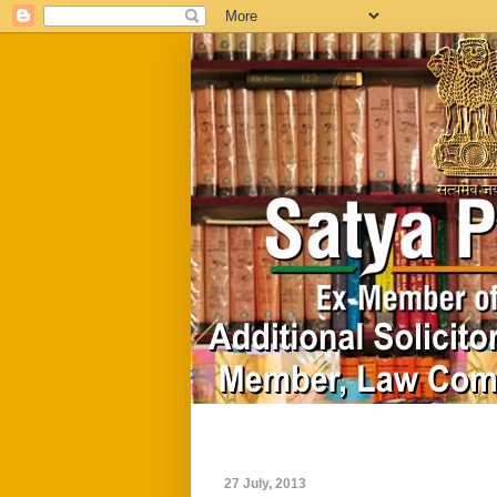
Home
Biography
27 July, 2013