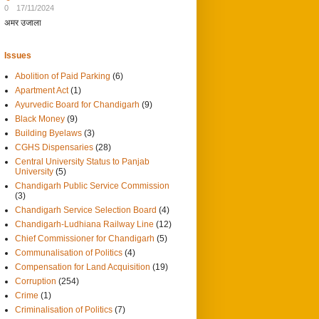
0
17/11/2024
अमर उजाला
Issues
Abolition of Paid Parking
(6)
Apartment Act
(1)
Ayurvedic Board for Chandigarh
(9)
Black Money
(9)
Building Byelaws
(3)
CGHS Dispensaries
(28)
Central University Status to Panjab
University
(5)
Chandigarh Public Service Commission
(3)
Chandigarh Service Selection Board
(4)
Chandigarh-Ludhiana Railway Line
(12)
Chief Commissioner for Chandigarh
(5)
Communalisation of Politics
(4)
Compensation for Land Acquisition
(19)
Corruption
(254)
Crime
(1)
Criminalisation of Politics
(7)