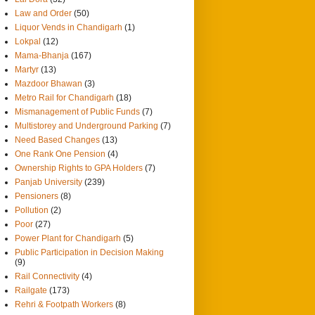
Law and Order
(50)
Liquor Vends in Chandigarh
(1)
Lokpal
(12)
Mama-Bhanja
(167)
Martyr
(13)
Mazdoor Bhawan
(3)
Metro Rail for Chandigarh
(18)
Mismanagement of Public Funds
(7)
Multistorey and Underground Parking
(7)
Need Based Changes
(13)
One Rank One Pension
(4)
Ownership Rights to GPA Holders
(7)
Panjab University
(239)
Pensioners
(8)
Pollution
(2)
Poor
(27)
Power Plant for Chandigarh
(5)
Public Participation in Decision Making
(9)
Rail Connectivity
(4)
Railgate
(173)
Rehri & Footpath Workers
(8)