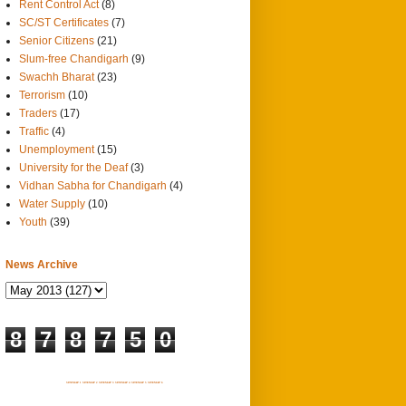
Rent Control Act
(8)
SC/ST Certificates
(7)
Senior Citizens
(21)
Slum-free Chandigarh
(9)
Swachh Bharat
(23)
Terrorism
(10)
Traders
(17)
Traffic
(4)
Unemployment
(15)
University for the Deaf
(3)
Vidhan Sabha for Chandigarh
(4)
Water Supply
(10)
Youth
(39)
News Archive
8
7
8
7
5
0
SITEMAP 1
SITEMAP 2
SITEMAP 3
SITEMAP 4
SITEMAP 5
SITEMAP 6