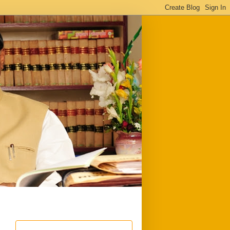
ful
Downloads
Write to me