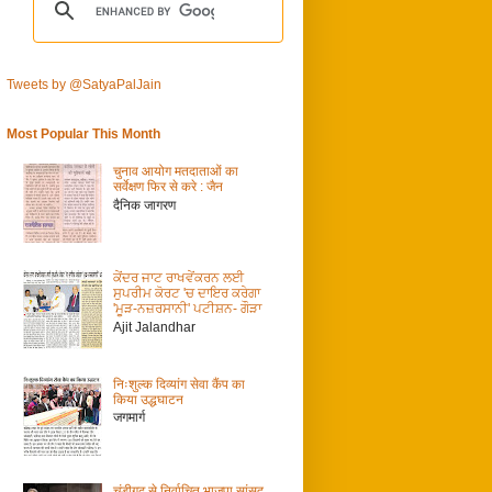
Tweets by @SatyaPalJain
Most Popular This Month
चुनाव आयोग मतदाताओं का
सर्वेक्षण फिर से करे : जैन
दैनिक जागरण
ਕੇਂਦਰ ਜਾਟ ਰਾਖਵੇਂਕਰਨ ਲਈ
ਸੁਪਰੀਮ ਕੋਰਟ 'ਚ ਦਾਇਰ ਕਰੇਗਾ
'ਮੂੜ-ਨਜ਼ਰਸਾਨੀ' ਪਟੀਸ਼ਨ- ਗੌੜਾ
Ajit Jalandhar
निःशुल्क दिव्यांग सेवा कैंप का
किया उद्धघाटन
जगमार्ग
चंडीगढ़ से निर्वाचित भाजपा सांसद