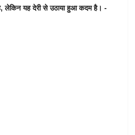
ै, लेकिन यह देरी से उठाया हुआ कदम है। -