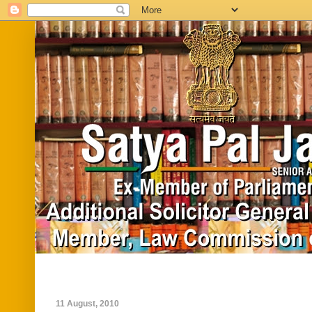
Home
Biography
In News
Vide
11 August, 2010