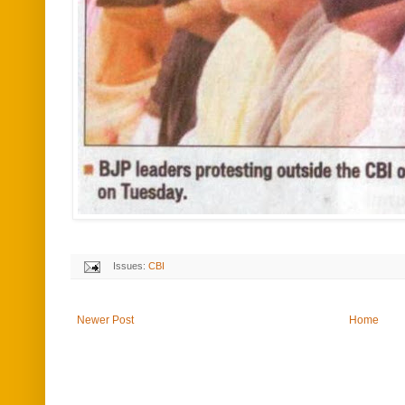
Issues:
CBI
Newer Post
Home