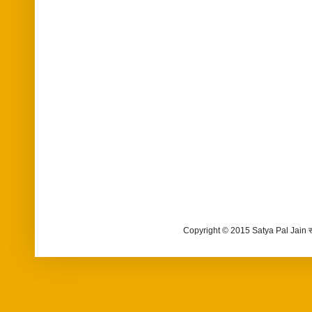
Copyright © 2015 Satya Pal Jain 