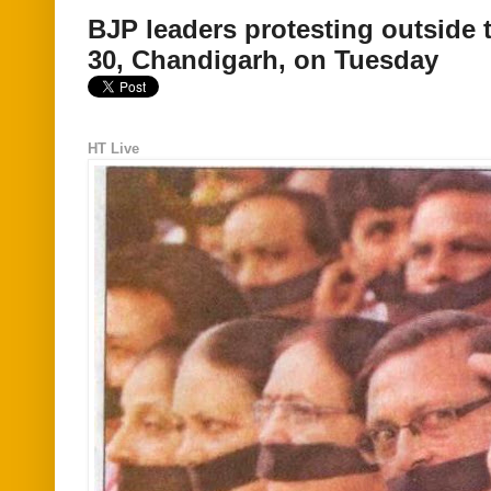
BJP leaders protesting outside t
30, Chandigarh, on Tuesday
HT Live