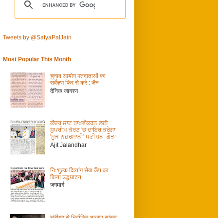
Tweets by @SatyaPalJain
Most Popular This Month
चुनाव आयोग मतदाताओं का
सर्वेक्षण फिर से करे : जैन
दैनिक जागरण
ਕੇਂਦਰ ਜਾਟ ਰਾਖਵੇਂਕਰਨ ਲਈ
ਸੁਪਰੀਮ ਕੋਰਟ 'ਚ ਦਾਇਰ ਕਰੇਗਾ
'ਮੂੜ-ਨਜ਼ਰਸਾਨੀ' ਪਟੀਸ਼ਨ- ਗੌੜਾ
Ajit Jalandhar
निःशुल्क दिव्यांग सेवा कैंप का
किया उद्धघाटन
जगमार्ग
चंडीगढ़ से निर्वाचित भाजपा सांसद