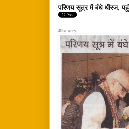
परिणय सूत्र में बंधे धीरज, प
दैनिक जागरण