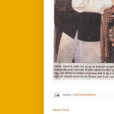
Issues:
Lal Krishna Advani
Newer Post