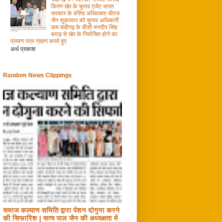
किरण खेर के चुनाव एजेंट भारत
सरकार के वरिष्ठ अधिवक्ता धीरज
जैन शुक्रवार को चुनाव अधिकारी
कम चंडीगढ़ के डीसी मनदीप सिंह
बराड़ से खेर के निर्वाचित होने का
प्रमाण पत्र ग्रहण करते हुए
अर्थ प्रकाश
Random News Clippings
समाज कल्याण समिति द्वारा पेंशन दोगुना करने
की सिफारिश | सत्य पाल जैन की अध्यक्षता में