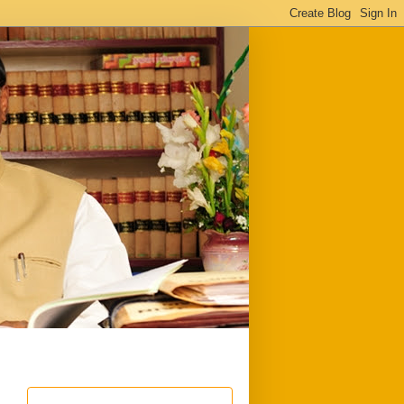
ful
Downloads
Write to me