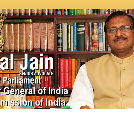
In News
Videos
Work as MP
MPLADS
City Beauti