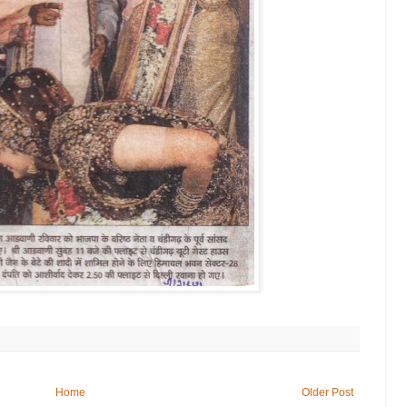
Home
Older Post