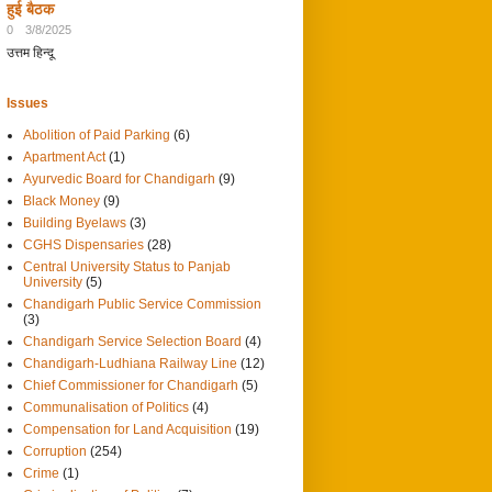
हुई बैठक
0
3/8/2025
उत्तम हिन्दू
Issues
Abolition of Paid Parking
(6)
Apartment Act
(1)
Ayurvedic Board for Chandigarh
(9)
Black Money
(9)
Building Byelaws
(3)
CGHS Dispensaries
(28)
Central University Status to Panjab
University
(5)
Chandigarh Public Service Commission
(3)
Chandigarh Service Selection Board
(4)
Chandigarh-Ludhiana Railway Line
(12)
Chief Commissioner for Chandigarh
(5)
Communalisation of Politics
(4)
Compensation for Land Acquisition
(19)
Corruption
(254)
Crime
(1)