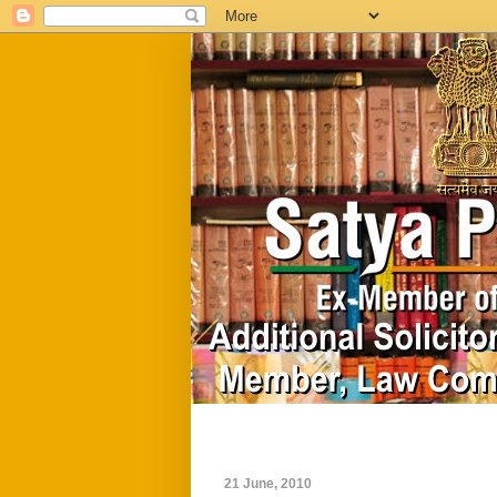
Home
Biography
21 June, 2010