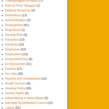
Criminalisation of Politics
(7)
Dam on River Ghaggar
(1)
Defence Personnel
(4)
Demolitions
(13)
Demonetisation
(3)
Development
(91)
Drug Abuse
(1)
Dynasty Rule
(3)
Education
(13)
Electricity
(10)
Employees
(52)
Employment
(10)
Environment Day
(8)
Ex-Servicemen
(21)
Farmers
(17)
Fee Hike
(26)
Flyovers and Underpasses
(12)
Health Services
(8)
Housing Policy
(30)
Human Rights
(3)
Indian Money in Swiss Banks
(5)
Interstate Development Council
(15)
Labour
(51)