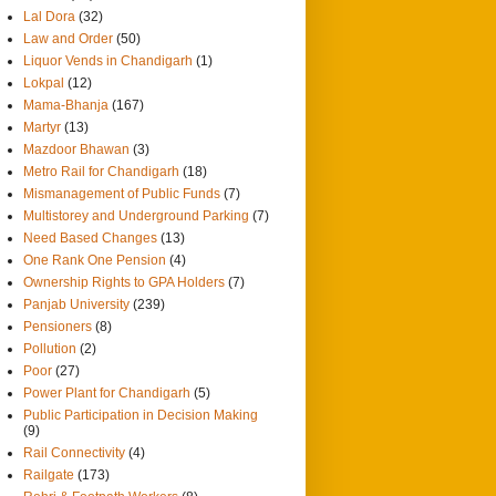
Lal Dora
(32)
Law and Order
(50)
Liquor Vends in Chandigarh
(1)
Lokpal
(12)
Mama-Bhanja
(167)
Martyr
(13)
Mazdoor Bhawan
(3)
Metro Rail for Chandigarh
(18)
Mismanagement of Public Funds
(7)
Multistorey and Underground Parking
(7)
Need Based Changes
(13)
One Rank One Pension
(4)
Ownership Rights to GPA Holders
(7)
Panjab University
(239)
Pensioners
(8)
Pollution
(2)
Poor
(27)
Power Plant for Chandigarh
(5)
Public Participation in Decision Making
(9)
Rail Connectivity
(4)
Railgate
(173)