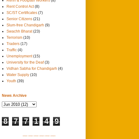
Rehri & Footpath Workers
(8)
Rent Control Act
(8)
SC/ST Certificates
(7)
Senior Citizens
(21)
Slum-free Chandigarh
(9)
Swachh Bharat
(23)
Terrorism
(10)
Traders
(17)
Traffic
(4)
Unemployment
(15)
University for the Deaf
(3)
Vidhan Sabha for Chandigarh
(4)
Water Supply
(10)
Youth
(39)
News Archive
8
7
7
1
4
9
SITEMAP 1
SITEMAP 2
SITEMAP 3
SITEMAP 4
SITEMAP 5
SITEMAP 6