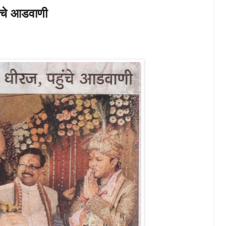
हुंचे आडवाणी