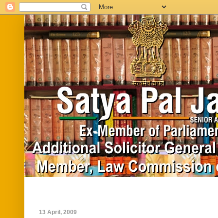
Home
Biography
In News
Vide
13 April, 2009