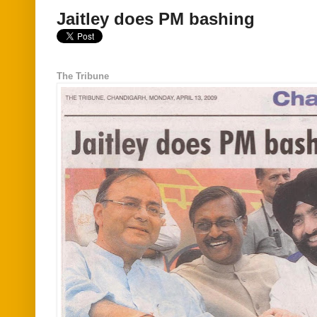
Jaitley does PM bashing
The Tribune