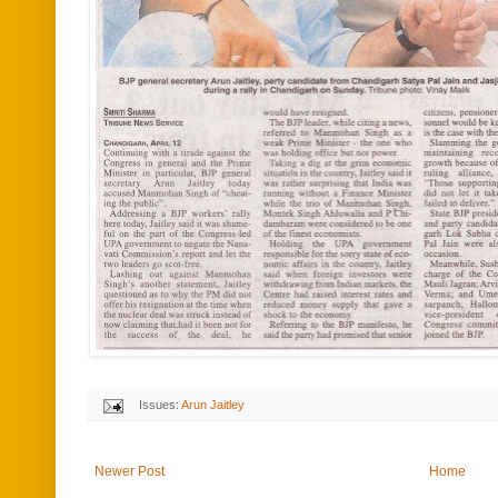
Issues:
Arun Jaitley
Newer Post
Home