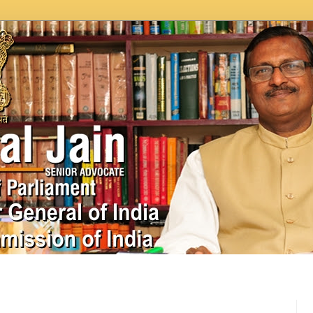
In News
Videos
Work as MP
MPLADS
City Beauti