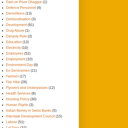
Dam on River Ghaggar
(1)
Defence Personnel
(4)
Demolitions
(13)
Demonetisation
(3)
Development
(91)
Drug Abuse
(1)
Dynasty Rule
(3)
Education
(13)
Electricity
(10)
Employees
(52)
Employment
(10)
Environment Day
(8)
Ex-Servicemen
(21)
Farmers
(17)
Fee Hike
(26)
Flyovers and Underpasses
(12)
Health Services
(8)
Housing Policy
(30)
Human Rights
(3)
Indian Money in Swiss Banks
(5)
Interstate Development Council
(15)
Labour
(51)
Lal Dora
(32)