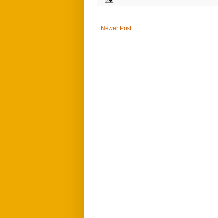
Newer Post