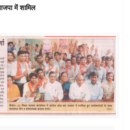
 भाजपा में शामिल