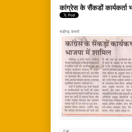
कांग्रेस के सैंकडों कार्यकर्ता
चंडीगढ़ केसरी