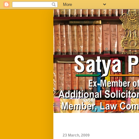
Home
Biography
23 March, 2009