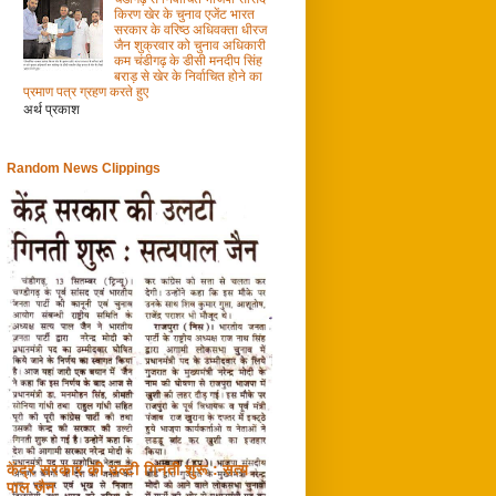
किरण खेर के चुनाव एजेंट भारत
सरकार के वरिष्ठ अधिवक्ता धीरज
जैन शुक्रवार को चुनाव अधिकारी
कम चंडीगढ़ के डीसी मनदीप सिंह
बराड़ से खेर के निर्वाचित होने का
प्रमाण पत्र ग्रहण करते हुए
अर्थ प्रकाश
Random News Clippings
केंद्र सरकार की उल्टी गिनती शुरू : सत्य
पाल जैन