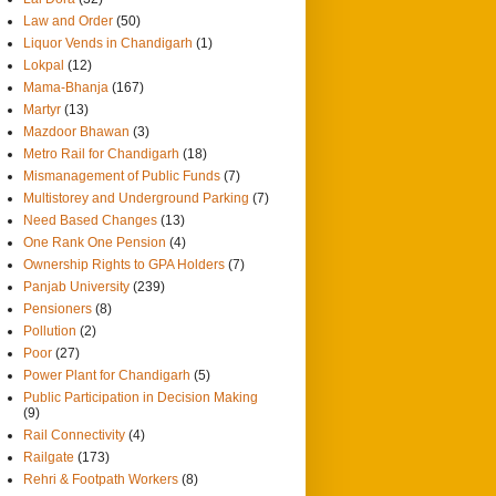
Law and Order
(50)
Liquor Vends in Chandigarh
(1)
Lokpal
(12)
Mama-Bhanja
(167)
Martyr
(13)
Mazdoor Bhawan
(3)
Metro Rail for Chandigarh
(18)
Mismanagement of Public Funds
(7)
Multistorey and Underground Parking
(7)
Need Based Changes
(13)
One Rank One Pension
(4)
Ownership Rights to GPA Holders
(7)
Panjab University
(239)
Pensioners
(8)
Pollution
(2)
Poor
(27)
Power Plant for Chandigarh
(5)
Public Participation in Decision Making
(9)
Rail Connectivity
(4)
Railgate
(173)
Rehri & Footpath Workers
(8)