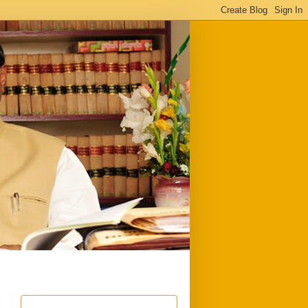
ful
Downloads
Write to me