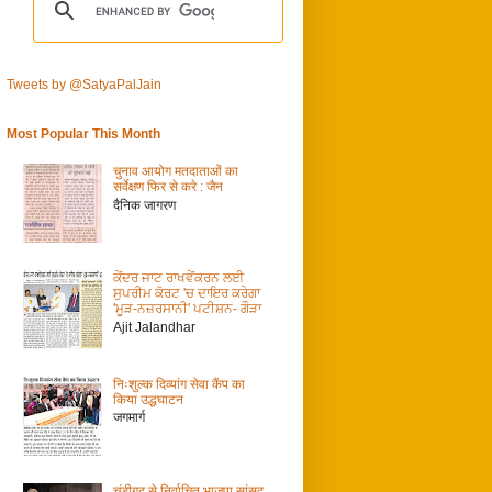
Tweets by @SatyaPalJain
Most Popular This Month
चुनाव आयोग मतदाताओं का
सर्वेक्षण फिर से करे : जैन
दैनिक जागरण
ਕੇਂਦਰ ਜਾਟ ਰਾਖਵੇਂਕਰਨ ਲਈ
ਸੁਪਰੀਮ ਕੋਰਟ 'ਚ ਦਾਇਰ ਕਰੇਗਾ
'ਮੂੜ-ਨਜ਼ਰਸਾਨੀ' ਪਟੀਸ਼ਨ- ਗੌੜਾ
Ajit Jalandhar
निःशुल्क दिव्यांग सेवा कैंप का
किया उद्धघाटन
जगमार्ग
चंडीगढ़ से निर्वाचित भाजपा सांसद