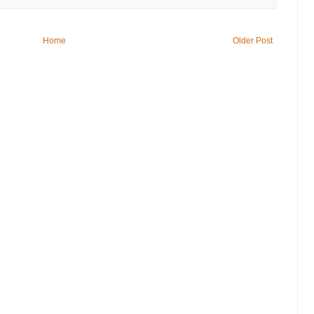
Home
Older Post