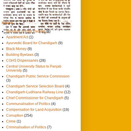
0
14/9/2013
दैनिक ट्रिब्यून
Issues
Abolition of Paid Parking
(6)
Apartment Act
(1)
Ayurvedic Board for Chandigarh
(9)
Black Money
(9)
Building Byelaws
(3)
CGHS Dispensaries
(28)
Central University Status to Panjab
University
(5)
Chandigarh Public Service Commission
(3)
Chandigarh Service Selection Board
(4)
Chandigarh-Ludhiana Railway Line
(12)
Chief Commissioner for Chandigarh
(5)
Communalisation of Politics
(4)
Compensation for Land Acquisition
(19)
Corruption
(254)
Crime
(1)
Criminalisation of Politics
(7)