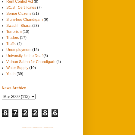
Rent Control Act
(8)
SC/ST Certificates
(7)
Senior Citizens
(21)
Slum-free Chandigarh
(9)
Swachh Bharat
(23)
Terrorism
(10)
Traders
(17)
Traffic
(4)
Unemployment
(15)
University for the Deaf
(3)
Vidhan Sabha for Chandigarh
(4)
Water Supply
(10)
Youth
(39)
News Archive
8
7
2
2
8
6
SITEMAP 1
SITEMAP 2
SITEMAP 3
SITEMAP 4
SITEMAP 5
SITEMAP 6