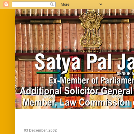
Home
Biography
In News
Vide
03 December, 2002