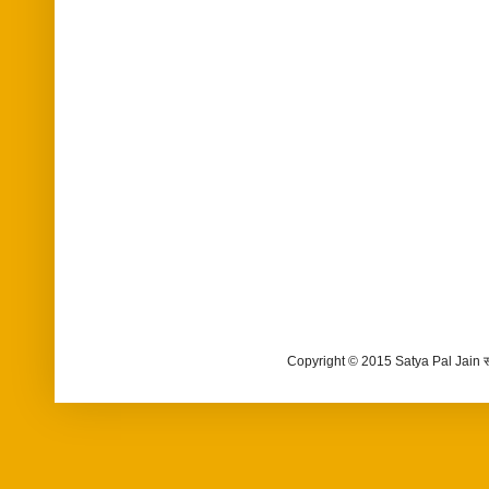
Copyright © 2015 Satya Pal Jain 