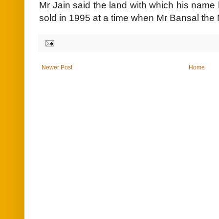
Mr Jain said the land with which his nam
sold in 1995 at a time when Mr Bansal the
Newer Post
Home