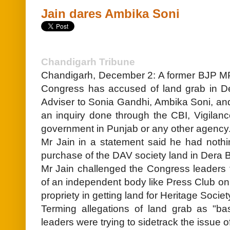
Jain dares Ambika Soni
Chandigarh Tribune
Chandigarh, December 2: A former BJP M
Congress has accused of land grab in Der
Adviser to Sonia Gandhi, Ambika Soni, an
an inquiry done through the CBI, Vigilan
government in Punjab or any other agency
Mr Jain in a statement said he had nothin
purchase of the DAV society land in Dera B
Mr Jain challenged the Congress leaders t
of an independent body like Press Club o
propriety in getting land for Heritage Socie
Terming allegations of land grab as "ba
leaders were trying to sidetrack the issue o