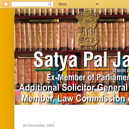
Home
Biography
In News
Vide
24 December, 2001