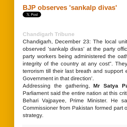
BJP observes 'sankalp divas'
Chandigarh Tribune
Chandigarh, December 23: The local unit
observed 'sankalp divas' at the party off
party workers being administered the oat
integrity of the country at any cost". The
terrorism till their last breath and suppor
Government in that direction'.
Addressing the gathering,
Mr Satya P
Parliament said the entire nation at this cr
Behari Vajpayee, Prime Minister. He sai
Commissioner from Pakistan formed part o
strategy.