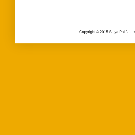
Copyright © 2015 Satya Pal Jain 