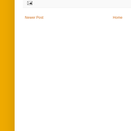
Newer Post
Home