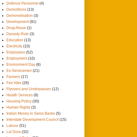
Defence Personnel
(4)
Demolitions
(13)
Demonetisation
(3)
Development
(91)
Drug Abuse
(1)
Dynasty Rule
(3)
Education
(13)
Electricity
(10)
Employees
(52)
Employment
(10)
Environment Day
(8)
Ex-Servicemen
(21)
Farmers
(17)
Fee Hike
(26)
Flyovers and Underpasses
(12)
Health Services
(8)
Housing Policy
(30)
Human Rights
(3)
Indian Money in Swiss Banks
(5)
Interstate Development Council
(15)
Labour
(51)
Lal Dora
(32)