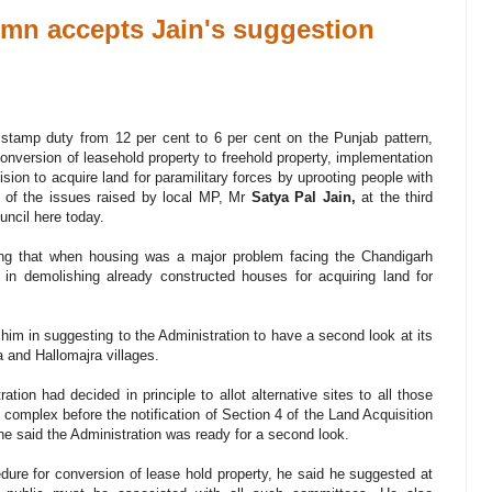
dmn accepts Jain's suggestion
amp duty from 12 per cent to 6 per cent on the Punjab pattern,
 conversion of leasehold property to freehold property, implementation
sion to acquire land for paramilitary forces by uprooting people with
 of the issues raised by local MP, Mr
Satya Pal Jain,
at the third
uncil here today.
ing that when housing was a major problem facing the Chandigarh
n in demolishing already constructed houses for acquiring land for
m in suggesting to the Administration to have a second look at its
a and Hallomajra villages.
ration had decided in principle to allot alternative sites to all those
complex before the notification of Section 4 of the Land Acquisition
he said the Administration was ready for a second look.
edure for conversion of lease hold property, he said he suggested at