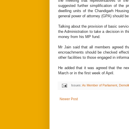
the meeting that representatives of th
suggested further simplification of the 
dwelling units of the Chandigarh Housin
general power of attorney (GPA) should be 
Talking about the provision of basic servic
the Administration to take a decision in thi
money from his MP fund.
Mr Jain said that all members agreed th
encroachments should be checked effecti
other facilities to those engaged in informa
He added that it was agreed that the nex
March or in the first week of April.
Issues:
As Member of Parliament
,
Demoli
Newer Post