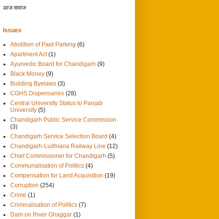
आज समाज
Issues
Abolition of Paid Parking
(6)
Apartment Act
(1)
Ayurvedic Board for Chandigarh
(9)
Black Money
(9)
Building Byelaws
(3)
CGHS Dispensaries
(28)
Central University Status to Panjab
University
(5)
Chandigarh Public Service Commission
(3)
Chandigarh Service Selection Board
(4)
Chandigarh-Ludhiana Railway Line
(12)
Chief Commissioner for Chandigarh
(5)
Communalisation of Politics
(4)
Compensation for Land Acquisition
(19)
Corruption
(254)
Crime
(1)
Criminalisation of Politics
(7)
Dam on River Ghaggar
(1)