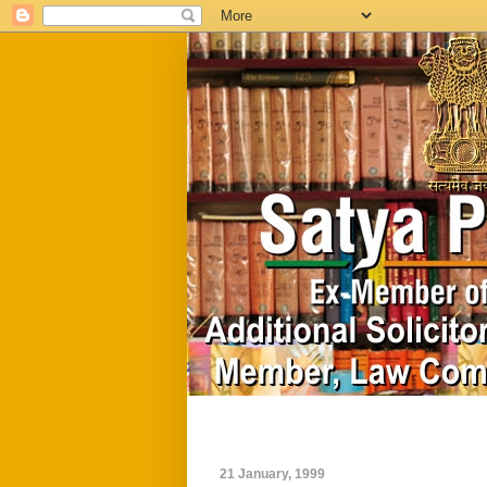
Home
Biography
21 January, 1999