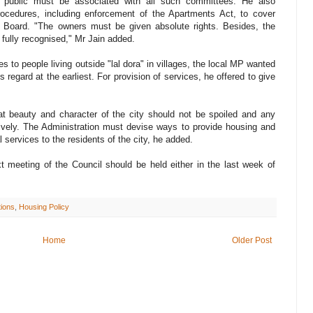
e public must be associated with all such committees. He also
procedures, including enforcement of the Apartments Act, to cover
g Board. "The owners must be given absolute rights. Besides, the
fully recognised," Mr Jain added.
es to people living outside "lal dora" in villages, the local MP wanted
s regard at the earliest. For provision of services, he offered to give
at beauty and character of the city should not be spoiled and any
vely. The Administration must devise ways to provide housing and
l services to the residents of the city, he added.
t meeting of the Council should be held either in the last week of
tions
,
Housing Policy
Home
Older Post