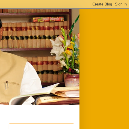
ful
Downloads
Write to me