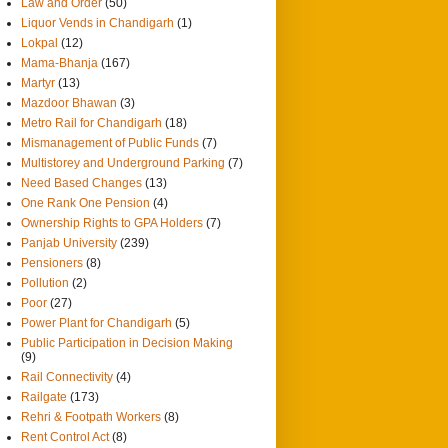
Law and Order
(50)
Liquor Vends in Chandigarh
(1)
Lokpal
(12)
Mama-Bhanja
(167)
Martyr
(13)
Mazdoor Bhawan
(3)
Metro Rail for Chandigarh
(18)
Mismanagement of Public Funds
(7)
Multistorey and Underground Parking
(7)
Need Based Changes
(13)
One Rank One Pension
(4)
Ownership Rights to GPA Holders
(7)
Panjab University
(239)
Pensioners
(8)
Pollution
(2)
Poor
(27)
Power Plant for Chandigarh
(5)
Public Participation in Decision Making
(9)
Rail Connectivity
(4)
Railgate
(173)
Rehri & Footpath Workers
(8)
Rent Control Act
(8)