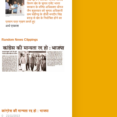
किरण खेर के चुनाव एजेंट भारत
सरकार के वरिष्ठ अधिवक्ता धीरज
जैन शुक्रवार को चुनाव अधिकारी
कम चंडीगढ़ के डीसी मनदीप सिंह
बराड़ से खेर के निर्वाचित होने का
प्रमाण पत्र ग्रहण करते हुए
अर्थ प्रकाश
Random News Clippings
कांग्रेस की मान्यता रद्द हो : भाजपा
0
21/11/2013