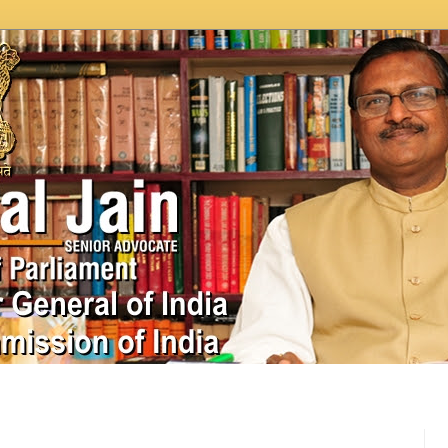
In News
Videos
Work as MP
MPLADS
City Beauti