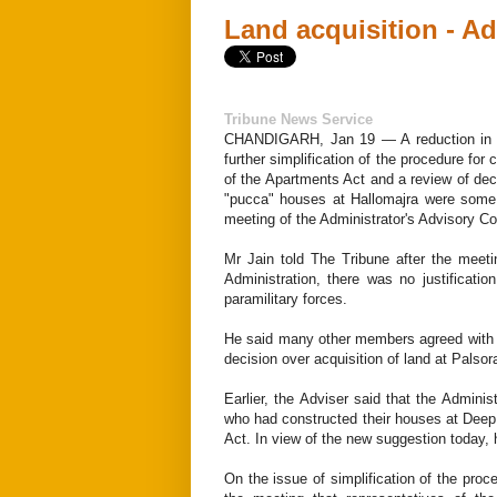
Land acquisition - A
Tribune News Service
CHANDIGARH, Jan 19 — A reduction in st
further simplification of the procedure for
of the Apartments Act and a review of deci
"pucca" houses at Hallomajra were some
meeting of the Administrator's Advisory Co
Mr Jain told The Tribune after the meet
Administration, there was no justificatio
paramilitary forces.
He said many other members agreed with hi
decision over acquisition of land at Palsor
Earlier, the Adviser said that the Administ
who had constructed their houses at Deep 
Act. In view of the new suggestion today, 
On the issue of simplification of the proc