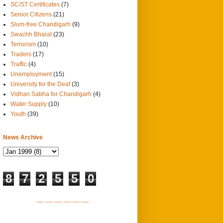
SC/ST Certificates
(7)
Senior Citizens
(21)
Slum-free Chandigarh
(9)
Swachh Bharat
(23)
Terrorism
(10)
Traders
(17)
Traffic
(4)
Unemployment
(15)
University for the Deaf
(3)
Vidhan Sabha for Chandigarh
(4)
Water Supply
(10)
Youth
(39)
News Archive
8
7
2
5
5
0
SITEMAP 1
SITEMAP 2
SITEMAP 3
SITEMAP 4
SITEMAP 5
SITEMAP 6