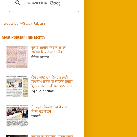
Tweets by @SatyaPalJain
Most Popular This Month
चुनाव आयोग मतदाताओं का
सर्वेक्षण फिर से करे : जैन
दैनिक जागरण
ਕੇਂਦਰ ਜਾਟ ਰਾਖਵੇਂਕਰਨ ਲਈ
ਸੁਪਰੀਮ ਕੋਰਟ 'ਚ ਦਾਇਰ ਕਰੇਗਾ
'ਮੂੜ-ਨਜ਼ਰਸਾਨੀ' ਪਟੀਸ਼ਨ- ਗੌੜਾ
Ajit Jalandhar
निःशुल्क दिव्यांग सेवा कैंप का
किया उद्धघाटन
जगमार्ग
चंडीगढ़ से निर्वाचित भाजपा सांसद