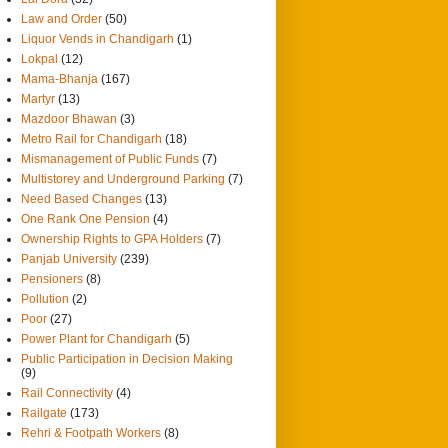
Law and Order
(50)
Liquor Vends in Chandigarh
(1)
Lokpal
(12)
Mama-Bhanja
(167)
Martyr
(13)
Mazdoor Bhawan
(3)
Metro Rail for Chandigarh
(18)
Mismanagement of Public Funds
(7)
Multistorey and Underground Parking
(7)
Need Based Changes
(13)
One Rank One Pension
(4)
Ownership Rights to GPA Holders
(7)
Panjab University
(239)
Pensioners
(8)
Pollution
(2)
Poor
(27)
Power Plant for Chandigarh
(5)
Public Participation in Decision Making
(9)
Rail Connectivity
(4)
Railgate
(173)
Rehri & Footpath Workers
(8)