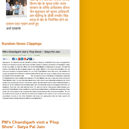
किरण खेर के चुनाव एजेंट भारत
सरकार के वरिष्ठ अधिवक्ता धीरज
जैन शुक्रवार को चुनाव अधिकारी
कम चंडीगढ़ के डीसी मनदीप सिंह
बराड़ से खेर के निर्वाचित होने का
प्रमाण पत्र ग्रहण करते हुए
अर्थ प्रकाश
Random News Clippings
PM's Chandigarh visit a 'Flop
Show' - Satya Pal Jain