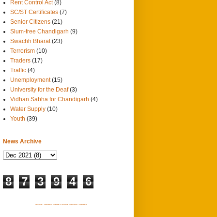
Rent Control Act
(8)
SC/ST Certificates
(7)
Senior Citizens
(21)
Slum-free Chandigarh
(9)
Swachh Bharat
(23)
Terrorism
(10)
Traders
(17)
Traffic
(4)
Unemployment
(15)
University for the Deaf
(3)
Vidhan Sabha for Chandigarh
(4)
Water Supply
(10)
Youth
(39)
News Archive
8
7
3
9
4
6
SITEMAP 1
SITEMAP 2
SITEMAP 3
SITEMAP 4
SITEMAP 5
SITEMAP 6