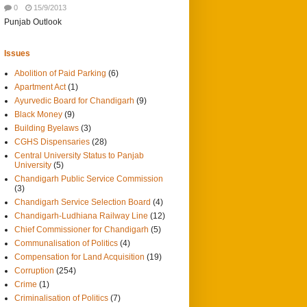
0
15/9/2013
Punjab Outlook
Issues
Abolition of Paid Parking
(6)
Apartment Act
(1)
Ayurvedic Board for Chandigarh
(9)
Black Money
(9)
Building Byelaws
(3)
CGHS Dispensaries
(28)
Central University Status to Panjab
University
(5)
Chandigarh Public Service Commission
(3)
Chandigarh Service Selection Board
(4)
Chandigarh-Ludhiana Railway Line
(12)
Chief Commissioner for Chandigarh
(5)
Communalisation of Politics
(4)
Compensation for Land Acquisition
(19)
Corruption
(254)
Crime
(1)
Criminalisation of Politics
(7)