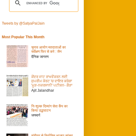
Tweets by @SatyaPalJain
Most Popular This Month
चुनाव आयोग मतदाताओं का
सर्वेक्षण फिर से करे : जैन
दैनिक जागरण
ਕੇਂਦਰ ਜਾਟ ਰਾਖਵੇਂਕਰਨ ਲਈ
ਸੁਪਰੀਮ ਕੋਰਟ 'ਚ ਦਾਇਰ ਕਰੇਗਾ
'ਮੂੜ-ਨਜ਼ਰਸਾਨੀ' ਪਟੀਸ਼ਨ- ਗੌੜਾ
Ajit Jalandhar
निःशुल्क दिव्यांग सेवा कैंप का
किया उद्धघाटन
जगमार्ग
चंडीगढ़ से निर्वाचित भाजपा सांसद