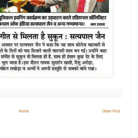
Home
Older Post