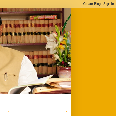
ful
Downloads
Write to me