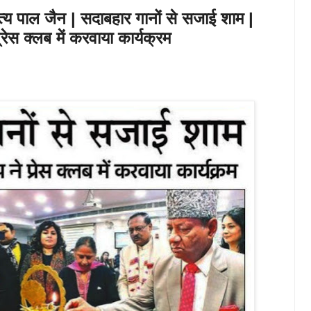
त्य पाल जैन | सदाबहार गानों से सजाई शाम |
ेस क्लब में करवाया कार्यक्रम