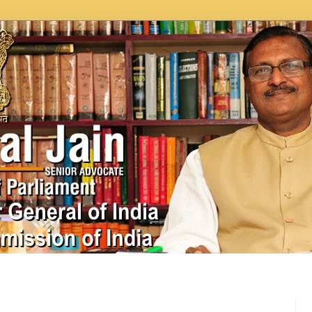
In News
Videos
Work as MP
MPLADS
City Beauti