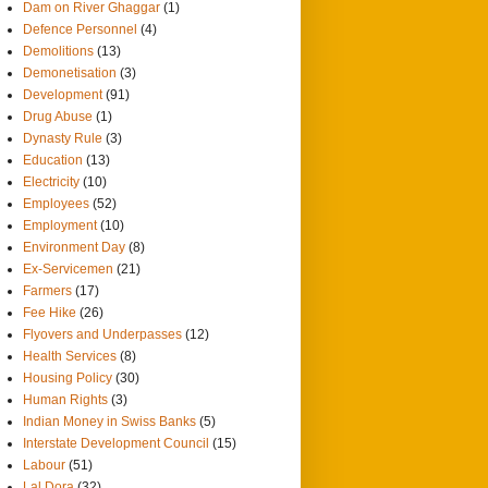
Dam on River Ghaggar
(1)
Defence Personnel
(4)
Demolitions
(13)
Demonetisation
(3)
Development
(91)
Drug Abuse
(1)
Dynasty Rule
(3)
Education
(13)
Electricity
(10)
Employees
(52)
Employment
(10)
Environment Day
(8)
Ex-Servicemen
(21)
Farmers
(17)
Fee Hike
(26)
Flyovers and Underpasses
(12)
Health Services
(8)
Housing Policy
(30)
Human Rights
(3)
Indian Money in Swiss Banks
(5)
Interstate Development Council
(15)
Labour
(51)
Lal Dora
(32)