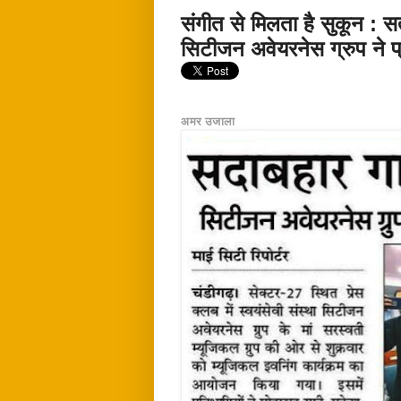
संगीत से मिलता है सुकून : स
सिटीजन अवेयरनेस ग्रुप ने प्र
अमर उजाला