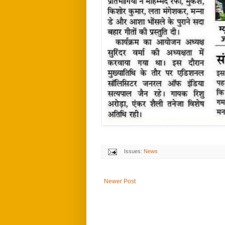
Issues:
News
Newer Post