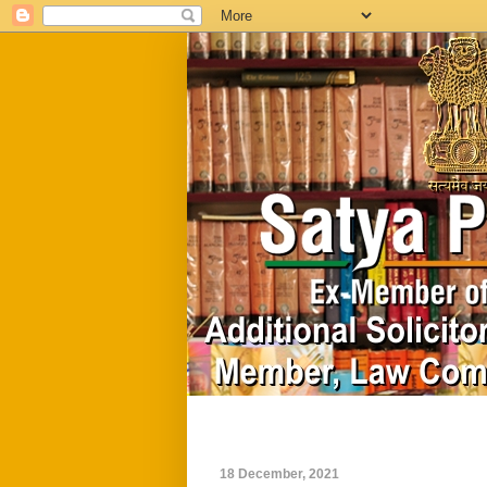
Home
Biography
18 December, 2021