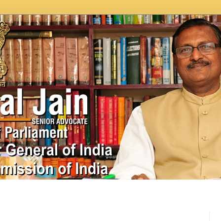
In News
Videos
Work as MP
MPLADS
City Beauti