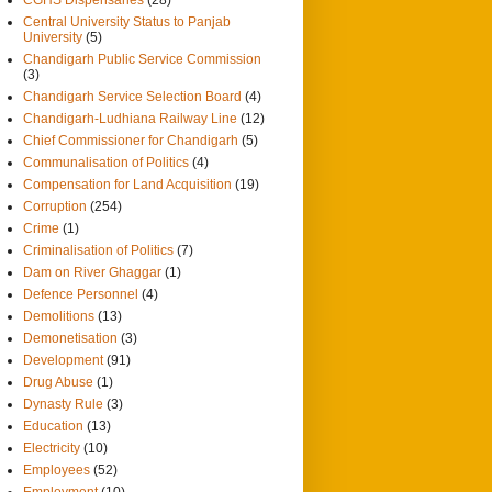
Central University Status to Panjab
University
(5)
Chandigarh Public Service Commission
(3)
Chandigarh Service Selection Board
(4)
Chandigarh-Ludhiana Railway Line
(12)
Chief Commissioner for Chandigarh
(5)
Communalisation of Politics
(4)
Compensation for Land Acquisition
(19)
Corruption
(254)
Crime
(1)
Criminalisation of Politics
(7)
Dam on River Ghaggar
(1)
Defence Personnel
(4)
Demolitions
(13)
Demonetisation
(3)
Development
(91)
Drug Abuse
(1)
Dynasty Rule
(3)
Education
(13)
Electricity
(10)
Employees
(52)
Employment
(10)