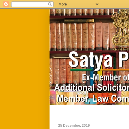
Home
Biography
25 December, 2019