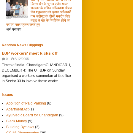
किरण खेर के चुनाव एजेंट भारत
सरकार के वरिष्ठ अधिवक्ता धीरज
जैन शुक्रवार को चुनाव अधिकारी
कम चंडीगढ़ के डीसी मनदीप सिंह
बराड़ से खेर के निर्वाचित होने का
प्रमाण पत्र ग्रहण करते हुए
अर्थ प्रकाश
Random News Clippings
BJP workers' meet kicks off
0
5/12/2005
Times of India- ChandigarhCHANDIGARH,
DECEMBER 4: The UT BJP on Sunday
organised a workers' sammelan at its office
in Sector 33 to involve those worke...
Issues
Abolition of Paid Parking
(6)
Apartment Act
(1)
Ayurvedic Board for Chandigarh
(9)
Black Money
(9)
Building Byelaws
(3)
CGHS Dispensaries
(28)