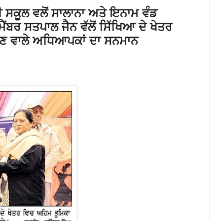
 ਸਕੂਲ ਵਲੋਂ ਸਾਲਾਨਾ ਅਤੇ ਇਨਾਮ ਵੰਡ
ੈਂਬਰ ਸਤਪਾਲ ਜੈਨ ਵੱਲੋਂ ਸਿੱਖਿਆ ਦੇ ਖੇਤਰ
ਣ ਵਾਲੇ ਅਧਿਆਪਕਾਂ ਦਾ ਸਨਮਾਨ