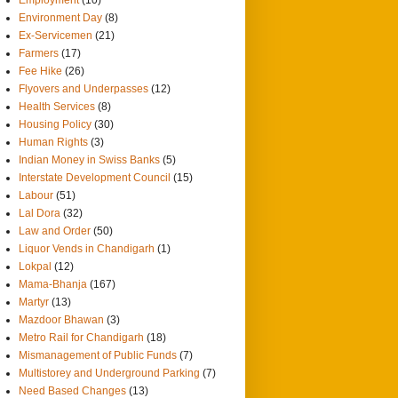
Environment Day
(8)
Ex-Servicemen
(21)
Farmers
(17)
Fee Hike
(26)
Flyovers and Underpasses
(12)
Health Services
(8)
Housing Policy
(30)
Human Rights
(3)
Indian Money in Swiss Banks
(5)
Interstate Development Council
(15)
Labour
(51)
Lal Dora
(32)
Law and Order
(50)
Liquor Vends in Chandigarh
(1)
Lokpal
(12)
Mama-Bhanja
(167)
Martyr
(13)
Mazdoor Bhawan
(3)
Metro Rail for Chandigarh
(18)
Mismanagement of Public Funds
(7)
Multistorey and Underground Parking
(7)
Need Based Changes
(13)