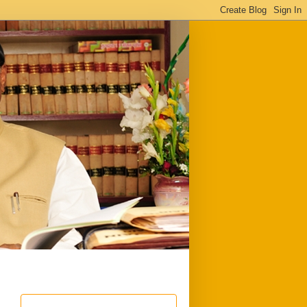
ful
Downloads
Write to me