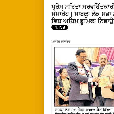
ਪ੍ਰੇਮ ਸਰਿਤਾ ਸਰਵਹਿੱਤਕਾਰੀ
ਸਮਾਰੋਹ | ਸਾਬਕਾ ਲੋਕ ਸਭਾ ਮ
ਵਿਚ ਅਹਿਮ ਭੂਮਿਕਾ ਨਿਭਾਉ
ਅਜੀਤ ਜਲੰਧਰ