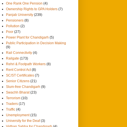
One Rank One Pension
(4)
Ownership Rights to GPA Holders
(7)
Panjab University
(239)
Pensioners
(8)
Pollution
(2)
Poor
(27)
Power Plant for Chandigarh
(5)
Public Participation in Decision Making
(9)
Rail Connectivity
(4)
Railgate
(173)
Rehri & Footpath Workers
(8)
Rent Control Act
(8)
SC/ST Certificates
(7)
Senior Citizens
(21)
Slum-free Chandigarh
(9)
Swachh Bharat
(23)
Terrorism
(10)
Traders
(17)
Traffic
(4)
Unemployment
(15)
University for the Deaf
(3)
Vidhan Sabha for Chandigarh
(4)