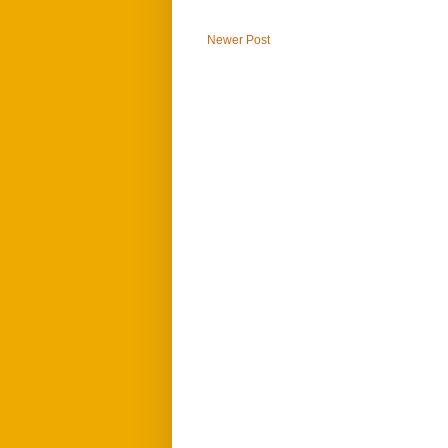
Newer Post