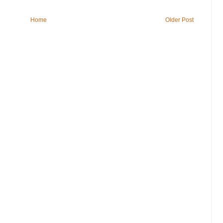
Home
Older Post