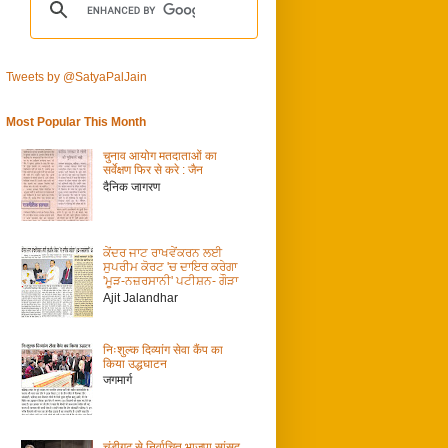
Tweets by @SatyaPalJain
Most Popular This Month
चुनाव आयोग मतदाताओं का
सर्वेक्षण फिर से करे : जैन
दैनिक जागरण
ਕੇਂਦਰ ਜਾਟ ਰਾਖਵੇਂਕਰਨ ਲਈ
ਸੁਪਰੀਮ ਕੋਰਟ 'ਚ ਦਾਇਰ ਕਰੇਗਾ
'ਮੂੜ-ਨਜ਼ਰਸਾਨੀ' ਪਟੀਸ਼ਨ- ਗੌੜਾ
Ajit Jalandhar
निःशुल्क दिव्यांग सेवा कैंप का
किया उद्धघाटन
जगमार्ग
चंडीगढ़ से निर्वाचित भाजपा सांसद