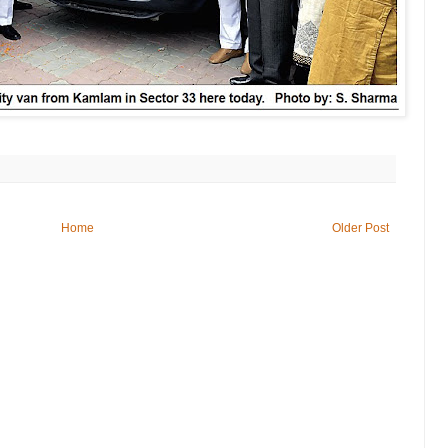
Home
Older Post