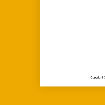
Copyright ©