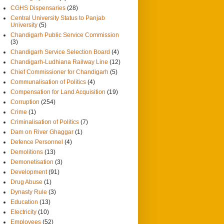
CGHS Dispensaries
(28)
Central University Status to Panjab
University
(5)
Chandigarh Public Service Commission
(3)
Chandigarh Service Selection Board
(4)
Chandigarh-Ludhiana Railway Line
(12)
Chief Commissioner for Chandigarh
(5)
Communalisation of Politics
(4)
Compensation for Land Acquisition
(19)
Corruption
(254)
Crime
(1)
Criminalisation of Politics
(7)
Dam on River Ghaggar
(1)
Defence Personnel
(4)
Demolitions
(13)
Demonetisation
(3)
Development
(91)
Drug Abuse
(1)
Dynasty Rule
(3)
Education
(13)
Electricity
(10)
Employees
(52)