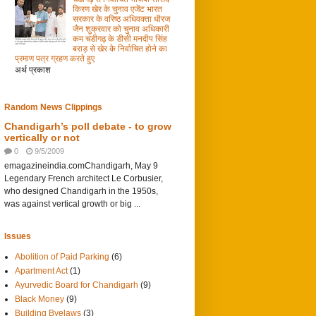
किरण खेर के चुनाव एजेंट भारत
सरकार के वरिष्ठ अधिवक्ता धीरज
जैन शुक्रवार को चुनाव अधिकारी
कम चंडीगढ़ के डीसी मनदीप सिंह
बराड़ से खेर के निर्वाचित होने का
प्रमाण पत्र ग्रहण करते हुए
अर्थ प्रकाश
Random News Clippings
Chandigarh’s poll debate - to grow
vertically or not
0
9/5/2009
emagazineindia.comChandigarh, May 9
Legendary French architect Le Corbusier,
who designed Chandigarh in the 1950s,
was against vertical growth or big ...
Issues
Abolition of Paid Parking
(6)
Apartment Act
(1)
Ayurvedic Board for Chandigarh
(9)
Black Money
(9)
Building Byelaws
(3)