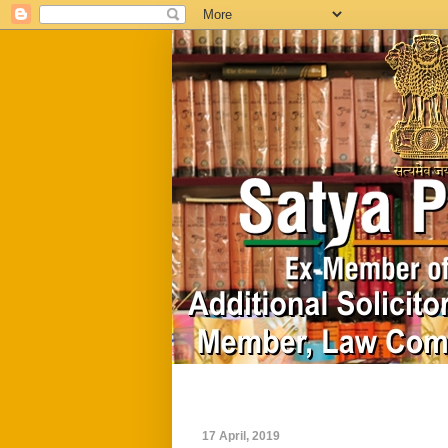
Home
Biography
17 April, 2019