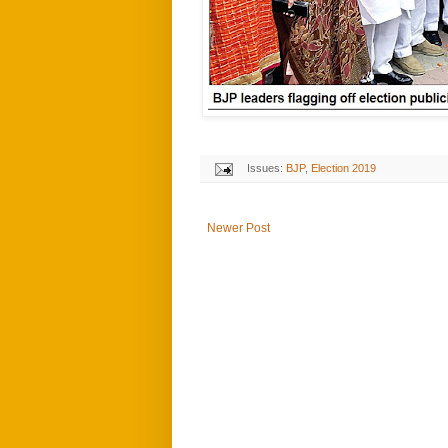
Issues:
BJP
,
Election 2019
Newer Post