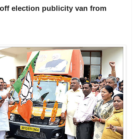
off election publicity van from