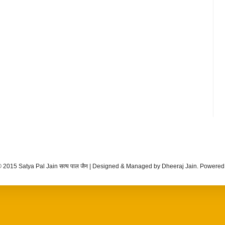
 2015 Satya Pal Jain सत्य पाल जैन | Designed & Managed by Dheeraj Jain. Powere