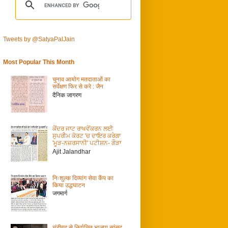
Tweets by @SatyaPalJain
Most Popular This Month
चुनाव आयोग मतदाताओं का
सर्वेक्षण फिर से करे : जैन
दैनिक जागरण
ਕੇਂਦਰ ਜਾਟ ਰਾਖਵੇਂਕਰਨ ਲਈ
ਸੁਪਰੀਮ ਕੋਰਟ 'ਚ ਦਾਇਰ ਕਰੇਗਾ
'ਮੂੜ-ਨਜ਼ਰਸਾਨੀ' ਪਟੀਸ਼ਨ- ਗੌੜਾ
Ajit Jalandhar
निःशुल्क दिव्यांग सेवा कैंप का
किया उद्धघाटन
जगमार्ग
चंडीगढ़ से निर्वाचित भाजपा सांसद