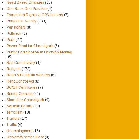
Need Based Changes
(13)
One Rank One Pension
(4)
Ownership Rights to GPA Holders
(7)
Panjab University
(239)
Pensioners
(8)
Pollution
(2)
Poor
(27)
Power Plant for Chandigarh
(5)
Public Participation in Decision Making
(9)
Rail Connectivity
(4)
Railgate
(173)
Rehri & Footpath Workers
(8)
Rent Control Act
(8)
SC/ST Certificates
(7)
Senior Citizens
(21)
Slum-free Chandigarh
(9)
Swachh Bharat
(23)
Terrorism
(10)
Traders
(17)
Traffic
(4)
Unemployment
(15)
University for the Deaf
(3)