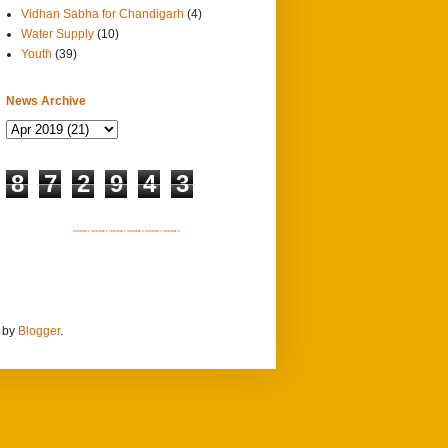
Vidhan Sabha for Chandigarh
(4)
Water Supply
(10)
Youth
(39)
News Archive
8
7
2
9
4
3
SITEMAP 1
SITEMAP 2
SITEMAP 3
SITEMAP 4
SITEMAP 5
SITEMAP 6
d by
Blogger
.