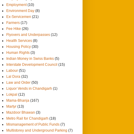
Employment
(10)
Environment Day
(8)
Ex-Servicemen
(21)
Farmers
(17)
Fee Hike
(26)
Flyovers and Underpasses
(12)
Health Services
(8)
Housing Policy
(30)
Human Rights
(3)
Indian Money in Swiss Banks
(5)
Interstate Development Council
(15)
Labour
(51)
Lal Dora
(32)
Law and Order
(50)
Liquor Vends in Chandigarh
(1)
Lokpal
(12)
Mama-Bhanja
(167)
Martyr
(13)
Mazdoor Bhawan
(3)
Metro Rail for Chandigarh
(18)
Mismanagement of Public Funds
(7)
Multistorey and Underground Parking
(7)