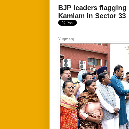
BJP leaders flagging 
Kamlam in Sector 33
Yugmarg