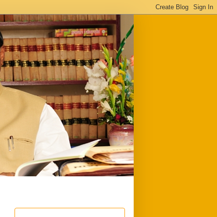
ful
Downloads
Write to me