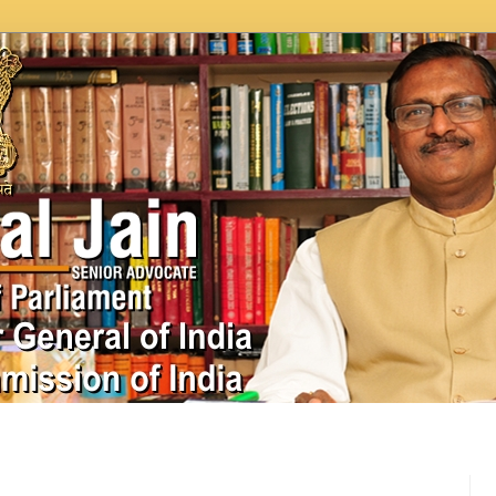
In News
Videos
Work as MP
MPLADS
City Beauti