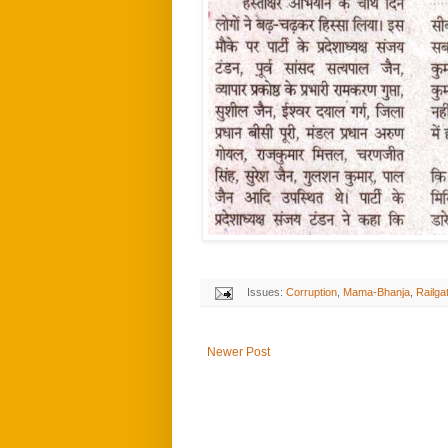
Issues:
Corruption
,
Mama-Bhanja
,
Railga
Newer Post