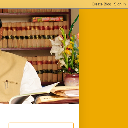
ful
Downloads
Write to me