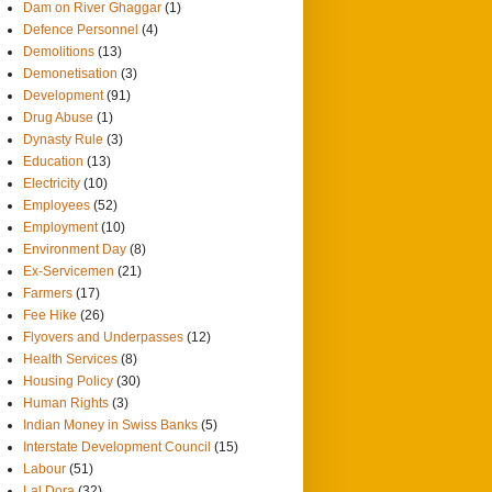
Dam on River Ghaggar
(1)
Defence Personnel
(4)
Demolitions
(13)
Demonetisation
(3)
Development
(91)
Drug Abuse
(1)
Dynasty Rule
(3)
Education
(13)
Electricity
(10)
Employees
(52)
Employment
(10)
Environment Day
(8)
Ex-Servicemen
(21)
Farmers
(17)
Fee Hike
(26)
Flyovers and Underpasses
(12)
Health Services
(8)
Housing Policy
(30)
Human Rights
(3)
Indian Money in Swiss Banks
(5)
Interstate Development Council
(15)
Labour
(51)
Lal Dora
(32)