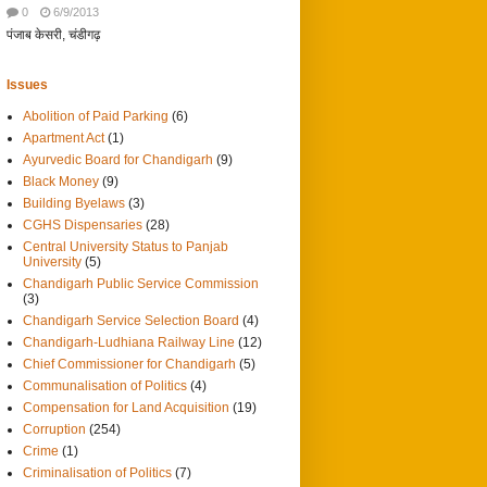
0
6/9/2013
पंजाब केसरी, चंडीगढ़
Issues
Abolition of Paid Parking
(6)
Apartment Act
(1)
Ayurvedic Board for Chandigarh
(9)
Black Money
(9)
Building Byelaws
(3)
CGHS Dispensaries
(28)
Central University Status to Panjab
University
(5)
Chandigarh Public Service Commission
(3)
Chandigarh Service Selection Board
(4)
Chandigarh-Ludhiana Railway Line
(12)
Chief Commissioner for Chandigarh
(5)
Communalisation of Politics
(4)
Compensation for Land Acquisition
(19)
Corruption
(254)
Crime
(1)
Criminalisation of Politics
(7)