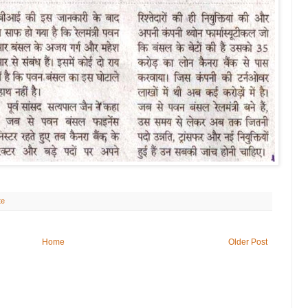
te
Home
Older Post