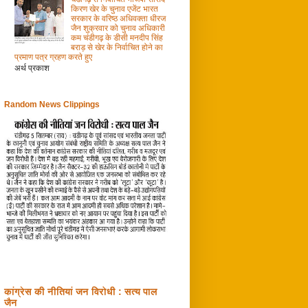
किरण खेर के चुनाव एजेंट भारत
सरकार के वरिष्ठ अधिवक्ता धीरज
जैन शुक्रवार को चुनाव अधिकारी
कम चंडीगढ़ के डीसी मनदीप सिंह
बराड़ से खेर के निर्वाचित होने का
प्रमाण पत्र ग्रहण करते हुए
अर्थ प्रकाश
Random News Clippings
कांग्रेस की नीतियां जन विरोधी : सत्य पाल
जैन