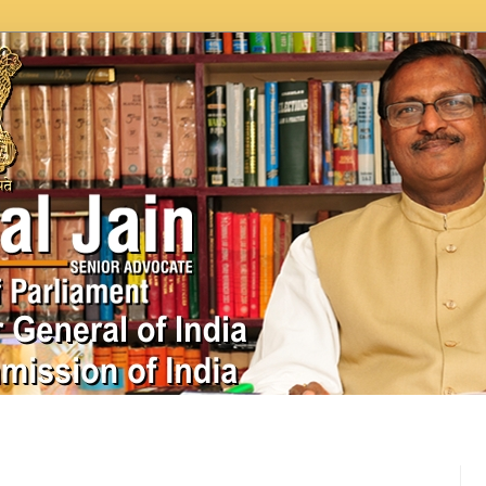
In News
Videos
Work as MP
MPLADS
City Beauti