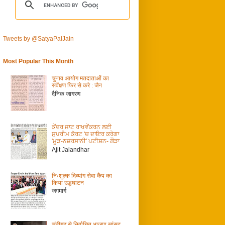
Tweets by @SatyaPalJain
Most Popular This Month
चुनाव आयोग मतदाताओं का
सर्वेक्षण फिर से करे : जैन
दैनिक जागरण
ਕੇਂਦਰ ਜਾਟ ਰਾਖਵੇਂਕਰਨ ਲਈ
ਸੁਪਰੀਮ ਕੋਰਟ 'ਚ ਦਾਇਰ ਕਰੇਗਾ
'ਮੂੜ-ਨਜ਼ਰਸਾਨੀ' ਪਟੀਸ਼ਨ- ਗੌੜਾ
Ajit Jalandhar
निःशुल्क दिव्यांग सेवा कैंप का
किया उद्धघाटन
जगमार्ग
चंडीगढ़ से निर्वाचित भाजपा सांसद