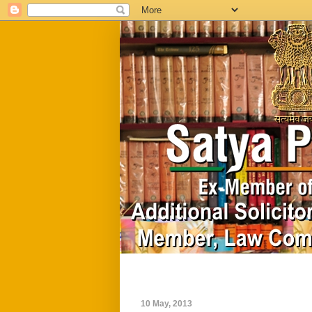
Home
Biography
10 May, 2013