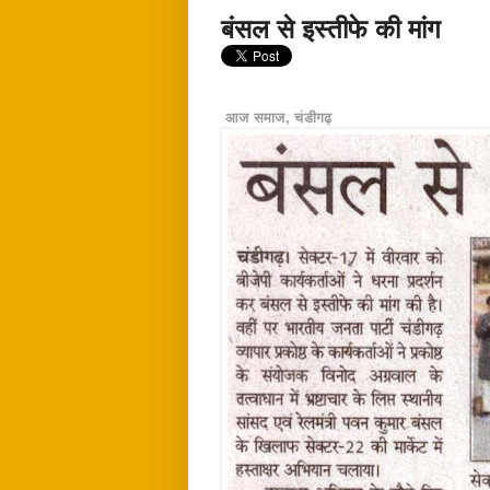
बंसल से इस्तीफे की मांग
आज समाज, चंडीगढ़