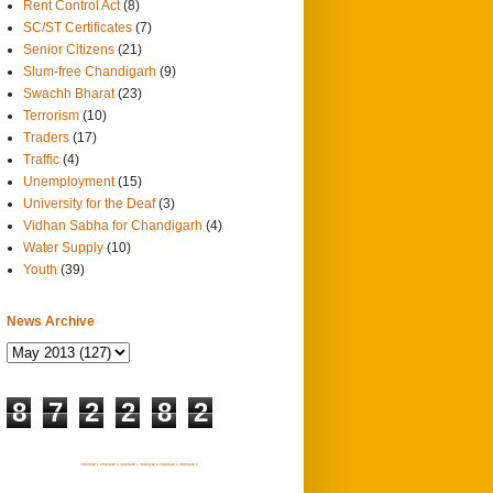
Rent Control Act
(8)
SC/ST Certificates
(7)
Senior Citizens
(21)
Slum-free Chandigarh
(9)
Swachh Bharat
(23)
Terrorism
(10)
Traders
(17)
Traffic
(4)
Unemployment
(15)
University for the Deaf
(3)
Vidhan Sabha for Chandigarh
(4)
Water Supply
(10)
Youth
(39)
News Archive
8
7
2
2
8
2
SITEMAP 1
SITEMAP 2
SITEMAP 3
SITEMAP 4
SITEMAP 5
SITEMAP 6