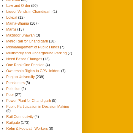
Law and Order
(50)
Liquor Vends in Chandigarh
(1)
Lokpal
(12)
Mama-Bhanja
(167)
Martyr
(13)
Mazdoor Bhawan
(3)
Metro Rail for Chandigarh
(18)
Mismanagement of Public Funds
(7)
Multistorey and Underground Parking
(7)
Need Based Changes
(13)
One Rank One Pension
(4)
Ownership Rights to GPA Holders
(7)
Panjab University
(239)
Pensioners
(8)
Pollution
(2)
Poor
(27)
Power Plant for Chandigarh
(5)
Public Participation in Decision Making
(9)
Rail Connectivity
(4)
Railgate
(173)
Rehri & Footpath Workers
(8)