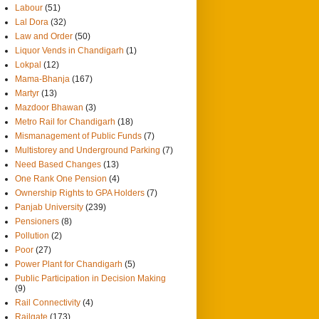
Labour
(51)
Lal Dora
(32)
Law and Order
(50)
Liquor Vends in Chandigarh
(1)
Lokpal
(12)
Mama-Bhanja
(167)
Martyr
(13)
Mazdoor Bhawan
(3)
Metro Rail for Chandigarh
(18)
Mismanagement of Public Funds
(7)
Multistorey and Underground Parking
(7)
Need Based Changes
(13)
One Rank One Pension
(4)
Ownership Rights to GPA Holders
(7)
Panjab University
(239)
Pensioners
(8)
Pollution
(2)
Poor
(27)
Power Plant for Chandigarh
(5)
Public Participation in Decision Making
(9)
Rail Connectivity
(4)
Railgate
(173)