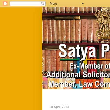
Home
Biography
08 April, 2013