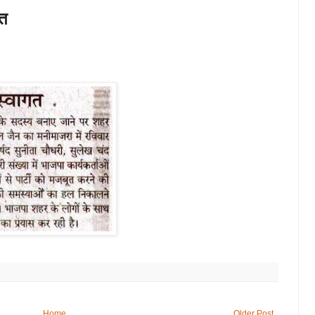
गत
Home
Older Post