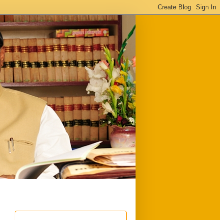
ful
Downloads
Write to me