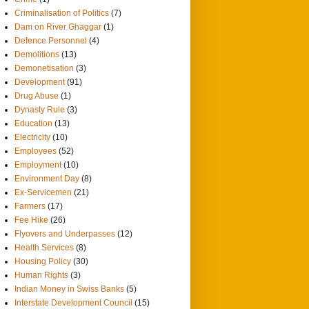
Criminalisation of Politics
(7)
Dam on River Ghaggar
(1)
Defence Personnel
(4)
Demolitions
(13)
Demonetisation
(3)
Development
(91)
Drug Abuse
(1)
Dynasty Rule
(3)
Education
(13)
Electricity
(10)
Employees
(52)
Employment
(10)
Environment Day
(8)
Ex-Servicemen
(21)
Farmers
(17)
Fee Hike
(26)
Flyovers and Underpasses
(12)
Health Services
(8)
Housing Policy
(30)
Human Rights
(3)
Indian Money in Swiss Banks
(5)
Interstate Development Council
(15)