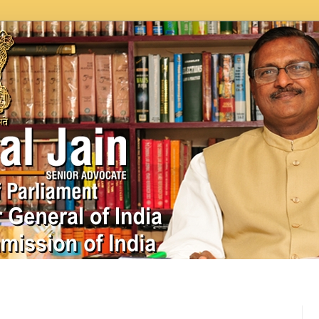
In News
Videos
Work as MP
MPLADS
City Beauti