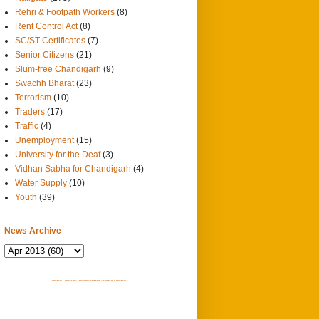
Rehri & Footpath Workers
(8)
Rent Control Act
(8)
SC/ST Certificates
(7)
Senior Citizens
(21)
Slum-free Chandigarh
(9)
Swachh Bharat
(23)
Terrorism
(10)
Traders
(17)
Traffic
(4)
Unemployment
(15)
University for the Deaf
(3)
Vidhan Sabha for Chandigarh
(4)
Water Supply
(10)
Youth
(39)
News Archive
SITEMAP 1
SITEMAP 2
SITEMAP 3
SITEMAP 4
SITEMAP 5
SITEMAP 6