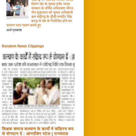
किरण खेर के चुनाव एजेंट भारत
सरकार के वरिष्ठ अधिवक्ता धीरज
जैन शुक्रवार को चुनाव अधिकारी
कम चंडीगढ़ के डीसी मनदीप सिंह
बराड़ से खेर के निर्वाचित होने का
प्रमाण पत्र ग्रहण करते हुए
अर्थ प्रकाश
Random News Clippings
शिक्षक समाज कल्याण के कार्यों में सक्रिय रूप
से योगदान दें : आंनदीबेन पटेल | राज्यपाल