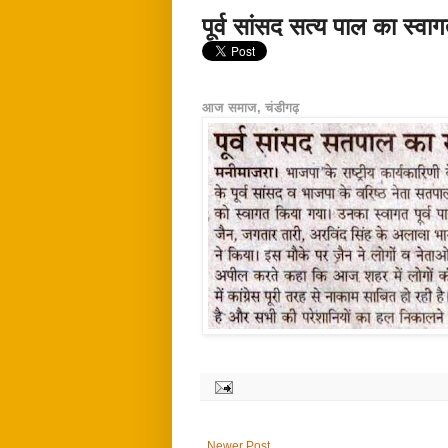
पूर्व सांसद सत्य पाल का स्वा
आज समाज, चंडीगढ़
Newer Post