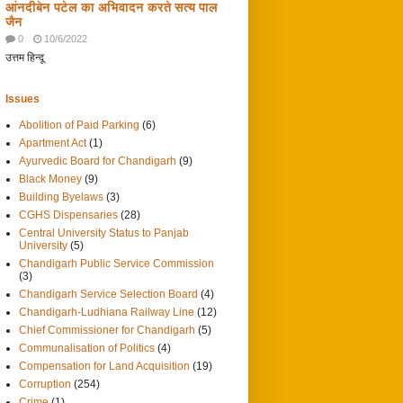
आंनदीबेन पटेल का अभिवादन करते सत्य पाल
जैन
0
10/6/2022
उत्तम हिन्दू
Issues
Abolition of Paid Parking
(6)
Apartment Act
(1)
Ayurvedic Board for Chandigarh
(9)
Black Money
(9)
Building Byelaws
(3)
CGHS Dispensaries
(28)
Central University Status to Panjab
University
(5)
Chandigarh Public Service Commission
(3)
Chandigarh Service Selection Board
(4)
Chandigarh-Ludhiana Railway Line
(12)
Chief Commissioner for Chandigarh
(5)
Communalisation of Politics
(4)
Compensation for Land Acquisition
(19)
Corruption
(254)
Crime
(1)