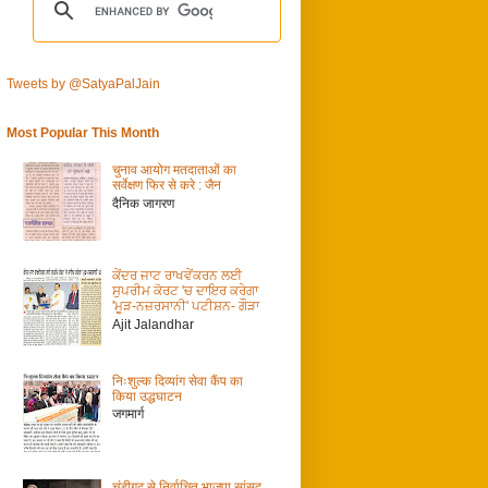
Tweets by @SatyaPalJain
Most Popular This Month
चुनाव आयोग मतदाताओं का
सर्वेक्षण फिर से करे : जैन
दैनिक जागरण
ਕੇਂਦਰ ਜਾਟ ਰਾਖਵੇਂਕਰਨ ਲਈ
ਸੁਪਰੀਮ ਕੋਰਟ 'ਚ ਦਾਇਰ ਕਰੇਗਾ
'ਮੂੜ-ਨਜ਼ਰਸਾਨੀ' ਪਟੀਸ਼ਨ- ਗੌੜਾ
Ajit Jalandhar
निःशुल्क दिव्यांग सेवा कैंप का
किया उद्धघाटन
जगमार्ग
चंडीगढ़ से निर्वाचित भाजपा सांसद