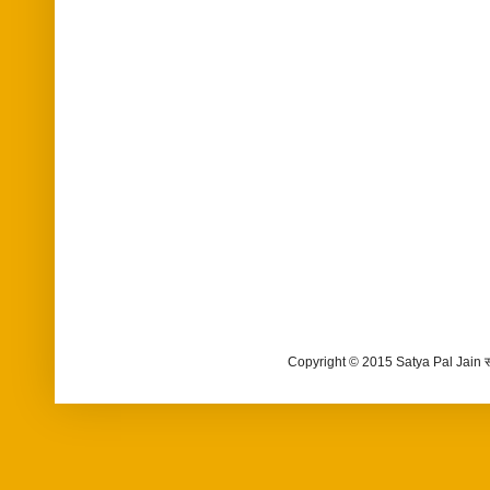
Copyright © 2015 Satya Pal Jain 