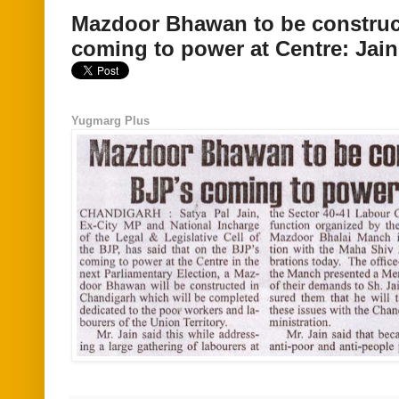
Mazdoor Bhawan to be construct
coming to power at Centre: Jain
Yugmarg Plus