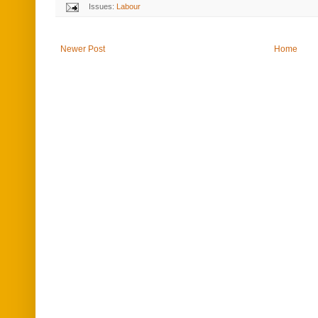
Issues:
Labour
Newer Post
Home