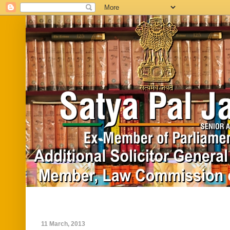
Home
Biography
In News
Vide
11 March, 2013