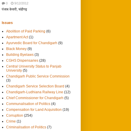
0
9/12/2012
पंजाब केसरी, चंडीगढ़
Issues
Abolition of Paid Parking
(6)
Apartment Act
(1)
Ayurvedic Board for Chandigarh
(9)
Black Money
(9)
Building Byelaws
(3)
CGHS Dispensaries
(28)
Central University Status to Panjab
University
(5)
Chandigarh Public Service Commission
(3)
Chandigarh Service Selection Board
(4)
Chandigarh-Ludhiana Railway Line
(12)
Chief Commissioner for Chandigarh
(5)
Communalisation of Politics
(4)
Compensation for Land Acquisition
(19)
Corruption
(254)
Crime
(1)
Criminalisation of Politics
(7)