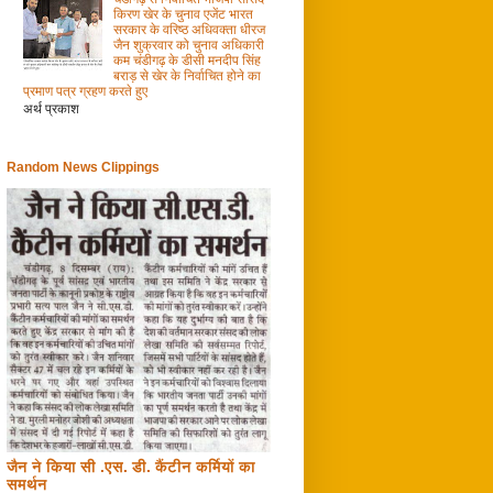
किरण खेर के चुनाव एजेंट भारत
सरकार के वरिष्ठ अधिवक्ता धीरज
जैन शुक्रवार को चुनाव अधिकारी
कम चंडीगढ़ के डीसी मनदीप सिंह
बराड़ से खेर के निर्वाचित होने का
प्रमाण पत्र ग्रहण करते हुए
अर्थ प्रकाश
Random News Clippings
जैन ने किया सी .एस. डी. कैंटीन कर्मियों का
समर्थन