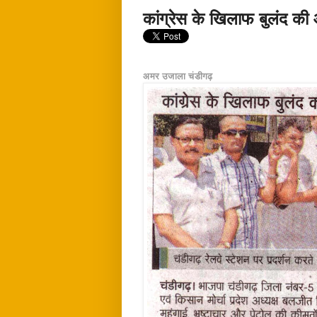
कांग्रेस के खिलाफ बुलंद क
अमर उजाला चंडीगढ़