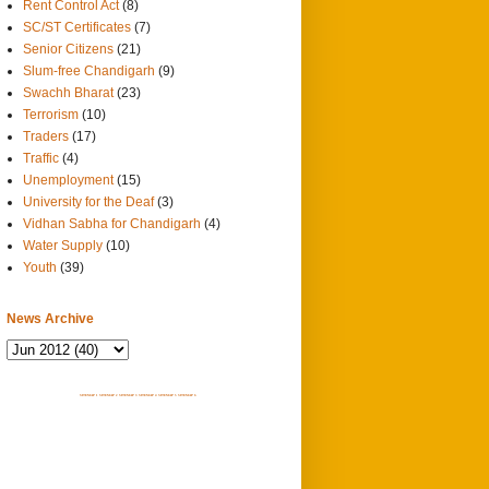
Rent Control Act
(8)
SC/ST Certificates
(7)
Senior Citizens
(21)
Slum-free Chandigarh
(9)
Swachh Bharat
(23)
Terrorism
(10)
Traders
(17)
Traffic
(4)
Unemployment
(15)
University for the Deaf
(3)
Vidhan Sabha for Chandigarh
(4)
Water Supply
(10)
Youth
(39)
News Archive
SITEMAP 1
SITEMAP 2
SITEMAP 3
SITEMAP 4
SITEMAP 5
SITEMAP 6