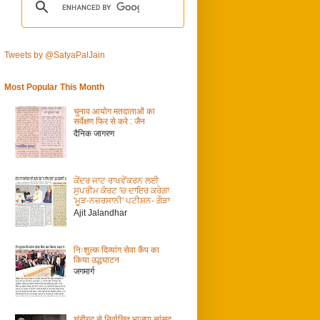
Tweets by @SatyaPalJain
Most Popular This Month
चुनाव आयोग मतदाताओं का
सर्वेक्षण फिर से करे : जैन
दैनिक जागरण
ਕੇਂਦਰ ਜਾਟ ਰਾਖਵੇਂਕਰਨ ਲਈ
ਸੁਪਰੀਮ ਕੋਰਟ 'ਚ ਦਾਇਰ ਕਰੇਗਾ
'ਮੂੜ-ਨਜ਼ਰਸਾਨੀ' ਪਟੀਸ਼ਨ- ਗੌੜਾ
Ajit Jalandhar
निःशुल्क दिव्यांग सेवा कैंप का
किया उद्धघाटन
जगमार्ग
चंडीगढ़ से निर्वाचित भाजपा सांसद