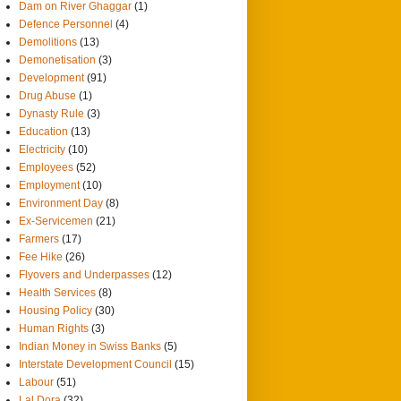
Dam on River Ghaggar
(1)
Defence Personnel
(4)
Demolitions
(13)
Demonetisation
(3)
Development
(91)
Drug Abuse
(1)
Dynasty Rule
(3)
Education
(13)
Electricity
(10)
Employees
(52)
Employment
(10)
Environment Day
(8)
Ex-Servicemen
(21)
Farmers
(17)
Fee Hike
(26)
Flyovers and Underpasses
(12)
Health Services
(8)
Housing Policy
(30)
Human Rights
(3)
Indian Money in Swiss Banks
(5)
Interstate Development Council
(15)
Labour
(51)
Lal Dora
(32)