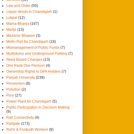
Law and Order
(50)
Liquor Vends in Chandigarh
(1)
Lokpal
(12)
Mama-Bhanja
(167)
Martyr
(13)
Mazdoor Bhawan
(3)
Metro Rail for Chandigarh
(18)
Mismanagement of Public Funds
(7)
Multistorey and Underground Parking
(7)
Need Based Changes
(13)
One Rank One Pension
(4)
Ownership Rights to GPA Holders
(7)
Panjab University
(239)
Pensioners
(8)
Pollution
(2)
Poor
(27)
Power Plant for Chandigarh
(5)
Public Participation in Decision Making
(9)
Rail Connectivity
(4)
Railgate
(173)
Rehri & Footpath Workers
(8)