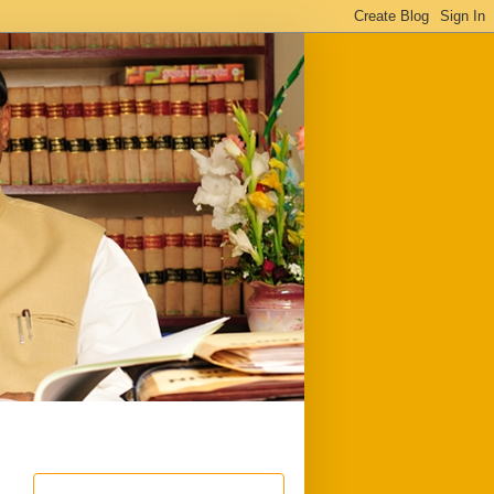
ful
Downloads
Write to me