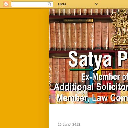
Home
Biography
10 June, 2012