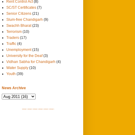
Rent Control Act
(8)
SC/ST Certificates
(7)
Senior Citizens
(21)
Slum-free Chandigarh
(9)
Swachh Bharat
(23)
Terrorism
(10)
Traders
(17)
Traffic
(4)
Unemployment
(15)
University for the Deaf
(3)
Vidhan Sabha for Chandigarh
(4)
Water Supply
(10)
Youth
(39)
News Archive
SITEMAP 1
SITEMAP 2
SITEMAP 3
SITEMAP 4
SITEMAP 5
SITEMAP 6