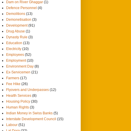
Dam on River Ghaggar
(1)
Defence Personnel
(4)
Demolitions
(13)
Demonetisation
(3)
Development
(91)
Drug Abuse
(1)
Dynasty Rule
(3)
Education
(13)
Electricity
(10)
Employees
(52)
Employment
(10)
Environment Day
(8)
Ex-Servicemen
(21)
Farmers
(17)
Fee Hike
(26)
Flyovers and Underpasses
(12)
Health Services
(8)
Housing Policy
(30)
Human Rights
(3)
Indian Money in Swiss Banks
(5)
Interstate Development Council
(15)
Labour
(51)
Lal Dora
(32)