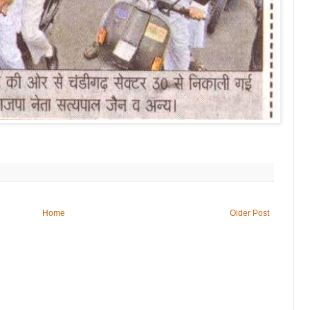
Home
Older Post