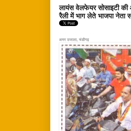
लायंस वेलफेयर सोसाइटी की 
रैली में भाग लेते भाजपा नेता
अमर उजाला, चंडीगढ़