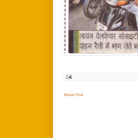
Newer Post