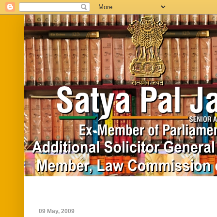
Home
Biography
In News
Vide
09 May, 2009