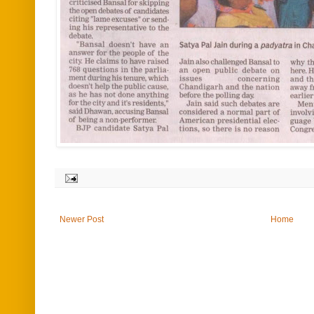
Newer Post
Home