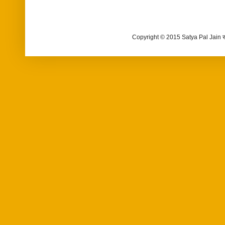
Copyright © 2015 Satya Pal Jain 