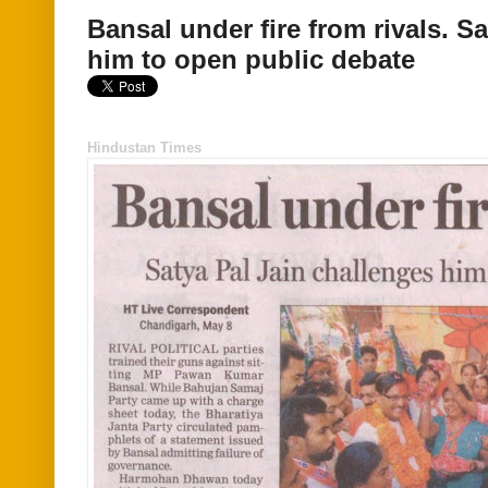
Bansal under fire from rivals. S
him to open public debate
Hindustan Times