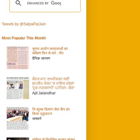
Tweets by @SatyaPalJain
Most Popular This Month
चुनाव आयोग मतदाताओं का
सर्वेक्षण फिर से करे : जैन
दैनिक जागरण
ਕੇਂਦਰ ਜਾਟ ਰਾਖਵੇਂਕਰਨ ਲਈ
ਸੁਪਰੀਮ ਕੋਰਟ 'ਚ ਦਾਇਰ ਕਰੇਗਾ
'ਮੂੜ-ਨਜ਼ਰਸਾਨੀ' ਪਟੀਸ਼ਨ- ਗੌੜਾ
Ajit Jalandhar
निःशुल्क दिव्यांग सेवा कैंप का
किया उद्धघाटन
जगमार्ग
चंडीगढ़ से निर्वाचित भाजपा सांसद