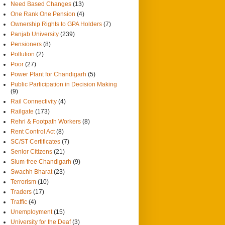
Need Based Changes
(13)
One Rank One Pension
(4)
Ownership Rights to GPA Holders
(7)
Panjab University
(239)
Pensioners
(8)
Pollution
(2)
Poor
(27)
Power Plant for Chandigarh
(5)
Public Participation in Decision Making
(9)
Rail Connectivity
(4)
Railgate
(173)
Rehri & Footpath Workers
(8)
Rent Control Act
(8)
SC/ST Certificates
(7)
Senior Citizens
(21)
Slum-free Chandigarh
(9)
Swachh Bharat
(23)
Terrorism
(10)
Traders
(17)
Traffic
(4)
Unemployment
(15)
University for the Deaf
(3)