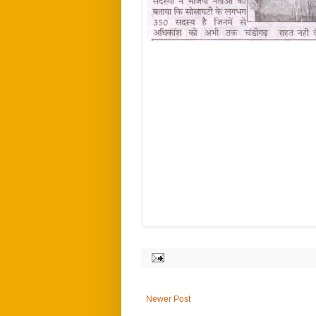
Newer Post