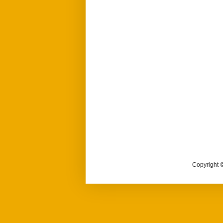
Copyright ©