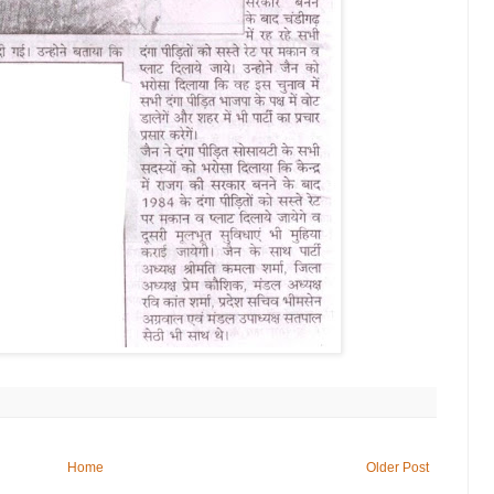
Home
Older Post