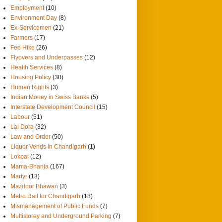
Employment
(10)
Environment Day
(8)
Ex-Servicemen
(21)
Farmers
(17)
Fee Hike
(26)
Flyovers and Underpasses
(12)
Health Services
(8)
Housing Policy
(30)
Human Rights
(3)
Indian Money in Swiss Banks
(5)
Interstate Development Council
(15)
Labour
(51)
Lal Dora
(32)
Law and Order
(50)
Liquor Vends in Chandigarh
(1)
Lokpal
(12)
Mama-Bhanja
(167)
Martyr
(13)
Mazdoor Bhawan
(3)
Metro Rail for Chandigarh
(18)
Mismanagement of Public Funds
(7)
Multistorey and Underground Parking
(7)