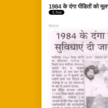
1984 के दंगा पीडितों को मूलभ
हिमप्रभा