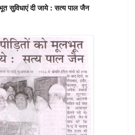
ूत सुविधाएं दी जाये : सत्य पाल जैन