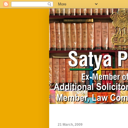
Home
Biography
21 March, 2009