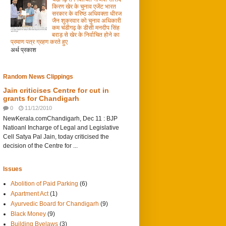
किरण खेर के चुनाव एजेंट भारत
सरकार के वरिष्ठ अधिवक्ता धीरज
जैन शुक्रवार को चुनाव अधिकारी
कम चंडीगढ़ के डीसी मनदीप सिंह
बराड़ से खेर के निर्वाचित होने का
प्रमाण पत्र ग्रहण करते हुए
अर्थ प्रकाश
Random News Clippings
Jain criticises Centre for cut in
grants for Chandigarh
0
11/12/2010
NewKerala.comChandigarh, Dec 11 : BJP
Natioanl Incharge of Legal and Legislative
Cell Satya Pal Jain, today criticised the
decision of the Centre for ...
Issues
Abolition of Paid Parking
(6)
Apartment Act
(1)
Ayurvedic Board for Chandigarh
(9)
Black Money
(9)
Building Byelaws
(3)