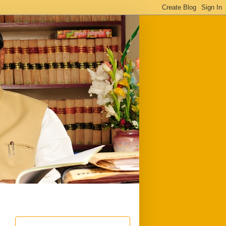
ful
Downloads
Write to me