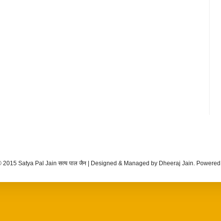
 2015 Satya Pal Jain सत्य पाल जैन | Designed & Managed by Dheeraj Jain. Powere