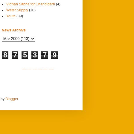
Vidhan Sabha for Chandigarh
(4)
Water Supply
(10)
Youth
(39)
News Archive
8
7
5
3
7
9
SITEMAP 1
SITEMAP 2
SITEMAP 3
SITEMAP 4
SITEMAP 5
SITEMAP 6
d by
Blogger
.