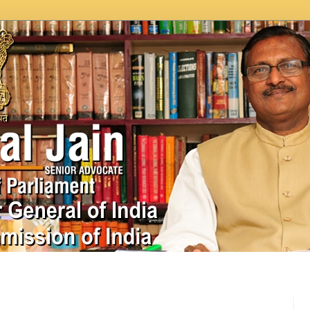
In News
Videos
Work as MP
MPLADS
City Beauti