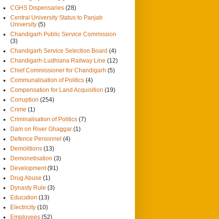
CGHS Dispensaries
(28)
Central University Status to Panjab
University
(5)
Chandigarh Public Service Commission
(3)
Chandigarh Service Selection Board
(4)
Chandigarh-Ludhiana Railway Line
(12)
Chief Commissioner for Chandigarh
(5)
Communalisation of Politics
(4)
Compensation for Land Acquisition
(19)
Corruption
(254)
Crime
(1)
Criminalisation of Politics
(7)
Dam on River Ghaggar
(1)
Defence Personnel
(4)
Demolitions
(13)
Demonetisation
(3)
Development
(91)
Drug Abuse
(1)
Dynasty Rule
(3)
Education
(13)
Electricity
(10)
Employees
(52)