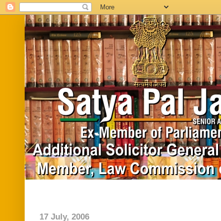
Home
Biography
In News
Vide
17 July, 2006