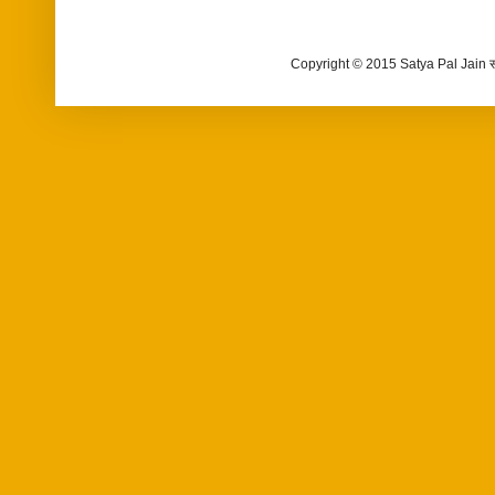
Copyright © 2015 Satya Pal Jain 