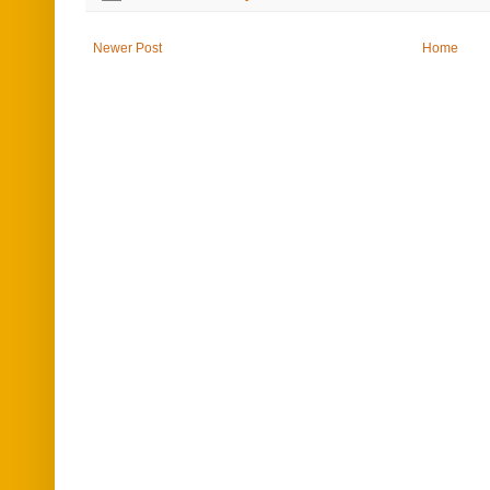
Newer Post
Home