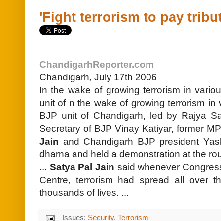
'Fight terrorism to pay tribu
ChandigarhReporter.com
Chandigarh, July 17th 2006
In the wake of growing terrorism in vario
unit of n the wake of growing terrorism in 
BJP unit of Chandigarh, led by Rajya S
Secretary of BJP Vinay Katiyar, former M
Jain
and Chandigarh BJP president Yas
dharna and held a demonstration at the rou
...
Satya Pal Jain
said whenever Congress 
Centre, terrorism had spread all over th
thousands of lives. ...
Issues:
Security
,
Terrorism