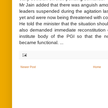
Mr Jain added that there was anguish amo
leaders suspended during the agitation la
yet and were now being threatened with co
He told the minister that the situation sho
also demanded immediate reconstitution 
institute body of the PGI so that the n
became functional. ...
Newer Post
Home