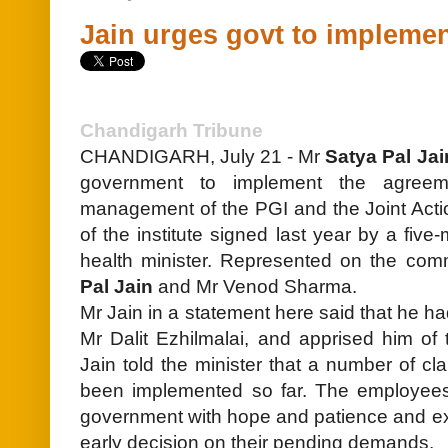
Jain urges govt to impleme
Chandigarh Tribune
CHANDIGARH, July 21 - Mr
Satya Pal Jai
government to implement the agreem
management of the PGI and the Joint Act
of the institute signed last year by a fi
health minister. Represented on the co
Pal Jain
and Mr Venod Sharma.
Mr Jain in a statement here said that he ha
Mr Dalit Ezhilmalai, and apprised him of th
Jain told the minister that a number of c
been implemented so far. The employee
government with hope and patience and ex
early decision on their pending demands.