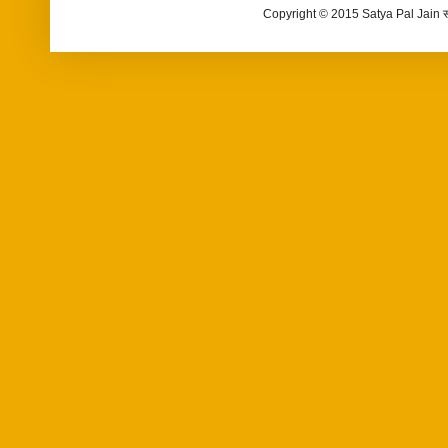
Copyright © 2015 Satya Pal Jain 