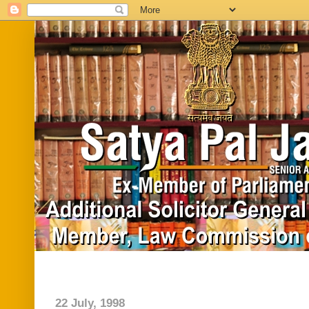
Home
Biography
In News
Vide
22 July, 1998